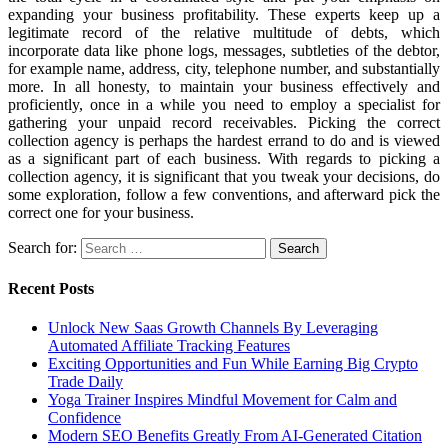
expanding your business profitability. These experts keep up a
legitimate record of the relative multitude of debts, which
incorporate data like phone logs, messages, subtleties of the debtor,
for example name, address, city, telephone number, and substantially
more. In all honesty, to maintain your business effectively and
proficiently, once in a while you need to employ a specialist for
gathering your unpaid record receivables. Picking the correct
collection agency is perhaps the hardest errand to do and is viewed
as a significant part of each business. With regards to picking a
collection agency, it is significant that you tweak your decisions, do
some exploration, follow a few conventions, and afterward pick the
correct one for your business.
Search for:
Recent Posts
Unlock New Saas Growth Channels By Leveraging
Automated Affiliate Tracking Features
Exciting Opportunities and Fun While Earning Big Crypto
Trade Daily
Yoga Trainer Inspires Mindful Movement for Calm and
Confidence
Modern SEO Benefits Greatly From AI-Generated Citation