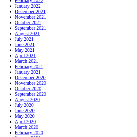
February 2022
January 2022
December 2021
November 2021
October 2021
September 2021
August 2021
July 2021
June 2021
May 2021
April 2021
March 2021
February 2021
January 2021
December 2020
November 2020
October 2020
September 2020
August 2020
July 2020
June 2020
May 2020
April 2020
March 2020
February 2020