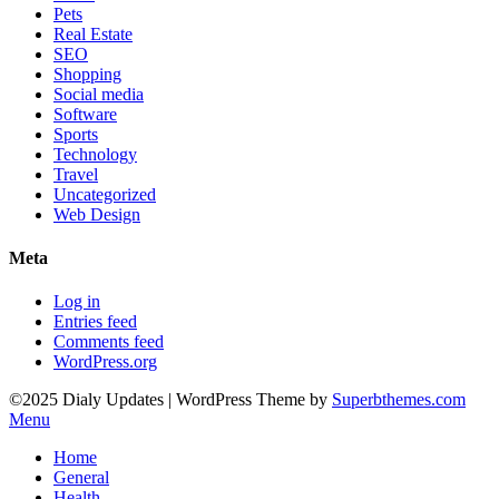
Pets
Real Estate
SEO
Shopping
Social media
Software
Sports
Technology
Travel
Uncategorized
Web Design
Meta
Log in
Entries feed
Comments feed
WordPress.org
©2025 Dialy Updates
| WordPress Theme by
Superbthemes.com
Menu
Home
General
Health