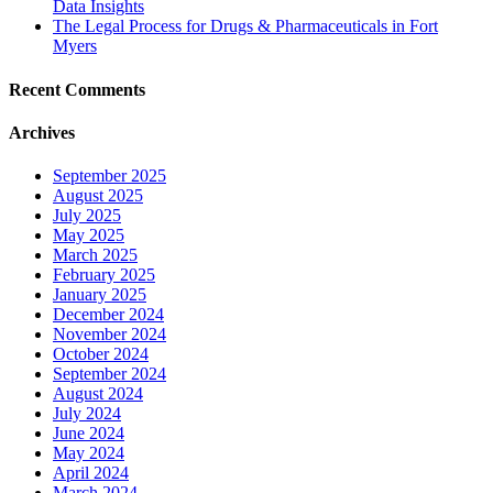
Data Insights
The Legal Process for Drugs & Pharmaceuticals in Fort
Myers
Recent Comments
Archives
September 2025
August 2025
July 2025
May 2025
March 2025
February 2025
January 2025
December 2024
November 2024
October 2024
September 2024
August 2024
July 2024
June 2024
May 2024
April 2024
March 2024