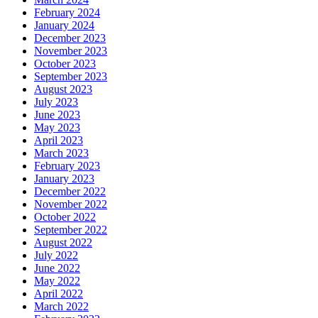
February 2024
January 2024
December 2023
November 2023
October 2023
September 2023
August 2023
July 2023
June 2023
May 2023
April 2023
March 2023
February 2023
January 2023
December 2022
November 2022
October 2022
September 2022
August 2022
July 2022
June 2022
May 2022
April 2022
March 2022