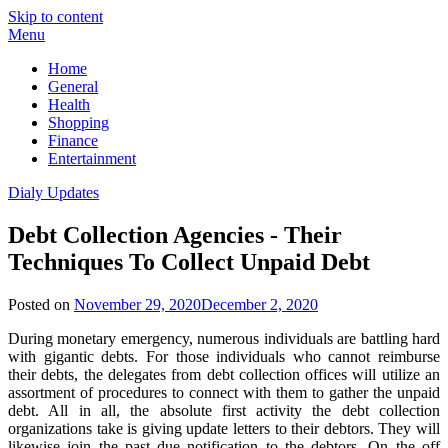
Skip to content
Menu
Home
General
Health
Shopping
Finance
Entertainment
Dialy Updates
Debt Collection Agencies - Their
Techniques To Collect Unpaid Debt
Posted on
November 29, 2020
December 2, 2020
During monetary emergency, numerous individuals are battling hard
with gigantic debts. For those individuals who cannot reimburse
their debts, the delegates from debt collection offices will utilize an
assortment of procedures to connect with them to gather the unpaid
debt. All in all, the absolute first activity the debt collection
organizations take is giving update letters to their debtors. They will
likewise join the past due notification to the debtors. On the off