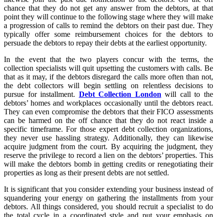
chance that they do not get any answer from the debtors, at that
point they will continue to the following stage where they will make
a progression of calls to remind the debtors on their past due. They
typically offer some reimbursement choices for the debtors to
persuade the debtors to repay their debts at the earliest opportunity.
In the event that the two players concur with the terms, the
collection specialists will quit upsetting the customers with calls. Be
that as it may, if the debtors disregard the calls more often than not,
the debt collectors will begin settling on relentless decisions to
pursue for installment.
Debt Collection London
will call to the
debtors’ homes and workplaces occasionally until the debtors react.
They can even compromise the debtors that their FICO assessments
can be harmed on the off chance that they do not react inside a
specific timeframe. For those expert debt collection organizations,
they never use hassling strategy. Additionally, they can likewise
acquire judgment from the court. By acquiring the judgment, they
reserve the privilege to record a lien on the debtors’ properties. This
will make the debtors bomb in getting credits or renegotiating their
properties as long as their present debts are not settled.
It is significant that you consider extending your business instead of
squandering your energy on gathering the installments from your
debtors. All things considered, you should recruit a specialist to do
the total cycle in a coordinated style and put your emphasis on