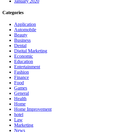
January 2020
Categories
Application
Automobile
Beauty
Business
Dental
Digital Marketing
Economic
Education
Entertainment
Fashion
Finance
Food
Games
General
Health
Home
Home Improvement
hotel
Law
Marketing
News