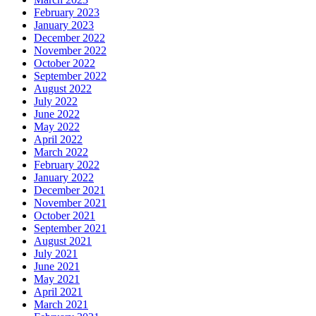
February 2023
January 2023
December 2022
November 2022
October 2022
September 2022
August 2022
July 2022
June 2022
May 2022
April 2022
March 2022
February 2022
January 2022
December 2021
November 2021
October 2021
September 2021
August 2021
July 2021
June 2021
May 2021
April 2021
March 2021