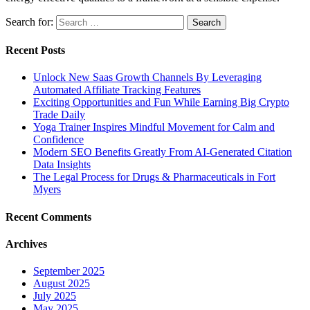
Search for:
Recent Posts
Unlock New Saas Growth Channels By Leveraging
Automated Affiliate Tracking Features
Exciting Opportunities and Fun While Earning Big Crypto
Trade Daily
Yoga Trainer Inspires Mindful Movement for Calm and
Confidence
Modern SEO Benefits Greatly From AI-Generated Citation
Data Insights
The Legal Process for Drugs & Pharmaceuticals in Fort
Myers
Recent Comments
Archives
September 2025
August 2025
July 2025
May 2025