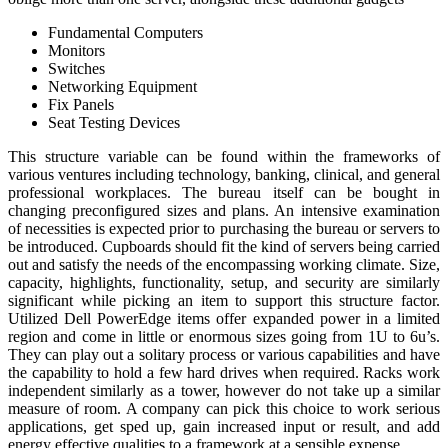
Fundamental Computers
Monitors
Switches
Networking Equipment
Fix Panels
Seat Testing Devices
This structure variable can be found within the frameworks of
various ventures including technology, banking, clinical, and general
professional workplaces. The bureau itself can be bought in
changing preconfigured sizes and plans. An intensive examination
of necessities is expected prior to purchasing the bureau or servers to
be introduced. Cupboards should fit the kind of servers being carried
out and satisfy the needs of the encompassing working climate. Size,
capacity, highlights, functionality, setup, and security are similarly
significant while picking an item to support this structure factor.
Utilized Dell PowerEdge items offer expanded power in a limited
region and come in little or enormous sizes going from 1U to 6u’s.
They can play out a solitary process or various capabilities and have
the capability to hold a few hard drives when required. Racks work
independent similarly as a tower, however do not take up a similar
measure of room. A company can pick this choice to work serious
applications, get sped up, gain increased input or result, and add
energy effective qualities to a framework at a sensible expense.