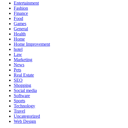
Entertainment
Fashion
Finance
Food
Games
General
Health
Home
Home Improvement
hotel
Law
Marketing
News
Pets
Real Estate
SEO
Shopping
Social media
Software
Sports
Technology
Travel
Uncategorized
Web Design