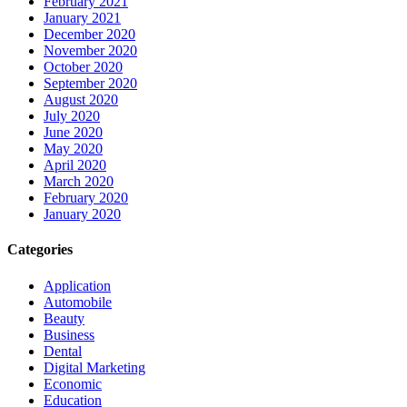
February 2021
January 2021
December 2020
November 2020
October 2020
September 2020
August 2020
July 2020
June 2020
May 2020
April 2020
March 2020
February 2020
January 2020
Categories
Application
Automobile
Beauty
Business
Dental
Digital Marketing
Economic
Education