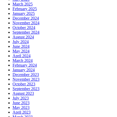
March 2025
February 2025
January 2025
December 2024
November 2024
October 2024
September 2024
August 2024
July 2024
June 2024
May 2024
April 2024
March 2024
February 2024
January 2024
December 2023
November 2023
October 2023
September 2023
August 2023
July 2023
June 2023
May 2023
April 2023
March 2023