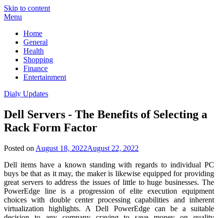
Skip to content
Menu
Home
General
Health
Shopping
Finance
Entertainment
Dialy Updates
Dell Servers - The Benefits of Selecting a
Rack Form Factor
Posted on
August 18, 2022
August 22, 2022
Dell items have a known standing with regards to individual PC
buys be that as it may, the maker is likewise equipped for providing
great servers to address the issues of little to huge businesses. The
PowerEdge line is a progression of elite execution equipment
choices with double center processing capabilities and inherent
virtualization highlights. A Dell PowerEdge can be a suitable
decision to any company craving to save money on quality