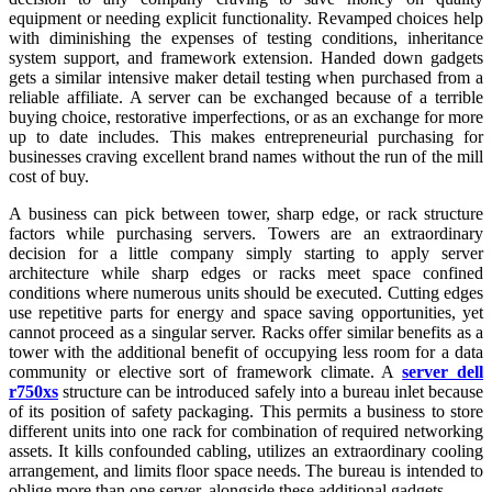
equipment or needing explicit functionality. Revamped choices help
with diminishing the expenses of testing conditions, inheritance
system support, and framework extension. Handed down gadgets
gets a similar intensive maker detail testing when purchased from a
reliable affiliate. A server can be exchanged because of a terrible
buying choice, restorative imperfections, or as an exchange for more
up to date includes. This makes entrepreneurial purchasing for
businesses craving excellent brand names without the run of the mill
cost of buy.
A business can pick between tower, sharp edge, or rack structure
factors while purchasing servers. Towers are an extraordinary
decision for a little company simply starting to apply server
architecture while sharp edges or racks meet space confined
conditions where numerous units should be executed. Cutting edges
use repetitive parts for energy and space saving opportunities, yet
cannot proceed as a singular server. Racks offer similar benefits as a
tower with the additional benefit of occupying less room for a data
community or elective sort of framework climate. A
server dell
r750xs
structure can be introduced safely into a bureau inlet because
of its position of safety packaging. This permits a business to store
different units into one rack for combination of required networking
assets. It kills confounded cabling, utilizes an extraordinary cooling
arrangement, and limits floor space needs. The bureau is intended to
oblige more than one server, alongside these additional gadgets