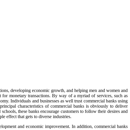
nsactions, developing economic growth, and helping men and women and
uit for monetary transactions. By way of a myriad of services, such as
onomy. Individuals and businesses as well trust commercial banks using
principal characteristics of commercial banks is obviously to deliver
 schools, these banks encourage customers to follow their desires and
e effect that gets to diverse industries.
development and economic improvement. In addition, commercial banks