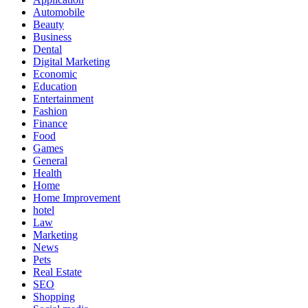
Automobile
Beauty
Business
Dental
Digital Marketing
Economic
Education
Entertainment
Fashion
Finance
Food
Games
General
Health
Home
Home Improvement
hotel
Law
Marketing
News
Pets
Real Estate
SEO
Shopping