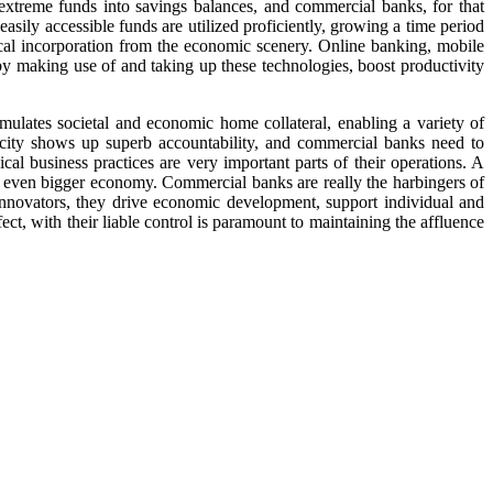
xtreme funds into savings balances, and commercial banks, for that
asily accessible funds are utilized proficiently, growing a time period
ical incorporation from the economic scenery. Online banking, mobile
by making use of and taking up these technologies, boost productivity
timulates societal and economic home collateral, enabling a variety of
ricity shows up superb accountability, and commercial banks need to
al business practices are very important parts of their operations. A
e even bigger economy. Commercial banks are really the harbingers of
 innovators, they drive economic development, support individual and
ect, with their liable control is paramount to maintaining the affluence