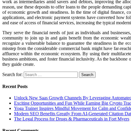
work as intermediaries amid savers and debtors, improving the all
reason, use these deposits to offer loans to the people demanding capi
of economic growth and steadiness. In the time of digital finance, 
applications, and electronic payment systems have converted how folk
and ease of access of financial services, increasing the typical moder
They serve the financial needs of just as individuals and businesses,
community to join up in and gain benefit from the economic wealth 
recognize a vulnerable balance to guarantee the steadiness in the ec
misstep from the considerable commercial bank might have far-reachi
affluence within the economic ecosystem. By using their multifacete
business ambitions, and foster financial inclusivity. As the backbone 
they guide create.
Search for:
Recent Posts
Unlock New Saas Growth Channels By Leveraging Automated A
Exciting Opportunities and Fun While Earning Big Crypto Tra
Yoga Trainer Inspires Mindful Movement for Calm and Confid
Modern SEO Benefits Greatly From AI-Generated Citation Data
The Legal Process for Drugs & Pharmaceuticals in Fort Myers
Recent Comments