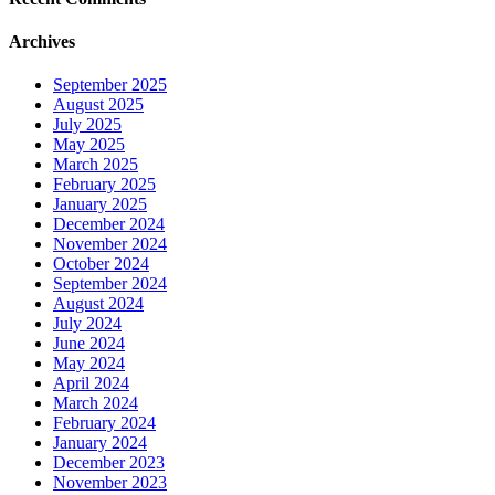
Archives
September 2025
August 2025
July 2025
May 2025
March 2025
February 2025
January 2025
December 2024
November 2024
October 2024
September 2024
August 2024
July 2024
June 2024
May 2024
April 2024
March 2024
February 2024
January 2024
December 2023
November 2023