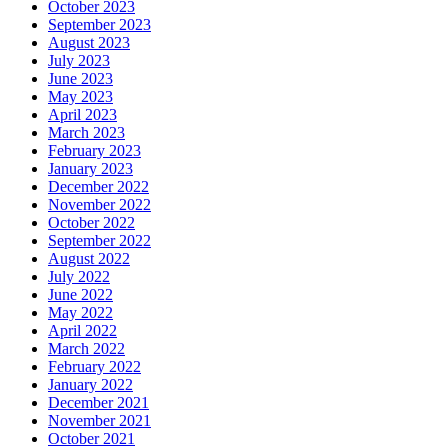
October 2023
September 2023
August 2023
July 2023
June 2023
May 2023
April 2023
March 2023
February 2023
January 2023
December 2022
November 2022
October 2022
September 2022
August 2022
July 2022
June 2022
May 2022
April 2022
March 2022
February 2022
January 2022
December 2021
November 2021
October 2021