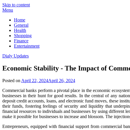
Skip to content
Menu
Home
General
Health
Shopping
Finance
Entertainment
Dialy Updates
Economic Stability - The Impact of Comm
Posted on
April 22, 2024
April 26, 2024
Commercial banks perform a pivotal place in the economic ecosystem,
businesses in their hunt for good results. In the central of any nati
deposit credit accounts, loans, and electronic fund moves, these inst
their funds, fostering feelings of security and liquidity that under
financial resources to individuals and businesses by using different
make it possible for businesses to increase and blossom. The injections
Entrepreneurs, equipped with financial support from commercial ban