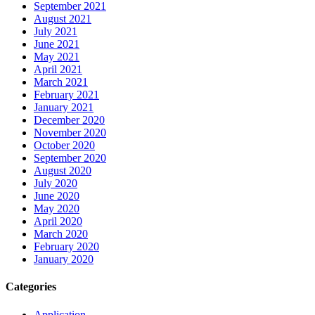
September 2021
August 2021
July 2021
June 2021
May 2021
April 2021
March 2021
February 2021
January 2021
December 2020
November 2020
October 2020
September 2020
August 2020
July 2020
June 2020
May 2020
April 2020
March 2020
February 2020
January 2020
Categories
Application