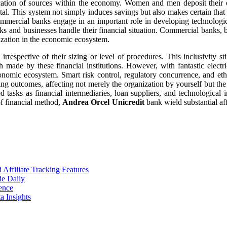
ocation of sources within the economy. Women and men deposit their e
tal. This system not simply induces savings but also makes certain that e
commercial banks engage in an important role in developing technolog
s and businesses handle their financial situation. Commercial banks, 
nization in the economic ecosystem.
 irrespective of their sizing or level of procedures. This inclusivity s
made by these financial institutions. However, with fantastic elect
onomic ecosystem. Smart risk control, regulatory concurrence, and ethic
ng outcomes, affecting not merely the organization by yourself but th
d tasks as financial intermediaries, loan suppliers, and technological
of financial method,
Andrea Orcel Unicredit
bank wield substantial aff
ffiliate Tracking Features
de Daily
ence
 Insights