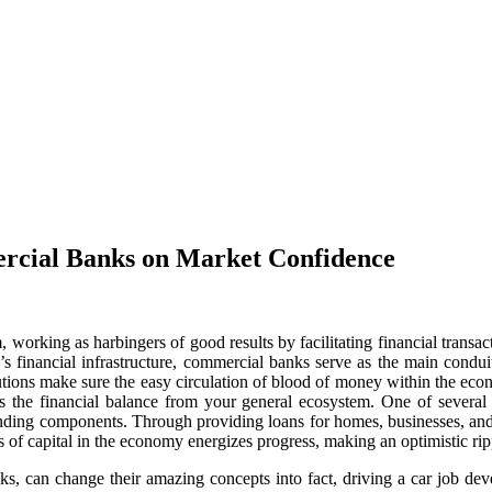
ercial Banks on Market Confidence
 working as harbingers of good results by facilitating financial tra
on’s financial infrastructure, commercial banks serve as the main cond
itutions make sure the easy circulation of blood of money within the ec
pins the financial balance from your general ecosystem. One of several 
 lending components. Through providing loans for homes, businesses, and
 of capital in the economy energizes progress, making an optimistic rippl
ks, can change their amazing concepts into fact, driving a car job 