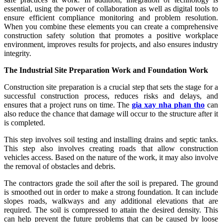
essential, using the power of collaboration as well as digital tools to
ensure efficient compliance monitoring and problem resolution.
When you combine these elements you can create a comprehensive
construction safety solution that promotes a positive workplace
environment, improves results for projects, and also ensures industry
integrity.
The Industrial Site Preparation Work and Foundation Work
Construction site preparation is a crucial step that sets the stage for a
successful construction process, reduces risks and delays, and
ensures that a project runs on time. The
gia xay nha phan tho
can
also reduce the chance that damage will occur to the structure after it
is completed.
This step involves soil testing and installing drains and septic tanks.
This step also involves creating roads that allow construction
vehicles access. Based on the nature of the work, it may also involve
the removal of obstacles and debris.
The contractors grade the soil after the soil is prepared. The ground
is smoothed out in order to make a strong foundation. It can include
slopes roads, walkways and any additional elevations that are
required. The soil is compressed to attain the desired density. This
can help prevent the future problems that can be caused by loose