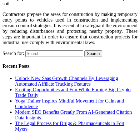
soil.
Contractors prepare the areas for construction by making temporary
entry points to vehicles used in construction and implementing
erosion control strategies. It is essential to safeguard the environment
by reducing disturbances and protecting nearby property. These
steps are important in order to ensure that construction projects for
industrial use comply with environmental laws.
Search for:
Recent Posts
Unlock New Saas Growth Channels By Leveraging
Automated Affiliate Tracking Features
Exciting Opportunities and Fun While Earning Big Crypto
Trade Daily
Yoga Trainer Inspires Mindful Movement for Calm and
Confidence
Modern SEO Benefits Greatly From AI-Generated Citation
Data Insights
The Legal Process for Drugs & Pharmaceuticals in Fort
Myers