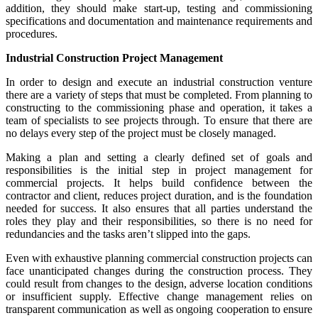
addition, they should make start-up, testing and commissioning
specifications and documentation and maintenance requirements and
procedures.
Industrial Construction Project Management
In order to design and execute an industrial construction venture
there are a variety of steps that must be completed. From planning to
constructing to the commissioning phase and operation, it takes a
team of specialists to see projects through. To ensure that there are
no delays every step of the project must be closely managed.
Making a plan and setting a clearly defined set of goals and
responsibilities is the initial step in project management for
commercial projects. It helps build confidence between the
contractor and client, reduces project duration, and is the foundation
needed for success. It also ensures that all parties understand the
roles they play and their responsibilities, so there is no need for
redundancies and the tasks aren’t slipped into the gaps.
Even with exhaustive planning commercial construction projects can
face unanticipated changes during the construction process. They
could result from changes to the design, adverse location conditions
or insufficient supply. Effective change management relies on
transparent communication as well as ongoing cooperation to ensure