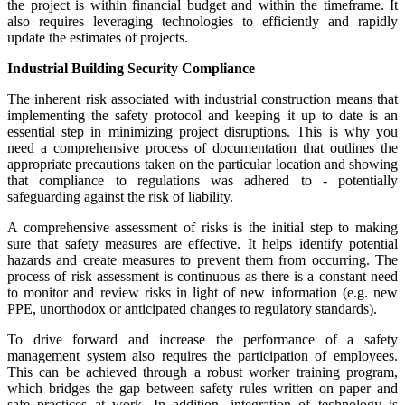
the project is within financial budget and within the timeframe. It
also requires leveraging technologies to efficiently and rapidly
update the estimates of projects.
Industrial Building Security Compliance
The inherent risk associated with industrial construction means that
implementing the safety protocol and keeping it up to date is an
essential step in minimizing project disruptions. This is why you
need a comprehensive process of documentation that outlines the
appropriate precautions taken on the particular location and showing
that compliance to regulations was adhered to - potentially
safeguarding against the risk of liability.
A comprehensive assessment of risks is the initial step to making
sure that safety measures are effective. It helps identify potential
hazards and create measures to prevent them from occurring. The
process of risk assessment is continuous as there is a constant need
to monitor and review risks in light of new information (e.g. new
PPE, unorthodox or anticipated changes to regulatory standards).
To drive forward and increase the performance of a safety
management system also requires the participation of employees.
This can be achieved through a robust worker training program,
which bridges the gap between safety rules written on paper and
safe practices at work. In addition, integration of technology is