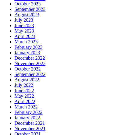
October 2023
September 2023
August 2023
July 2023
June 2023
May 2023
April 2023
March 2023
February 2023
January 2023
December 2022
November 2022
October 2022
September 2022
August 2022
July 2022
June 2022
May 2022
April 2022
March 2022
February 2022
January 2022
December 2021
November 2021
October 2021