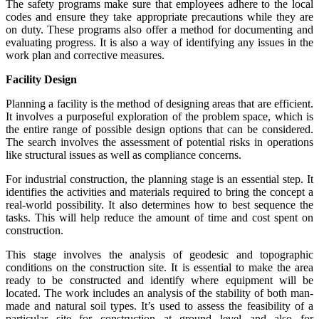
The safety programs make sure that employees adhere to the local
codes and ensure they take appropriate precautions while they are
on duty. These programs also offer a method for documenting and
evaluating progress. It is also a way of identifying any issues in the
work plan and corrective measures.
Facility Design
Planning a facility is the method of designing areas that are efficient.
It involves a purposeful exploration of the problem space, which is
the entire range of possible design options that can be considered.
The search involves the assessment of potential risks in operations
like structural issues as well as compliance concerns.
For industrial construction, the planning stage is an essential step. It
identifies the activities and materials required to bring the concept a
real-world possibility. It also determines how to best sequence the
tasks. This will help reduce the amount of time and cost spent on
construction.
This stage involves the analysis of geodesic and topographic
conditions on the construction site. It is essential to make the area
ready to be constructed and identify where equipment will be
located. The work includes an analysis of the stability of both man-
made and natural soil types. It’s used to assess the feasibility of a
particular site for construction at ground level and also for