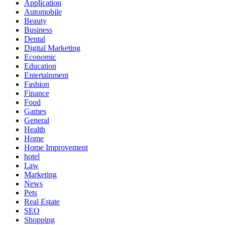
Application
Automobile
Beauty
Business
Dental
Digital Marketing
Economic
Education
Entertainment
Fashion
Finance
Food
Games
General
Health
Home
Home Improvement
hotel
Law
Marketing
News
Pets
Real Estate
SEO
Shopping