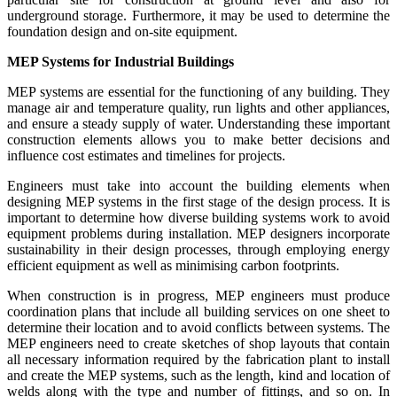
underground storage. Furthermore, it may be used to determine the
foundation design and on-site equipment.
MEP Systems for Industrial Buildings
MEP systems are essential for the functioning of any building. They
manage air and temperature quality, run lights and other appliances,
and ensure a steady supply of water. Understanding these important
construction elements allows you to make better decisions and
influence cost estimates and timelines for projects.
Engineers must take into account the building elements when
designing MEP systems in the first stage of the design process. It is
important to determine how diverse building systems work to avoid
equipment problems during installation. MEP designers incorporate
sustainability in their design processes, through employing energy
efficient equipment as well as minimising carbon footprints.
When construction is in progress, MEP engineers must produce
coordination plans that include all building services on one sheet to
determine their location and to avoid conflicts between systems. The
MEP engineers need to create sketches of shop layouts that contain
all necessary information required by the fabrication plant to install
and create the MEP systems, such as the length, kind and location of
welds along with the type and number of fittings, and so on. In