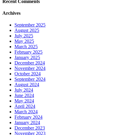
Recent Comments
Archives
September 2025
August 2025
July 2025
May 2025
March 2025
February 2025
January 2025
December 2024
November 2024
October 2024
September 2024
August 2024
July 2024
June 2024
May 2024
April 2024
March 2024
February 2024
January 2024
December 2023
November 2023