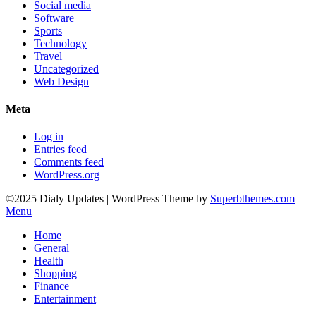
Social media
Software
Sports
Technology
Travel
Uncategorized
Web Design
Meta
Log in
Entries feed
Comments feed
WordPress.org
©2025 Dialy Updates
| WordPress Theme by
Superbthemes.com
Menu
Home
General
Health
Shopping
Finance
Entertainment