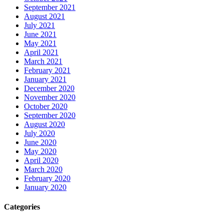
September 2021
August 2021
July 2021
June 2021
May 2021
April 2021
March 2021
February 2021
January 2021
December 2020
November 2020
October 2020
September 2020
August 2020
July 2020
June 2020
May 2020
April 2020
March 2020
February 2020
January 2020
Categories