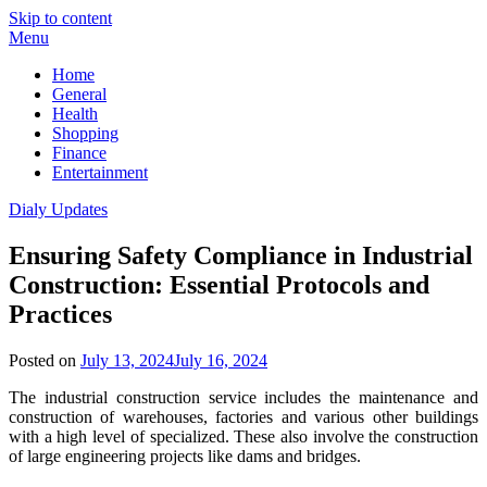
Skip to content
Menu
Home
General
Health
Shopping
Finance
Entertainment
Dialy Updates
Ensuring Safety Compliance in Industrial
Construction: Essential Protocols and
Practices
Posted on
July 13, 2024
July 16, 2024
The industrial construction service includes the maintenance and
construction of warehouses, factories and various other buildings
with a high level of specialized. These also involve the construction
of large engineering projects like dams and bridges.