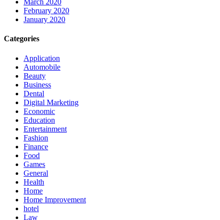
March 2020
February 2020
January 2020
Categories
Application
Automobile
Beauty
Business
Dental
Digital Marketing
Economic
Education
Entertainment
Fashion
Finance
Food
Games
General
Health
Home
Home Improvement
hotel
Law