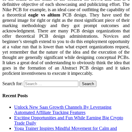
definitive objective of each showcasing and publicizing effort. The
Nike PCB for example, is an ideal case of outfitting the capability of
a theoretical
eagle vs altium
PCB design. They have used the
general image for right or right as the most significant piece of their
marking methodology and they got prompt outcomes and
acknowledgment. There are many PCB design organizations that
offer theoretical PCB design administrations. Novices and
beginner’s strength extend to you to do this employment opportunity
at a value run that is lower than what expert organizations request,
yet remember that the nature of the idea and the execution of the
thought are generally significant while designing conceptual PCBs.
It takes a great deal of understanding to obviously think the idea that
goes in the formation of an Abstract PCB design and it takes
proficient inventiveness to execute it impeccably.
Search for:
Recent Posts
Unlock New Saas Growth Channels By Leveraging
Automated Affiliate Tracking Features
Exciting Opportunities and Fun While Earning Big Crypto
Trade Daily
Yoga Trainer Inspires Mindful Movement for Calm and