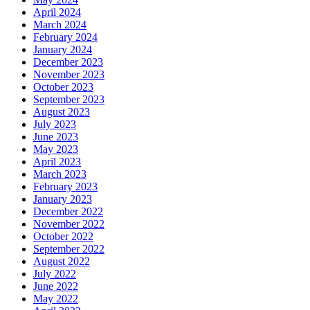
April 2024
March 2024
February 2024
January 2024
December 2023
November 2023
October 2023
September 2023
August 2023
July 2023
June 2023
May 2023
April 2023
March 2023
February 2023
January 2023
December 2022
November 2022
October 2022
September 2022
August 2022
July 2022
June 2022
May 2022