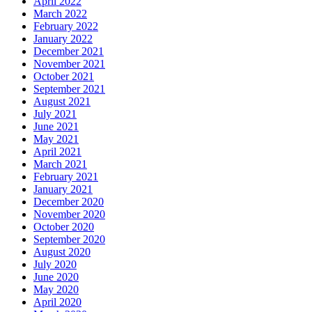
April 2022
March 2022
February 2022
January 2022
December 2021
November 2021
October 2021
September 2021
August 2021
July 2021
June 2021
May 2021
April 2021
March 2021
February 2021
January 2021
December 2020
November 2020
October 2020
September 2020
August 2020
July 2020
June 2020
May 2020
April 2020