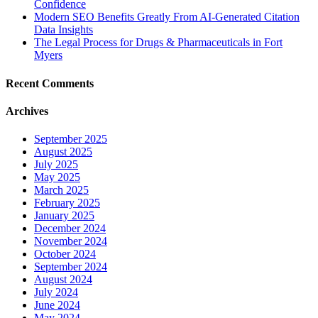
Confidence
Modern SEO Benefits Greatly From AI-Generated Citation
Data Insights
The Legal Process for Drugs & Pharmaceuticals in Fort
Myers
Recent Comments
Archives
September 2025
August 2025
July 2025
May 2025
March 2025
February 2025
January 2025
December 2024
November 2024
October 2024
September 2024
August 2024
July 2024
June 2024
May 2024