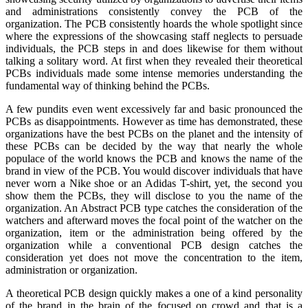
and administrations consistently convey the PCB of the
organization. The PCB consistently hoards the whole spotlight since
where the expressions of the showcasing staff neglects to persuade
individuals, the PCB steps in and does likewise for them without
talking a solitary word. At first when they revealed their theoretical
PCBs individuals made some intense memories understanding the
fundamental way of thinking behind the PCBs.
A few pundits even went excessively far and basic pronounced the
PCBs as disappointments. However as time has demonstrated, these
organizations have the best PCBs on the planet and the intensity of
these PCBs can be decided by the way that nearly the whole
populace of the world knows the PCB and knows the name of the
brand in view of the PCB. You would discover individuals that have
never worn a Nike shoe or an Adidas T-shirt, yet, the second you
show them the PCBs, they will disclose to you the name of the
organization. An Abstract PCB type catches the consideration of the
watchers and afterward moves the focal point of the watcher on the
organization, item or the administration being offered by the
organization while a conventional PCB design catches the
consideration yet does not move the concentration to the item,
administration or organization.
A theoretical PCB design quickly makes a one of a kind personality
of the brand in the brain of the focused on crowd and that is a