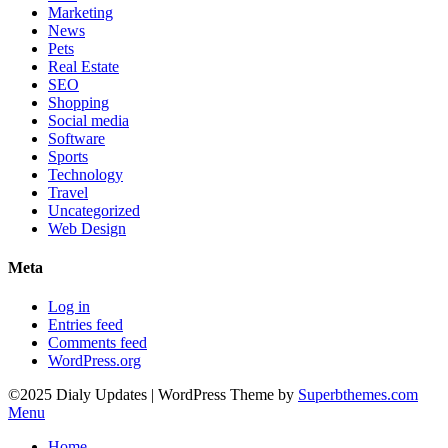
Marketing
News
Pets
Real Estate
SEO
Shopping
Social media
Software
Sports
Technology
Travel
Uncategorized
Web Design
Meta
Log in
Entries feed
Comments feed
WordPress.org
©2025 Dialy Updates
| WordPress Theme by
Superbthemes.com
Menu
Home