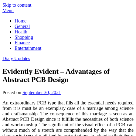
Skip to content
Menu
Home
General
Health
Shopping
Finance
Entertainment
Dialy Updates
Evidently Evident – Advantages of
Abstract PCB Design
Posted on
September 30, 2021
An extraordinary PCB type that fills all the essential needs required
from it is must be an exemplary case of a marriage among science
and craftsmanship. The consequence of this marriage is seen as an
Abstract PCB Design since it fulfills the necessities of both science
and workmanship. The significant of the visual effect of a PCB can
without much of a stretch are comprehended by the way that the
showcasing security utilized by organizations to advertise their items