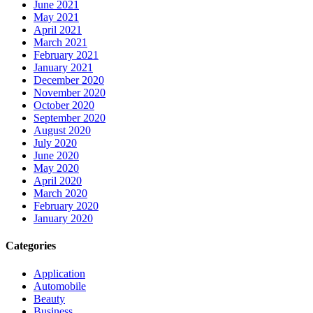
June 2021
May 2021
April 2021
March 2021
February 2021
January 2021
December 2020
November 2020
October 2020
September 2020
August 2020
July 2020
June 2020
May 2020
April 2020
March 2020
February 2020
January 2020
Categories
Application
Automobile
Beauty
Business