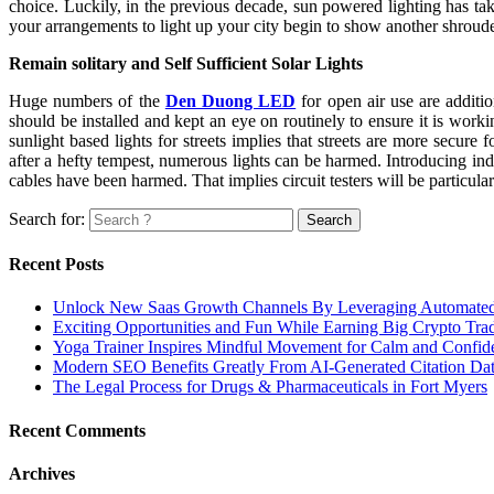
choice. Luckily, in the previous decade, sun powered lighting has take
your arrangements to light up your city begin to show another shroud
Remain solitary and Self Sufficient Solar Lights
Huge numbers of the
Den Duong LED
for open air use are additi
should be installed and kept an eye on routinely to ensure it is work
sunlight based lights for streets implies that streets are more secure
after a hefty tempest, numerous lights can be harmed. Introducing indep
cables have been harmed. That implies circuit testers will be particular
Search for:
Recent Posts
Unlock New Saas Growth Channels By Leveraging Automated A
Exciting Opportunities and Fun While Earning Big Crypto Tra
Yoga Trainer Inspires Mindful Movement for Calm and Confid
Modern SEO Benefits Greatly From AI-Generated Citation Data
The Legal Process for Drugs & Pharmaceuticals in Fort Myers
Recent Comments
Archives