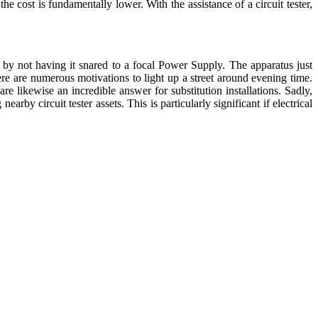
e cost is fundamentally lower. With the assistance of a circuit tester,
s by not having it snared to a focal Power Supply. The apparatus just
ere are numerous motivations to light up a street around evening time.
re likewise an incredible answer for substitution installations. Sadly,
by circuit tester assets. This is particularly significant if electrical