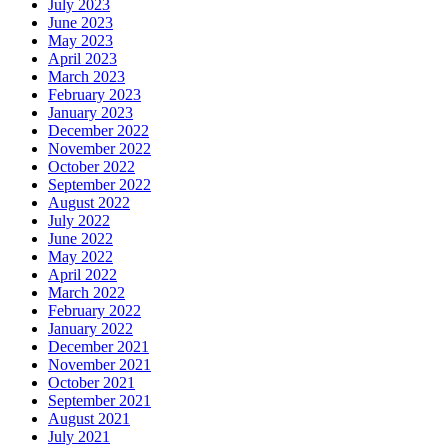
July 2023
June 2023
May 2023
April 2023
March 2023
February 2023
January 2023
December 2022
November 2022
October 2022
September 2022
August 2022
July 2022
June 2022
May 2022
April 2022
March 2022
February 2022
January 2022
December 2021
November 2021
October 2021
September 2021
August 2021
July 2021