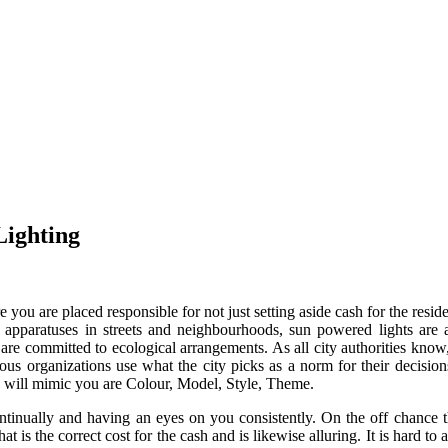
Lighting
you are placed responsible for not just setting aside cash for the resid
 apparatuses in streets and neighbourhoods, sun powered lights are a
es are committed to ecological arrangements. As all city authorities kno
us organizations use what the city picks as a norm for their decisions.
 will mimic you are Colour, Model, Style, Theme.
tinually and having an eyes on you consistently. On the off chance th
is the correct cost for the cash and is likewise alluring. It is hard to a