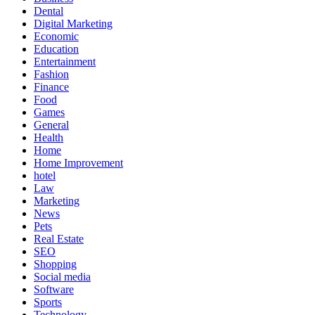
Dental
Digital Marketing
Economic
Education
Entertainment
Fashion
Finance
Food
Games
General
Health
Home
Home Improvement
hotel
Law
Marketing
News
Pets
Real Estate
SEO
Shopping
Social media
Software
Sports
Technology