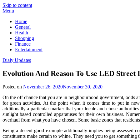
Skip to content
Menu
Home
General
Health
Shopping
Finance
Entertainment
Dialy Updates
Evolution And Reason To Use LED Street 
Posted on
November 26, 2020
November 30, 2020
On the off chance that you are in neighbourhood government, odds are 
for green activities. At the point when it comes time to put in new
additionally a particular marker that your locale and chose authoriti
sunlight based controlled apparatuses for their own business. Numero
overhaul from what you have chosen. Some basic zones that residents
Being a decent good example additionally implies being assessed con
constituents make certain to whine. They need you to get something that 