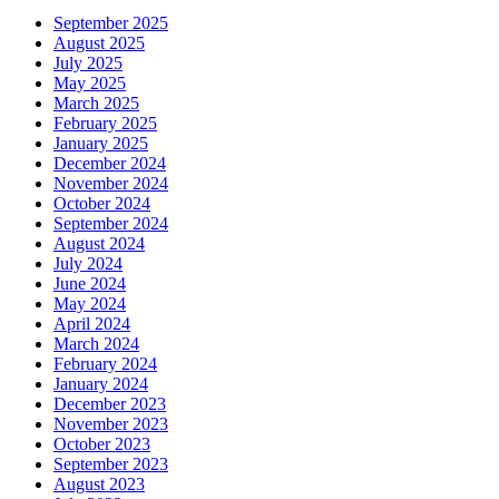
September 2025
August 2025
July 2025
May 2025
March 2025
February 2025
January 2025
December 2024
November 2024
October 2024
September 2024
August 2024
July 2024
June 2024
May 2024
April 2024
March 2024
February 2024
January 2024
December 2023
November 2023
October 2023
September 2023
August 2023