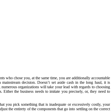
ents who chose you, at the same time, you are additionally accountable
 mainstream decision. Doesn’t set aside cash in the long haul, it is
w, numerous organizations will take your lead with regards to choosing
 Either the business needs to imitate you precisely, or, they need to
at you pick something that is inadequate or excessively costly, your
djust the entirety of the components that go into settling on the correct