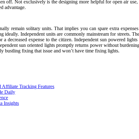
n off. Not exclusively is the designing more helpful for open air use, th
ed advantage.
onally remain solitary units. That implies you can spare extra expense
ing ideally. Independent units are commonly mainstream for streets. Th
 for a decreased expense to the citizen. Independent sun powered lights a
endent sun oriented lights promptly returns power without burdening near
ly bustling fixing that issue and won’t have time fixing lights.
ffiliate Tracking Features
de Daily
ence
 Insights