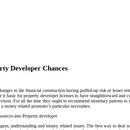
erty Developer Chances
anges in the financial construction having puffed-up risk or lesser ret
it basic for property developer licenses to have straightforward and c
advisors. For all the time they ought to recommend monetary patrons to
a money related promoter’s particular necessities.
sources into Property developer
 region, understanding and money related issues. The best way to deal w