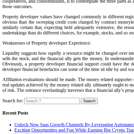
cooperatives, and condominiums, is to contemplate the three parts as a
those outcomes.
Property developer values have changed commonly in different region
obvious than the sweeping credit costs charged by contract moneylen
similarly certain that, expecting held adequately extensive, the re
undertakings than do different choices, for example, stocks, and so o
Weaknesses of Property developer Experience:
Liquidity suggests how rapidly a resource might be changed over into
sells the stock, and the financial ally gets the money. In understandi
Obviously, a property developer financial support could have the d
developer financial benefactor can some of the time sit idle by and wa
Affiliation evaluations should be made. The money related supporter 
real updates achieved by the money related ally ultimately ought to mak
of risk. The entrance everlastingly traverses that a financial ally’s pro
Search for:
Recent Posts
Unlock New Saas Growth Channels By Leveraging Automated A
Exciting Opportunities and Fun While Earning Big Crypto Tra