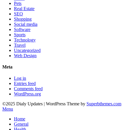
Pets
Real Estate
SEO
Shopping
Social media
Software
Sports
Technology
Travel
Uncategorized
Web Design
Meta
Log in
Entries feed
Comments feed
WordPress.org
©2025 Dialy Updates
| WordPress Theme by
Superbthemes.com
Menu
Home
General
Health