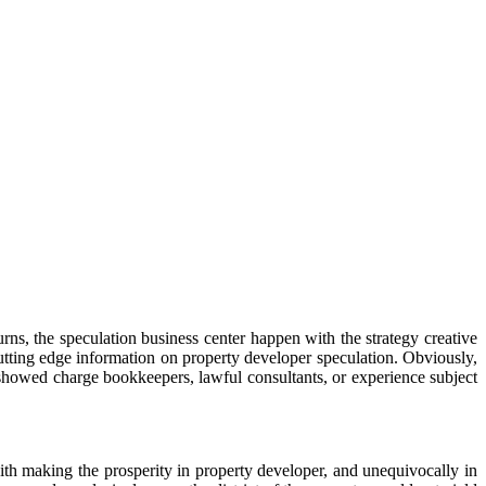
urns, the speculation business center happen with the strategy creative
utting edge information on property developer speculation. Obviously,
 showed charge bookkeepers, lawful consultants, or experience subject
ith making the prosperity in property developer, and unequivocally in