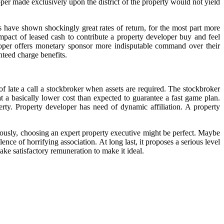
oper made exclusively upon the district of the property would not yield
 have shown shockingly great rates of return, for the most part more
mpact of leased cash to contribute a property developer buy and feel
veloper offers monetary sponsor more indisputable command over their
nteed charge benefits.
f late a call a stockbroker when assets are required. The stockbroker
 at a basically lower cost than expected to guarantee a fast game plan.
rty. Property developer has need of dynamic affiliation. A property
iously, choosing an expert property executive might be perfect. Maybe
nce of horrifying association. At long last, it proposes a serious level
 make satisfactory remuneration to make it ideal.