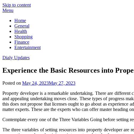
Skip to content
Menu
Home
General
Health
Shopping
Finance
Entertainment
Dialy Updates
Experience the Basic Resources into Prop
Posted on
May 24, 2023
May 27, 2023
Property developer is a remarkable undertaking. There are different ch
and appealing undertaking moves close. These types of progress make 
this does not propose that licenses ought to go about as experience 
matter experts. These are the experts who can offer master heading on 
Contemplate every one of the Three Variables Going before setting re
The three variables of setting resources into property developer are