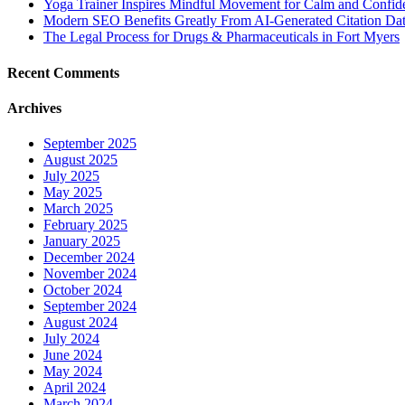
Yoga Trainer Inspires Mindful Movement for Calm and Confid
Modern SEO Benefits Greatly From AI-Generated Citation Data
The Legal Process for Drugs & Pharmaceuticals in Fort Myers
Recent Comments
Archives
September 2025
August 2025
July 2025
May 2025
March 2025
February 2025
January 2025
December 2024
November 2024
October 2024
September 2024
August 2024
July 2024
June 2024
May 2024
April 2024
March 2024