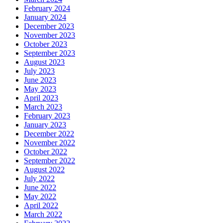
February 2024
January 2024
December 2023
November 2023
October 2023
September 2023
August 2023
July 2023
June 2023
May 2023
April 2023
March 2023
February 2023
January 2023
December 2022
November 2022
October 2022
September 2022
August 2022
July 2022
June 2022
May 2022
April 2022
March 2022