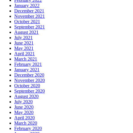
February 2022
January 2022
December 2021
November 2021
October 2021
September 2021
August 2021
July 2021
June 2021
May 2021
April 2021
March 2021
February 2021
January 2021
December 2020
November 2020
October 2020
September 2020
August 2020
July 2020
June 2020
May 2020
April 2020
March 2020
February 2020