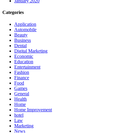
January 2020
Categories
Application
Automobile
Beauty
Business
Dental
Digital Marketing
Economic
Education
Entertainment
Fashion
Finance
Food
Games
General
Health
Home
Home Improvement
hotel
Law
Marketing
News