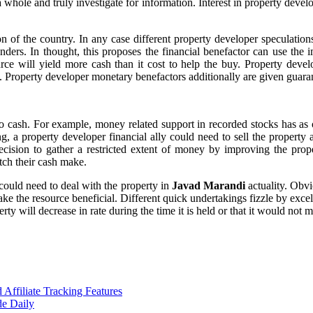
 whole and truly investigate for information. Interest in property devel
 of the country. In any case different property developer speculations
ders. In thought, this proposes the financial benefactor can use the i
source will yield more cash than it cost to help the buy. Property de
n. Property developer monetary benefactors additionally are given guara
 cash. For example, money related support in recorded stocks has as o
ng, a property developer financial ally could need to sell the property
ecision to gather a restricted extent of money by improving the prope
tch their cash make.
could need to deal with the property in
Javad Marandi
actuality. Obv
e the resource beneficial. Different quick undertakings fizzle by excelle
perty will decrease in rate during the time it is held or that it would not
ffiliate Tracking Features
de Daily