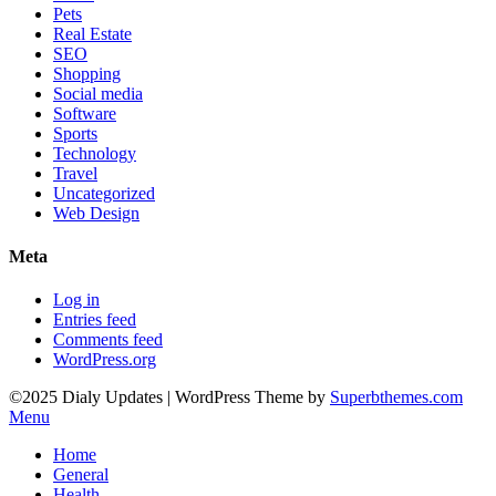
Pets
Real Estate
SEO
Shopping
Social media
Software
Sports
Technology
Travel
Uncategorized
Web Design
Meta
Log in
Entries feed
Comments feed
WordPress.org
©2025 Dialy Updates
| WordPress Theme by
Superbthemes.com
Menu
Home
General
Health