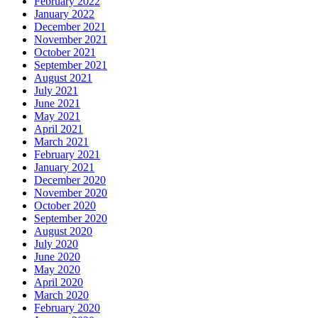
February 2022
January 2022
December 2021
November 2021
October 2021
September 2021
August 2021
July 2021
June 2021
May 2021
April 2021
March 2021
February 2021
January 2021
December 2020
November 2020
October 2020
September 2020
August 2020
July 2020
June 2020
May 2020
April 2020
March 2020
February 2020