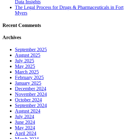
Data Insights
The Legal Process for Drugs & Pharmaceuticals in Fort
Myers
Recent Comments
Archives
September 2025
August 2025
July 2025
May 2025
March 2025
February 2025
January 2025
December 2024
November 2024
October 2024
September 2024
August 2024
July 2024
June 2024
May 2024
April 2024
March 2024