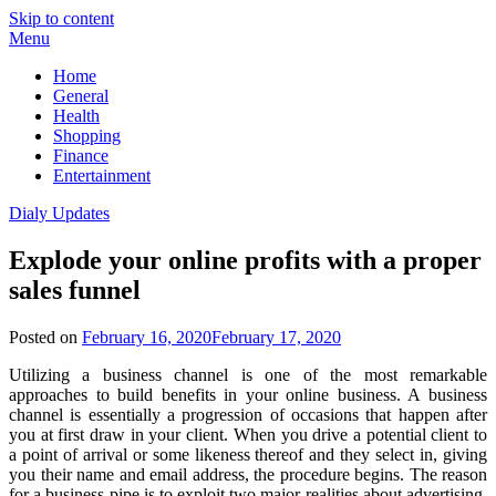
Skip to content
Menu
Home
General
Health
Shopping
Finance
Entertainment
Dialy Updates
Explode your online profits with a proper
sales funnel
Posted on
February 16, 2020
February 17, 2020
Utilizing a business channel is one of the most remarkable
approaches to build benefits in your online business. A business
channel is essentially a progression of occasions that happen after
you at first draw in your client. When you drive a potential client to
a point of arrival or some likeness thereof and they select in, giving
you their name and email address, the procedure begins. The reason
for a business pipe is to exploit two major realities about advertising.