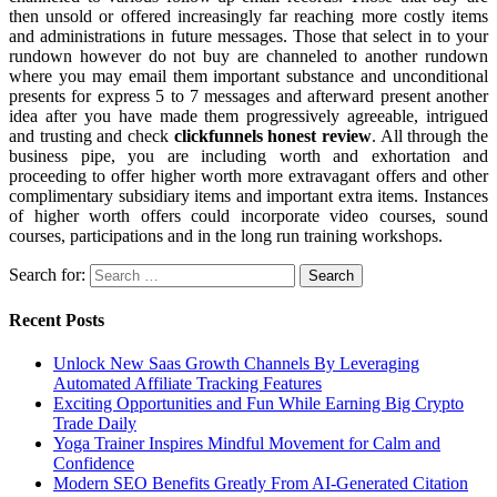
then unsold or offered increasingly far reaching more costly items
and administrations in future messages. Those that select in to your
rundown however do not buy are channeled to another rundown
where you may email them important substance and unconditional
presents for express 5 to 7 messages and afterward present another
idea after you have made them progressively agreeable, intrigued
and trusting and check
clickfunnels honest review
. All through the
business pipe, you are including worth and exhortation and
proceeding to offer higher worth more extravagant offers and other
complimentary subsidiary items and important extra items. Instances
of higher worth offers could incorporate video courses, sound
courses, participations and in the long run training workshops.
Search for:
Recent Posts
Unlock New Saas Growth Channels By Leveraging
Automated Affiliate Tracking Features
Exciting Opportunities and Fun While Earning Big Crypto
Trade Daily
Yoga Trainer Inspires Mindful Movement for Calm and
Confidence
Modern SEO Benefits Greatly From AI-Generated Citation