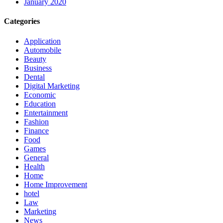
January 2020
Categories
Application
Automobile
Beauty
Business
Dental
Digital Marketing
Economic
Education
Entertainment
Fashion
Finance
Food
Games
General
Health
Home
Home Improvement
hotel
Law
Marketing
News