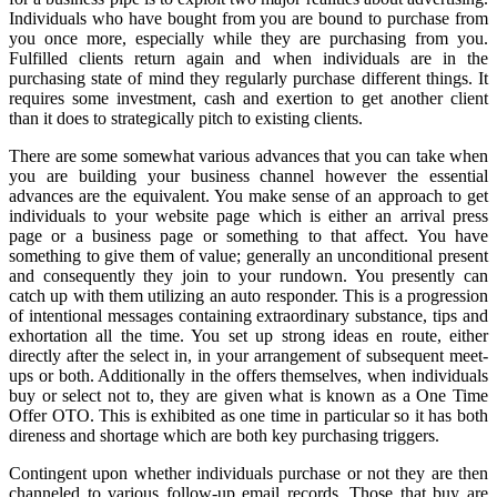
Individuals who have bought from you are bound to purchase from
you once more, especially while they are purchasing from you.
Fulfilled clients return again and when individuals are in the
purchasing state of mind they regularly purchase different things. It
requires some investment, cash and exertion to get another client
than it does to strategically pitch to existing clients.
There are some somewhat various advances that you can take when
you are building your business channel however the essential
advances are the equivalent. You make sense of an approach to get
individuals to your website page which is either an arrival press
page or a business page or something to that affect. You have
something to give them of value; generally an unconditional present
and consequently they join to your rundown. You presently can
catch up with them utilizing an auto responder. This is a progression
of intentional messages containing extraordinary substance, tips and
exhortation all the time. You set up strong ideas en route, either
directly after the select in, in your arrangement of subsequent meet-
ups or both. Additionally in the offers themselves, when individuals
buy or select not to, they are given what is known as a One Time
Offer OTO. This is exhibited as one time in particular so it has both
direness and shortage which are both key purchasing triggers.
Contingent upon whether individuals purchase or not they are then
channeled to various follow-up email records. Those that buy are