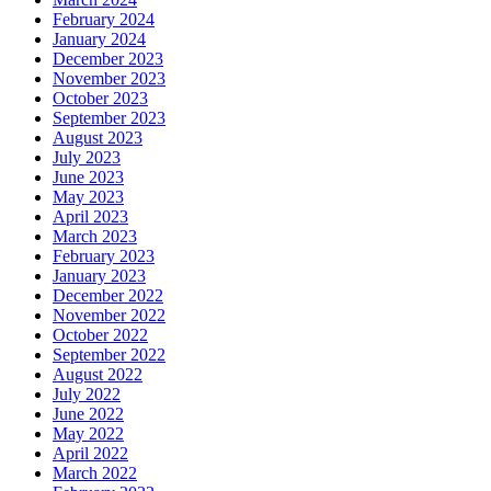
February 2024
January 2024
December 2023
November 2023
October 2023
September 2023
August 2023
July 2023
June 2023
May 2023
April 2023
March 2023
February 2023
January 2023
December 2022
November 2022
October 2022
September 2022
August 2022
July 2022
June 2022
May 2022
April 2022
March 2022