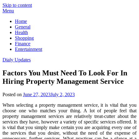
Skip to content
Menu
Home
General
Health
Shopping
Finance
Entertainment
Dialy Updates
Factors You Must Need To Look For In
Hiring Property Management Service
Posted on
June 27, 2023
July 2, 2023
When selecting a property management service, it is vital that you
choose one who matches your thing. A lot of people feel that
property management services are relatively treat-cutter about the
services they have, however a variety of specific services offered. It
is vital that you simply make certain you are acquiring every one of
the services that you desire, without the need of the expense of
unnecessary, further services. What practices can be a glance at a