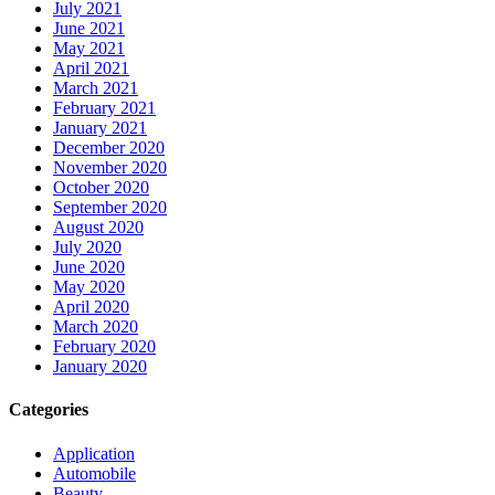
July 2021
June 2021
May 2021
April 2021
March 2021
February 2021
January 2021
December 2020
November 2020
October 2020
September 2020
August 2020
July 2020
June 2020
May 2020
April 2020
March 2020
February 2020
January 2020
Categories
Application
Automobile
Beauty