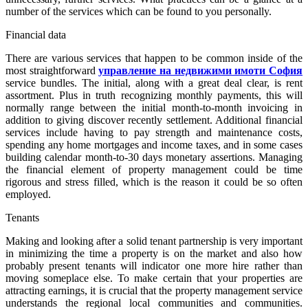
number of the services which can be found to you personally.
Financial data
There are various services that happen to be common inside of the
most straightforward
управление на недвижими имоти София
service bundles. The initial, along with a great deal clear, is rent
assortment. Plus in truth recognizing monthly payments, this will
normally range between the initial month-to-month invoicing in
addition to giving discover recently settlement. Additional financial
services include having to pay strength and maintenance costs,
spending any home mortgages and income taxes, and in some cases
building calendar month-to-30 days monetary assertions. Managing
the financial element of property management could be time
rigorous and stress filled, which is the reason it could be so often
employed.
Tenants
Making and looking after a solid tenant partnership is very important
in minimizing the time a property is on the market and also how
probably present tenants will indicator one more hire rather than
moving someplace else. To make certain that your properties are
attracting earnings, it is crucial that the property management service
understands the regional local communities and communities.