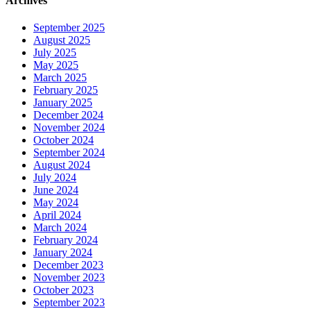
Archives
September 2025
August 2025
July 2025
May 2025
March 2025
February 2025
January 2025
December 2024
November 2024
October 2024
September 2024
August 2024
July 2024
June 2024
May 2024
April 2024
March 2024
February 2024
January 2024
December 2023
November 2023
October 2023
September 2023