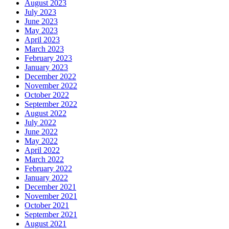
August 2023
July 2023
June 2023
May 2023
April 2023
March 2023
February 2023
January 2023
December 2022
November 2022
October 2022
September 2022
August 2022
July 2022
June 2022
May 2022
April 2022
March 2022
February 2022
January 2022
December 2021
November 2021
October 2021
September 2021
August 2021