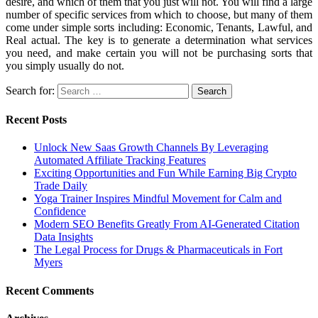
desire, and which of them that you just will not. You will find a large
number of specific services from which to choose, but many of them
come under simple sorts including: Economic, Tenants, Lawful, and
Real actual. The key is to generate a determination what services
you need, and make certain you will not be purchasing sorts that
you simply usually do not.
Search for:
Recent Posts
Unlock New Saas Growth Channels By Leveraging
Automated Affiliate Tracking Features
Exciting Opportunities and Fun While Earning Big Crypto
Trade Daily
Yoga Trainer Inspires Mindful Movement for Calm and
Confidence
Modern SEO Benefits Greatly From AI-Generated Citation
Data Insights
The Legal Process for Drugs & Pharmaceuticals in Fort
Myers
Recent Comments