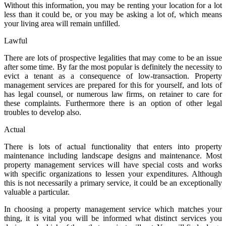
Without this information, you may be renting your location for a lot
less than it could be, or you may be asking a lot of, which means
your living area will remain unfilled.
Lawful
There are lots of prospective legalities that may come to be an issue
after some time. By far the most popular is definitely the necessity to
evict a tenant as a consequence of low-transaction. Property
management services are prepared for this for yourself, and lots of
has legal counsel, or numerous law firms, on retainer to care for
these complaints. Furthermore there is an option of other legal
troubles to develop also.
Actual
There is lots of actual functionality that enters into property
maintenance including landscape designs and maintenance. Most
property management services will have special costs and works
with specific organizations to lessen your expenditures. Although
this is not necessarily a primary service, it could be an exceptionally
valuable a particular.
In choosing a property management service which matches your
thing, it is vital you will be informed what distinct services you