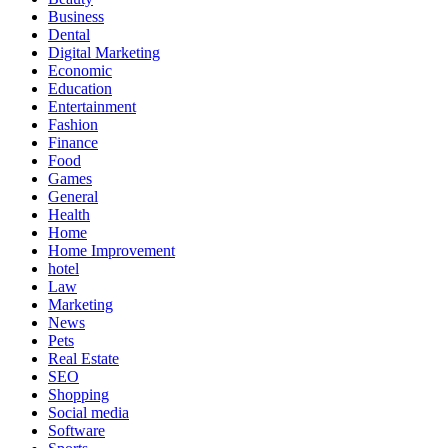
Business
Dental
Digital Marketing
Economic
Education
Entertainment
Fashion
Finance
Food
Games
General
Health
Home
Home Improvement
hotel
Law
Marketing
News
Pets
Real Estate
SEO
Shopping
Social media
Software