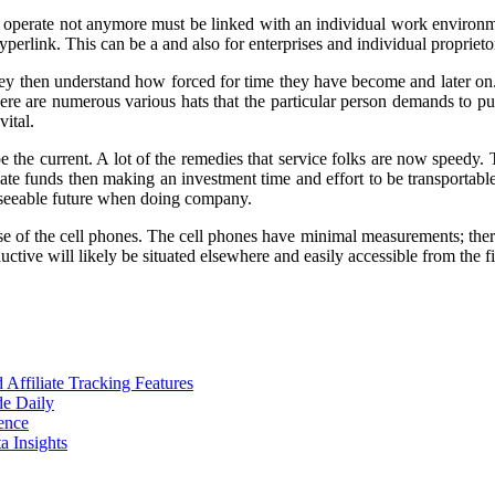
 operate not anymore must be linked with an individual work environme
perlink. This can be a and also for enterprises and individual proprieto
hey then understand how forced for time they have become and later on. 
ere are numerous various hats that the particular person demands to put
vital.
 be the current. A lot of the remedies that service folks are now speedy.
eate funds then making an investment time and effort to be transportable
reseeable future when doing company.
f the cell phones. The cell phones have minimal measurements; therefore
tive will likely be situated elsewhere and easily accessible from the f
ffiliate Tracking Features
de Daily
ence
 Insights