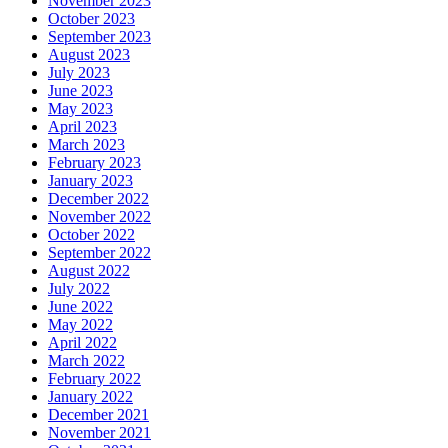
November 2023
October 2023
September 2023
August 2023
July 2023
June 2023
May 2023
April 2023
March 2023
February 2023
January 2023
December 2022
November 2022
October 2022
September 2022
August 2022
July 2022
June 2022
May 2022
April 2022
March 2022
February 2022
January 2022
December 2021
November 2021