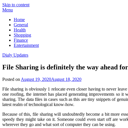
Skip to content
Menu
Home
General
Health
Shopping
Finance
Entertainment
Dialy Updates
File Sharing is definitely the way ahead f
Posted on
August 19, 2020
August 18, 2020
File sharing is obviously 1 relocate even closer having to never le
one roofing, the internet has placed generating improvements so it w
sharing. The data files in cases such as this are tiny snippets of genui
latest realm of technological know-how.
Because of this, file sharing will undoubtedly become a bit more ess
speedy they might take on it. Someone could even start off are wor
wherever they go and what sort of computer they can be using.