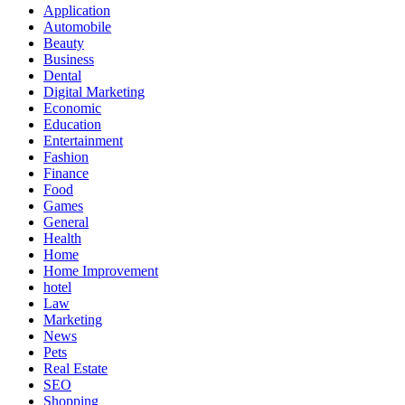
Application
Automobile
Beauty
Business
Dental
Digital Marketing
Economic
Education
Entertainment
Fashion
Finance
Food
Games
General
Health
Home
Home Improvement
hotel
Law
Marketing
News
Pets
Real Estate
SEO
Shopping