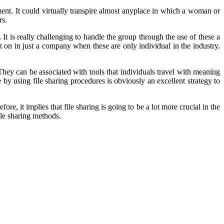
nt. It could virtually transpire almost anyplace in which a woman or
rs.
It is really challenging to handle the group through the use of these a
 on in just a company when these are only individual in the industry.
 They can be associated with tools that individuals travel with meaning
 by using file sharing procedures is obviously an excellent strategy to
, it implies that file sharing is going to be a lot more crucial in the
ile sharing methods.