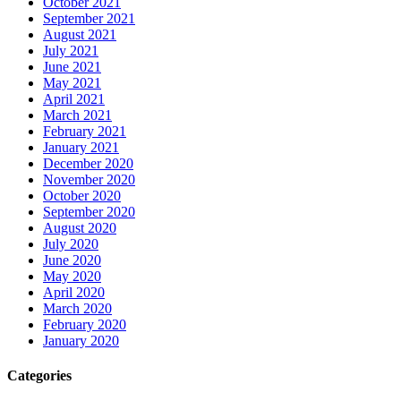
October 2021
September 2021
August 2021
July 2021
June 2021
May 2021
April 2021
March 2021
February 2021
January 2021
December 2020
November 2020
October 2020
September 2020
August 2020
July 2020
June 2020
May 2020
April 2020
March 2020
February 2020
January 2020
Categories