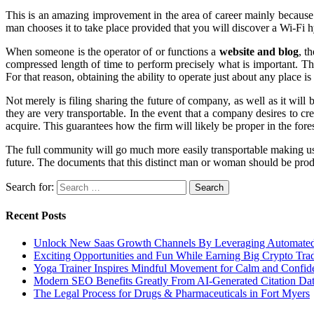
This is an amazing improvement in the area of career mainly because
man chooses it to take place provided that you will discover a Wi-Fi hy
When someone is the operator of or functions a
website and blog
, t
compressed length of time to perform precisely what is important. Th
For that reason, obtaining the ability to operate just about any place is 
Not merely is filing sharing the future of company, as well as it will
they are very transportable. In the event that a company desires to cr
acquire. This guarantees how the firm will likely be proper in the fo
The full community will go much more easily transportable making use o
future. The documents that this distinct man or woman should be produc
Search for:
Recent Posts
Unlock New Saas Growth Channels By Leveraging Automated A
Exciting Opportunities and Fun While Earning Big Crypto Tra
Yoga Trainer Inspires Mindful Movement for Calm and Confid
Modern SEO Benefits Greatly From AI-Generated Citation Data
The Legal Process for Drugs & Pharmaceuticals in Fort Myers