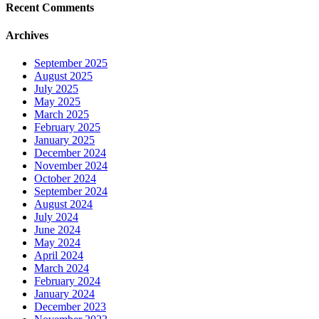
Recent Comments
Archives
September 2025
August 2025
July 2025
May 2025
March 2025
February 2025
January 2025
December 2024
November 2024
October 2024
September 2024
August 2024
July 2024
June 2024
May 2024
April 2024
March 2024
February 2024
January 2024
December 2023