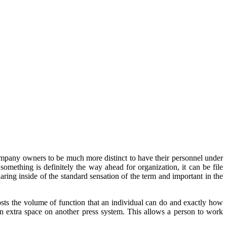
ompany owners to be much more distinct to have their personnel under
omething is definitely the way ahead for organization, it can be file
sharing inside of the standard sensation of the term and important in the
osts the volume of function that an individual can do and exactly how
n extra space on another press system. This allows a person to work