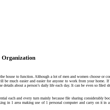
or Organization
ave the house to function. Although a lot of men and women choose or c
ill be much easier and easier for anyone to work from your home. If s
ne details about a person’s daily life each day. It can be even so filed 
ential each and every turn mainly because file sharing considerably bo
king in 1 area making use of 1 personal computer and carry on it in a