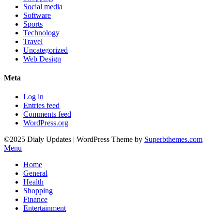
Social media
Software
Sports
Technology
Travel
Uncategorized
Web Design
Meta
Log in
Entries feed
Comments feed
WordPress.org
©2025 Dialy Updates
| WordPress Theme by
Superbthemes.com
Menu
Home
General
Health
Shopping
Finance
Entertainment