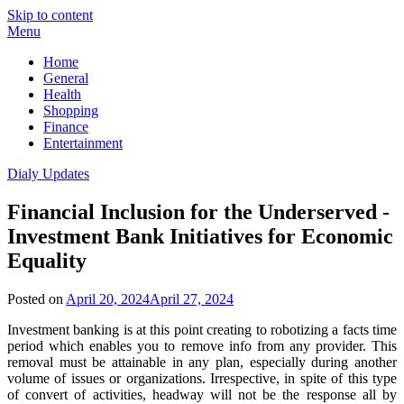
Skip to content
Menu
Home
General
Health
Shopping
Finance
Entertainment
Dialy Updates
Financial Inclusion for the Underserved -
Investment Bank Initiatives for Economic
Equality
Posted on
April 20, 2024
April 27, 2024
Investment banking is at this point creating to robotizing a facts time
period which enables you to remove info from any provider. This
removal must be attainable in any plan, especially during another
volume of issues or organizations. Irrespective, in spite of this type
of convert of activities, headway will not be the response all by