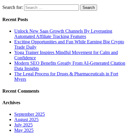
Search for:
Recent Posts
Unlock New Saas Growth Channels By Leveraging
Automated Affiliate Tracking Features
Exciting Opportunities and Fun While Earning Big Crypto
Trade Daily
Yoga Trainer Inspires Mindful Movement for Calm and
Confidence
Modern SEO Benefits Greatly From AI-Generated Citation
Data Insights
The Legal Process for Drugs & Pharmaceuticals in Fort
Myers
Recent Comments
Archives
September 2025
August 2025
July 2025
May 2025