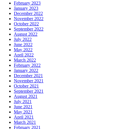
February 2023
January 2023
December 2022
November 2022
October 2022
September 2022
August 2022
July 2022
June 2022
May 2022
April 2022
March 2022
February 2022
January 2022
December 2021
November 2021
October 2021
September 2021
August 2021
July 2021
June 2021
May 2021
April 2021
March 2021
February 2021