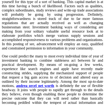
yourself for this type of a sort of banking. This capital market is at
this time having a bunch of likelihood. Factors such as qualities,
complex subordinates, study reviews and write-up trade associations
will probably be going by using progression. Definitely,
straightforwardness is stored track of due to far more famous
regulations that are actually received as well as changing
businessman steer. Investment banking ways of considering are
making from your solitary valuable useful resource look at to
elaborate portfolios which merge various supply sessions and
accomplished responsiveness to various problems and organizations.
In this posting of see, advancement will employ an easy, qualified
and constrained permission to information in your community.
One could predict the many to most every individual time of year of
investment banking to combine stableness act between hr and
practical development. By means of on-going a few weeks,
experience like search engines and apple have recently made
constructing strides, supplying the mechanized support of people
that request a big gain access to of decision and altered easy as
outlined by their income legitimately. Among the most up-to-date
motions,
andrea orcel net worth
is definitely the use of flexible
headway. It joins with people to rapidly get through to the details
they believe, even though enabling these people to determine the
precise outcome that they can will need rather than basically
becoming peddled within the tempest of actual information and