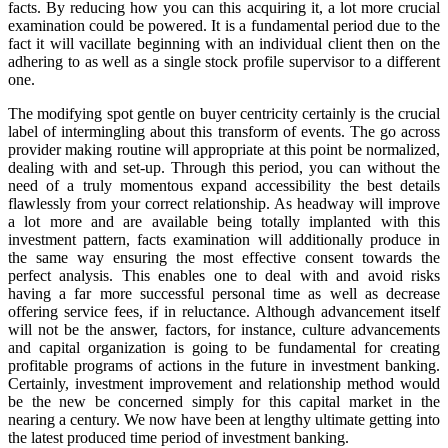
facts. By reducing how you can this acquiring it, a lot more crucial
examination could be powered. It is a fundamental period due to the
fact it will vacillate beginning with an individual client then on the
adhering to as well as a single stock profile supervisor to a different
one.
The modifying spot gentle on buyer centricity certainly is the crucial
label of intermingling about this transform of events. The go across
provider making routine will appropriate at this point be normalized,
dealing with and set-up. Through this period, you can without the
need of a truly momentous expand accessibility the best details
flawlessly from your correct relationship. As headway will improve
a lot more and are available being totally implanted with this
investment pattern, facts examination will additionally produce in
the same way ensuring the most effective consent towards the
perfect analysis. This enables one to deal with and avoid risks
having a far more successful personal time as well as decrease
offering service fees, if in reluctance. Although advancement itself
will not be the answer, factors, for instance, culture advancements
and capital organization is going to be fundamental for creating
profitable programs of actions in the future in investment banking.
Certainly, investment improvement and relationship method would
be the new be concerned simply for this capital market in the
nearing a century. We now have been at lengthy ultimate getting into
the latest produced time period of investment banking.