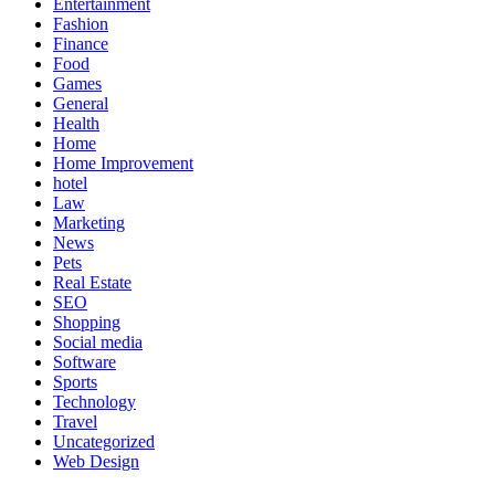
Entertainment
Fashion
Finance
Food
Games
General
Health
Home
Home Improvement
hotel
Law
Marketing
News
Pets
Real Estate
SEO
Shopping
Social media
Software
Sports
Technology
Travel
Uncategorized
Web Design