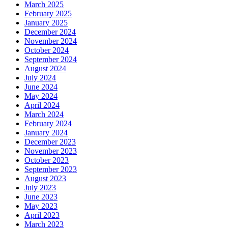
March 2025
February 2025
January 2025
December 2024
November 2024
October 2024
September 2024
August 2024
July 2024
June 2024
May 2024
April 2024
March 2024
February 2024
January 2024
December 2023
November 2023
October 2023
September 2023
August 2023
July 2023
June 2023
May 2023
April 2023
March 2023