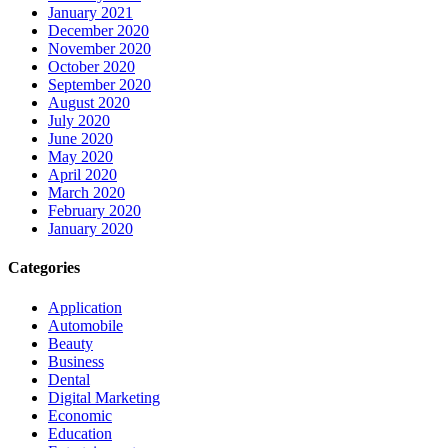
January 2021
December 2020
November 2020
October 2020
September 2020
August 2020
July 2020
June 2020
May 2020
April 2020
March 2020
February 2020
January 2020
Categories
Application
Automobile
Beauty
Business
Dental
Digital Marketing
Economic
Education