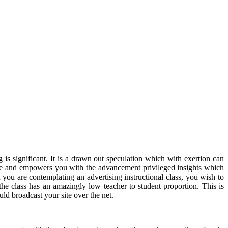
s significant. It is a drawn out speculation which with exertion can
tive and empowers you with the advancement privileged insights which
you are contemplating an advertising instructional class, you wish to
 the class has an amazingly low teacher to student proportion. This is
d broadcast your site over the net.