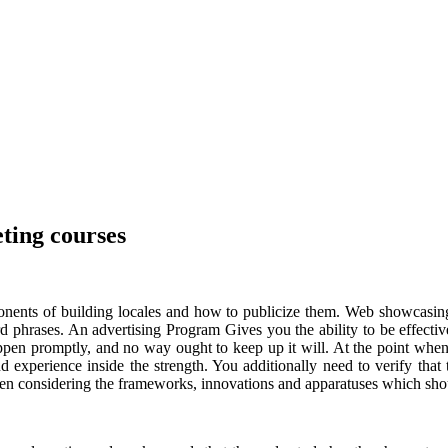
eting courses
nents of building locales and how to publicize them. Web showcasing i
rd phrases. An advertising Program Gives you the ability to be effec
pen promptly, and no way ought to keep up it will. At the point when 
d experience inside the strength. You additionally need to verify that
n considering the frameworks, innovations and apparatuses which shoul