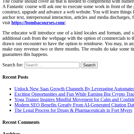
The course should cover all that is needed to comprehend with numero
A Fantastic course will ask one to execute some work in front of the
construct, upgrade and advance a web website. You will learn things l
anchor text, interpersonal interaction, articles and media discharges,
visit
https://bombacourses.com/
.
The educator will introduce one of a kind locales and formats, and 
additional cash from the webpage with the option of commercials to the
drawn out encounter to have the option to reimburse. You may, in an
make easy revenue two or three months. The results do take some tim
guarantees this happens.
Search for:
Recent Posts
Unlock New Saas Growth Channels By Leveraging Automated A
Exciting Opportunities and Fun While Earning Big Crypto Tra
Yoga Trainer Inspires Mindful Movement for Calm and Confid
Modern SEO Benefits Greatly From AI-Generated Citation Data
The Legal Process for Drugs & Pharmaceuticals in Fort Myers
Recent Comments
Archives