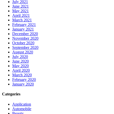
July 2021
June 2021
May 2021
April 2021
March 2021
February 2021
January 2021
December 2020
November 2020
October 2020
September 2020
August 2020
July 2020
June 2020
May 2020
April 2020
March 2020
February 2020
January 2020
Categories
Application
Automobile
Beauty