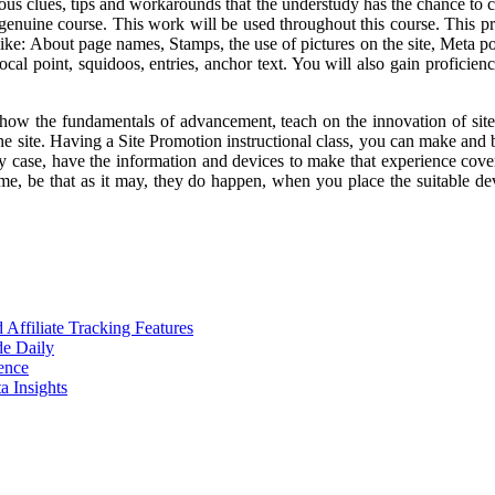
us clues, tips and workarounds that the understudy has the chance to c
 genuine course. This work will be used throughout this course. This p
ike: About page names, Stamps, the use of pictures on the site, Meta p
 focal point, squidoos, entries, anchor text. You will also gain profici
show the fundamentals of advancement, teach on the innovation of sit
 site. Having a Site Promotion instructional class, you can make and beg
y case, have the information and devices to make that experience cove
e, be that as it may, they do happen, when you place the suitable dev
ffiliate Tracking Features
de Daily
ence
 Insights