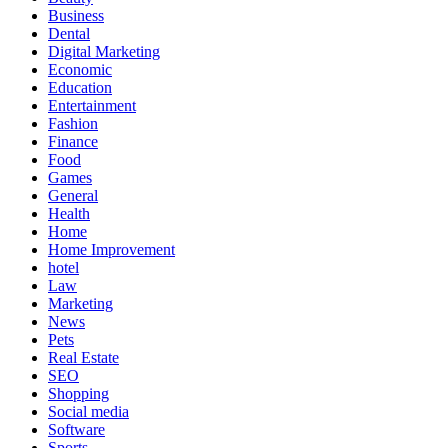
Business
Dental
Digital Marketing
Economic
Education
Entertainment
Fashion
Finance
Food
Games
General
Health
Home
Home Improvement
hotel
Law
Marketing
News
Pets
Real Estate
SEO
Shopping
Social media
Software
Sports