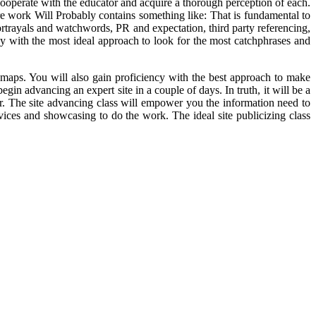
ooperate with the educator and acquire a thorough perception of each.
re work Will Probably contains something like: That is fundamental to
ortrayals and watchwords, PR and expectation, third party referencing,
ency with the most ideal approach to look for the most catchphrases and
emaps. You will also gain proficiency with the best approach to make
in advancing an expert site in a couple of days. In truth, it will be a
r. The site advancing class will empower you the information need to
ices and showcasing to do the work. The ideal site publicizing class