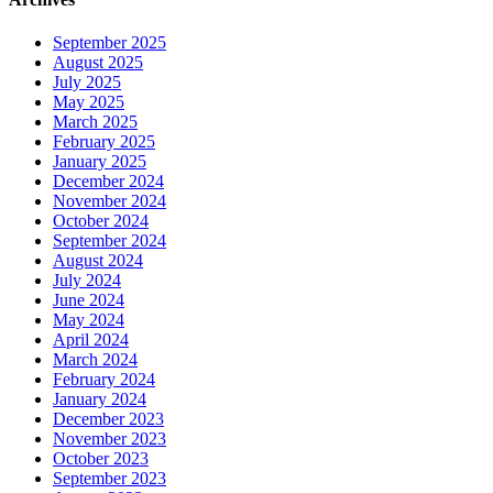
September 2025
August 2025
July 2025
May 2025
March 2025
February 2025
January 2025
December 2024
November 2024
October 2024
September 2024
August 2024
July 2024
June 2024
May 2024
April 2024
March 2024
February 2024
January 2024
December 2023
November 2023
October 2023
September 2023