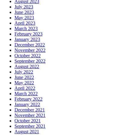
August 2023
July 2023
June 2023
May 2023
April 2023
March 2023
February 2023
January 2023
December 2022
November 2022
October 2022
September 2022
August 2022
July 2022
June 2022
May 2022
April 2022
March 2022
February 2022
January 2022
December 2021
November 2021
October 2021
September 2021
August 2021