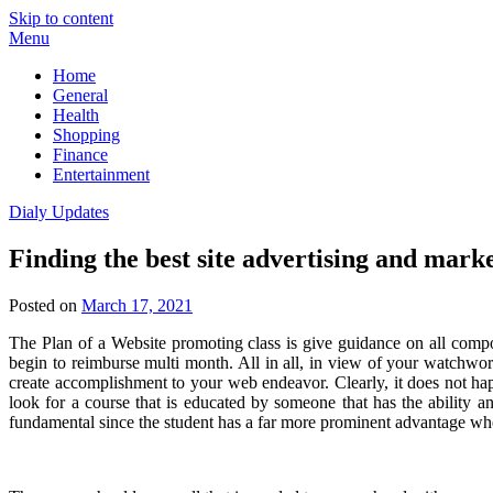
Skip to content
Menu
Home
General
Health
Shopping
Finance
Entertainment
Dialy Updates
Finding the best site advertising and mark
Posted on
March 17, 2021
The Plan of a Website promoting class is give guidance on all compo
begin to reimburse multi month. All in all, in view of your watchwo
create accomplishment to your web endeavor. Clearly, it does not hap
look for a course that is educated by someone that has the ability an
fundamental since the student has a far more prominent advantage whe