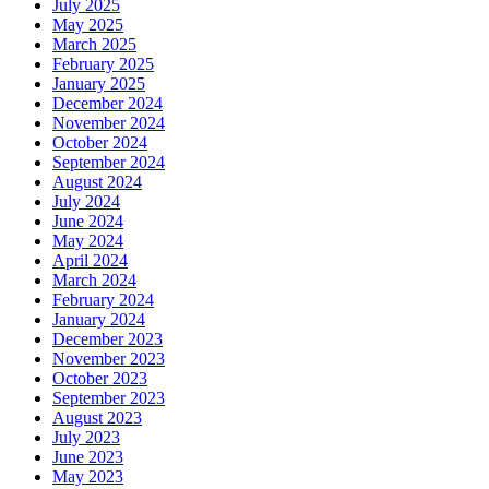
July 2025
May 2025
March 2025
February 2025
January 2025
December 2024
November 2024
October 2024
September 2024
August 2024
July 2024
June 2024
May 2024
April 2024
March 2024
February 2024
January 2024
December 2023
November 2023
October 2023
September 2023
August 2023
July 2023
June 2023
May 2023