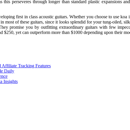
 this perseveres through longer than standard plastic expansions and
loping first in class acoustic guitars. Whether you choose to use koa in
 most of these guitars, since it looks splendid for your tung-oiled, sil
 They promise you by outfitting extraordinary guitars with few impec
round $250, yet can outperform more than $1000 depending upon their m
ffiliate Tracking Features
de Daily
ence
 Insights