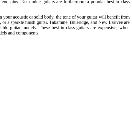
 end pins. Taka mine guitars are furthermore a popular best in class
 your acoustic or solid body, the tone of your guitar will benefit from
k, or a sparkle finish guitar. Takamine, Blueridge, and New Larivee are
cable guitar models. These best in class guitars are expensive, when
odels and components.