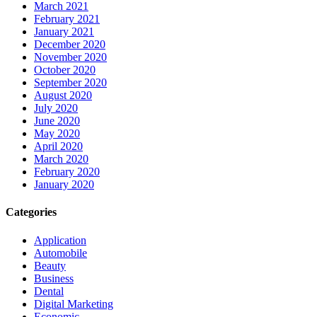
March 2021
February 2021
January 2021
December 2020
November 2020
October 2020
September 2020
August 2020
July 2020
June 2020
May 2020
April 2020
March 2020
February 2020
January 2020
Categories
Application
Automobile
Beauty
Business
Dental
Digital Marketing
Economic