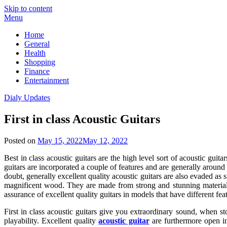
Skip to content
Menu
Home
General
Health
Shopping
Finance
Entertainment
Dialy Updates
First in class Acoustic Guitars
Posted on
May 15, 2022
May 12, 2022
Best in class acoustic guitars are the high level sort of acoustic gui
guitars are incorporated a couple of features and are generally around
doubt, generally excellent quality acoustic guitars are also evaded as st
magnificent wood. They are made from strong and stunning materia
assurance of excellent quality guitars in models that have different feat
First in class acoustic guitars give you extraordinary sound, when st
playability. Excellent quality
acoustic guitar
are furthermore open i