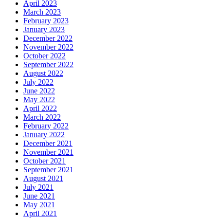
April 2023
March 2023
February 2023
January 2023
December 2022
November 2022
October 2022
September 2022
August 2022
July 2022
June 2022
May 2022
April 2022
March 2022
February 2022
January 2022
December 2021
November 2021
October 2021
September 2021
August 2021
July 2021
June 2021
May 2021
April 2021