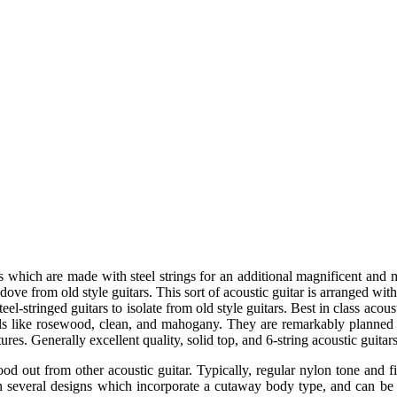
tars which are made with steel strings for an additional magnificent and
 dove from old style guitars. This sort of acoustic guitar is arranged wi
eel-stringed guitars to isolate from old style guitars. Best in class acou
ls like rosewood, clean, and mahogany. They are remarkably planned
ures. Generally excellent quality, solid top, and 6-string acoustic guitar
ood out from other acoustic guitar. Typically, regular nylon tone and fi
n several designs which incorporate a cutaway body type, and can b