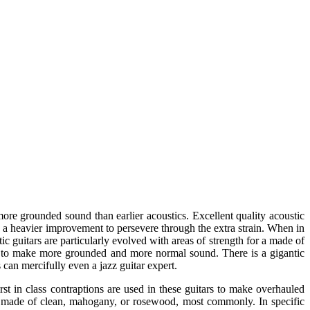
 more grounded sound than earlier acoustics. Excellent quality acoustic
th a heavier improvement to persevere through the extra strain. When in
stic guitars are particularly evolved with areas of strength for a made of
 to make more grounded and more normal sound. There is a gigantic
s can mercifully even a jazz guitar expert.
rst in class contraptions are used in these guitars to make overhauled
e made of clean, mahogany, or rosewood, most commonly. In specific