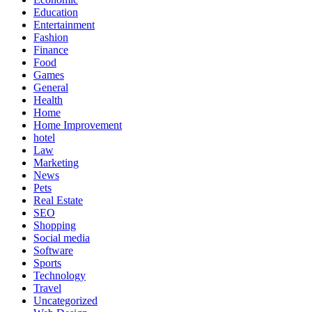
Education
Entertainment
Fashion
Finance
Food
Games
General
Health
Home
Home Improvement
hotel
Law
Marketing
News
Pets
Real Estate
SEO
Shopping
Social media
Software
Sports
Technology
Travel
Uncategorized