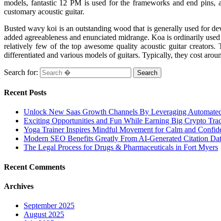
models, fantastic 12 PM is used for the frameworks and end pins, as
customary acoustic guitar.
Busted wavy koi is an outstanding wood that is generally used for deve
added agreeableness and enunciated midrange. Koa is ordinarily used in
relatively few of the top awesome quality acoustic guitar creators.
differentiated and various models of guitars. Typically, they cost a
Search for:
Recent Posts
Unlock New Saas Growth Channels By Leveraging Automated A
Exciting Opportunities and Fun While Earning Big Crypto Tra
Yoga Trainer Inspires Mindful Movement for Calm and Confid
Modern SEO Benefits Greatly From AI-Generated Citation Data
The Legal Process for Drugs & Pharmaceuticals in Fort Myers
Recent Comments
Archives
September 2025
August 2025