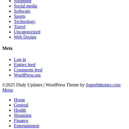
Shopping
Social media
Software
Sports
Technology
Travel
Uncategorized
Web Design
Meta
Log in
Entries feed
Comments feed
WordPress.org
©2025 Dialy Updates
| WordPress Theme by
Superbthemes.com
Menu
Home
General
Health
Shopping
Finance
Entertainment