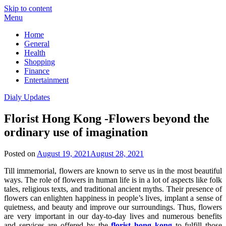
Skip to content
Menu
Home
General
Health
Shopping
Finance
Entertainment
Dialy Updates
Florist Hong Kong -Flowers beyond the
ordinary use of imagination
Posted on
August 19, 2021
August 28, 2021
Till immemorial, flowers are known to serve us in the most beautiful
ways. The role of flowers in human life is in a lot of aspects like folk
tales, religious texts, and traditional ancient myths. Their presence of
flowers can enlighten happiness in people’s lives, implant a sense of
quietness, and beauty and improve our surroundings. Thus, flowers
are very important in our day-to-day lives and numerous benefits
and services are offered by the
florist hong kong
to fulfill those