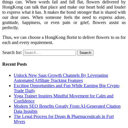
things can. When words fail and fall flat, flowers delivered by
HongKong can talk that place and make our heart bold and louder
to express what it has. It makes the bond stronger that is shared with
our dear ones. When someone feels the need to express adore,
gratitude, happiness, or even pain or grief, flowers assist us
perfectly.
Thus, we can choose a HongKong florist to deliver flowers to us for
each and every requirement.
Search for:
Recent Posts
Unlock New Saas Growth Channels By Leveraging
Automated Affiliate Tracking Features
Exciting Opportunities and Fun While Earning Big Crypto
Trade Daily
Yoga Trainer Inspires Mindful Movement for Calm and
Confidence
Modern SEO Benefits Greatly From AI-Generated Citation
Data Insights
The Legal Process for Drugs & Pharmaceuticals in Fort
Myers