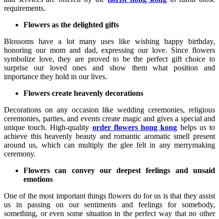
requirements.
Flowers as the delighted gifts
Blossoms have a lot many uses like wishing happy birthday,
honoring our mom and dad, expressing our love. Since flowers
symbolize love, they are proved to be the perfect gift choice to
surprise our loved ones and show them what position and
importance they hold in our lives.
Flowers create heavenly decorations
Decorations on any occasion like wedding ceremonies, religious
ceremonies, parties, and events create magic and gives a special and
unique touch. High-quality
order flowers hong kong
helps us to
achieve this heavenly beauty and romantic aromatic smell present
around us, which can multiply the glee felt in any merrymaking
ceremony.
Flowers can convey our deepest feelings and unsaid
emotions
One of the most important things flowers do for us is that they assist
us in passing on our sentiments and feelings for somebody,
something, or even some situation in the perfect way that no other