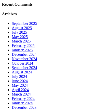
Recent Comments
Archives
September 2025
August 2025
July 2025
May 2025
March 2025
February 2025
January 2025
December 2024
November 2024
October 2024
September 2024
August 2024
July 2024
June 2024
May 2024
April 2024
March 2024
February 2024
January 2024
December 2023