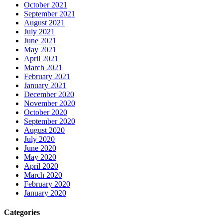
October 2021
September 2021
August 2021
July 2021
June 2021
May 2021
April 2021
March 2021
February 2021
January 2021
December 2020
November 2020
October 2020
September 2020
August 2020
July 2020
June 2020
May 2020
April 2020
March 2020
February 2020
January 2020
Categories