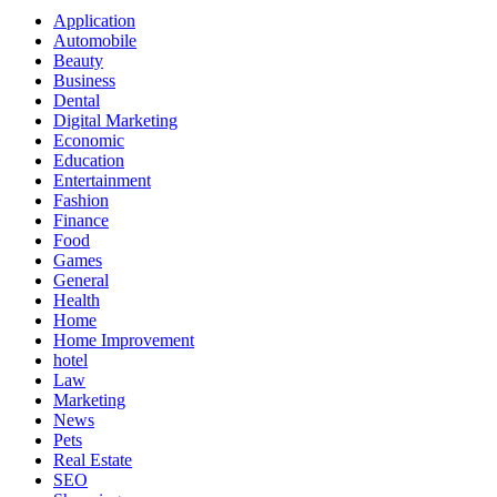
Application
Automobile
Beauty
Business
Dental
Digital Marketing
Economic
Education
Entertainment
Fashion
Finance
Food
Games
General
Health
Home
Home Improvement
hotel
Law
Marketing
News
Pets
Real Estate
SEO