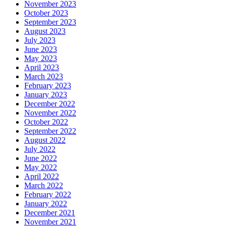
November 2023
October 2023
September 2023
August 2023
July 2023
June 2023
May 2023
April 2023
March 2023
February 2023
January 2023
December 2022
November 2022
October 2022
September 2022
August 2022
July 2022
June 2022
May 2022
April 2022
March 2022
February 2022
January 2022
December 2021
November 2021