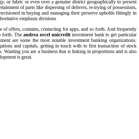
y, or fabric or even over a genuine district geographically to present
rtainment of parts like dispersing of delivers, re-trying of possessions,
envisioned in buying and managing their preserve upholds fittingly in
horitative emphasis divisions
ce of offers, contains, contacting for apps, and so forth. And frequently
o forth. The
andrea orcel unicredit
investment bank to get particular
essment are some the most notable investment banking organizations.
ons and capitals, getting in touch with to first transaction of stock
. Wanting you are a business that is linking in proportions and is also
lopment is great.