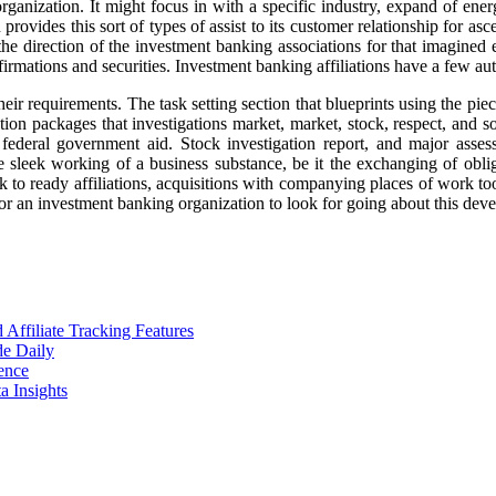
rganization. It might focus in with a specific industry, expand of energ
ovides this sort of types of assist to its customer relationship for asce
the direction of the investment banking associations for that imagined 
irmations and securities. Investment banking affiliations have a few aut
their requirements. The task setting section that blueprints using the pie
ation packages that investigations market, market, stock, respect, and s
d federal government aid. Stock investigation report, and major ass
leek working of a business substance, be it the exchanging of obligati
 to ready affiliations, acquisitions with companying places of work too
or an investment banking organization to look for going about this deve
ffiliate Tracking Features
de Daily
ence
 Insights