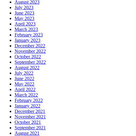
August 2023
July 2023
June 2023
May 2023
April 2023
March 2023
February 2023
January 2023
December 2022
November 2022
October 2022
September 2022
August 2022
July 2022
June 2022
May 2022
April 2022
March 2022
February 2022
January 2022
December 2021
November 2021
October 2021
September 2021
August 2021