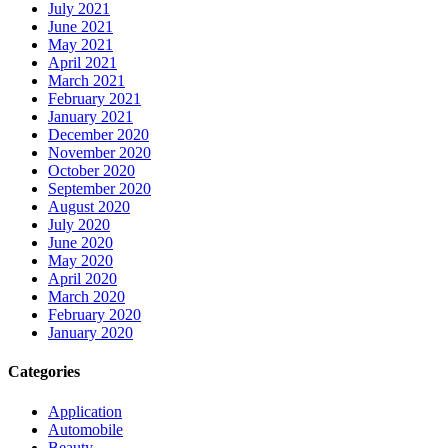
July 2021
June 2021
May 2021
April 2021
March 2021
February 2021
January 2021
December 2020
November 2020
October 2020
September 2020
August 2020
July 2020
June 2020
May 2020
April 2020
March 2020
February 2020
January 2020
Categories
Application
Automobile
Beauty