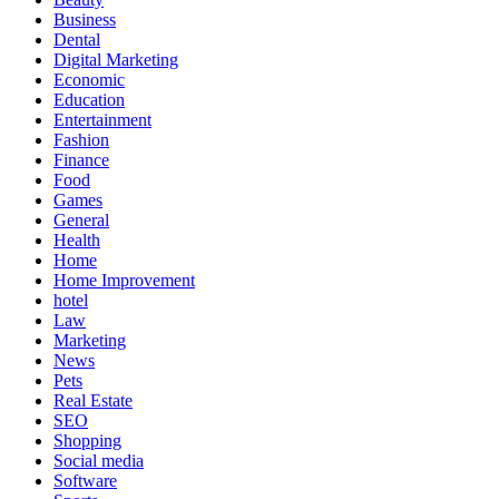
Business
Dental
Digital Marketing
Economic
Education
Entertainment
Fashion
Finance
Food
Games
General
Health
Home
Home Improvement
hotel
Law
Marketing
News
Pets
Real Estate
SEO
Shopping
Social media
Software