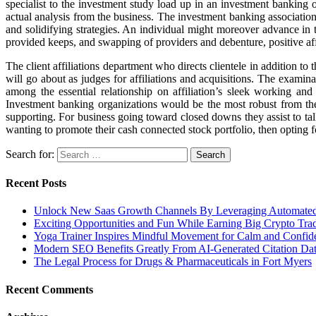
specialist to the investment study load up in an investment banking o
actual analysis from the business. The investment banking association pr
and solidifying strategies. An individual might moreover advance in 
provided keeps, and swapping of providers and debenture, positive aff
The client affiliations department who directs clientele in addition to 
will go about as judges for affiliations and acquisitions. The examin
among the essential relationship on affiliation’s sleek working an
Investment banking organizations would be the most robust from the s
supporting. For business going toward closed downs they assist to talk
wanting to promote their cash connected stock portfolio, then opting f
Search for:
Recent Posts
Unlock New Saas Growth Channels By Leveraging Automated A
Exciting Opportunities and Fun While Earning Big Crypto Tra
Yoga Trainer Inspires Mindful Movement for Calm and Confid
Modern SEO Benefits Greatly From AI-Generated Citation Data
The Legal Process for Drugs & Pharmaceuticals in Fort Myers
Recent Comments