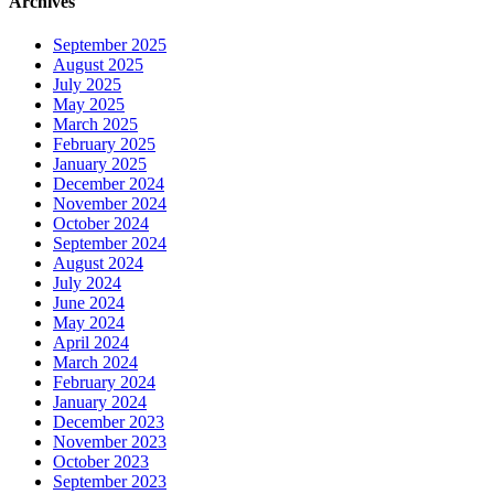
Archives
September 2025
August 2025
July 2025
May 2025
March 2025
February 2025
January 2025
December 2024
November 2024
October 2024
September 2024
August 2024
July 2024
June 2024
May 2024
April 2024
March 2024
February 2024
January 2024
December 2023
November 2023
October 2023
September 2023