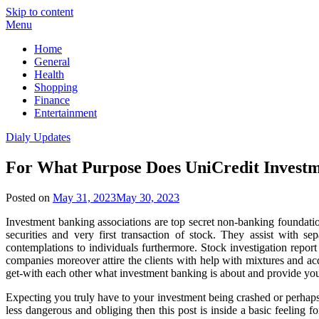
Skip to content
Menu
Home
General
Health
Shopping
Finance
Entertainment
Dialy Updates
For What Purpose Does UniCredit Investme
Posted on
May 31, 2023
May 30, 2023
Investment banking associations are top secret non-banking foundation
securities and very first transaction of stock. They assist with 
contemplations to individuals furthermore. Stock investigation report
companies moreover attire the clients with help with mixtures and acq
get-with each other what investment banking is about and provide you 
Expecting you truly have to your investment being crashed or perhaps 
less dangerous and obliging then this post is inside a basic feeling 