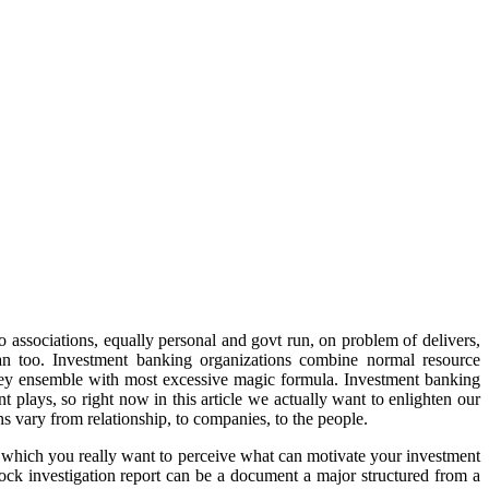
o associations, equally personal and govt run, on problem of delivers,
loan too. Investment banking organizations combine normal resource
ns they ensemble with most excessive magic formula. Investment banking
 plays, so right now in this article we actually want to enlighten our
s vary from relationship, to companies, to the people.
nt which you really want to perceive what can motivate your investment
Stock investigation report can be a document a major structured from a