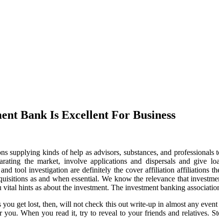
nt Bank Is Excellent For Business
s supplying kinds of help as advisors, substances, and professionals t
separating the market, involve applications and dispersals and give 
 and tool investigation are definitely the cover affiliation affiliatio
uisitions as and when essential. We know the relevance that investment
vital hints as about the investment. The investment banking association
you get lost, then, will not check this out write-up in almost any eve
for you. When you read it, try to reveal to your friends and relatives. 