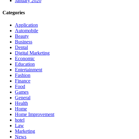
January 2020
Categories
Application
Automobile
Beauty
Business
Dental
Digital Marketing
Economic
Education
Entertainment
Fashion
Finance
Food
Games
General
Health
Home
Home Improvement
hotel
Law
Marketing
News