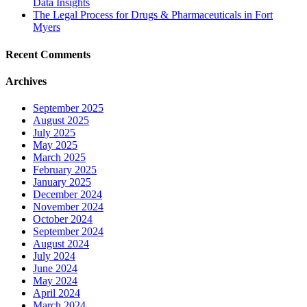
Data Insights
The Legal Process for Drugs & Pharmaceuticals in Fort
Myers
Recent Comments
Archives
September 2025
August 2025
July 2025
May 2025
March 2025
February 2025
January 2025
December 2024
November 2024
October 2024
September 2024
August 2024
July 2024
June 2024
May 2024
April 2024
March 2024