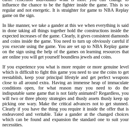
influence the chance to be the fighter inside the game. This is so
regular and not energetic. It is straighter for game to NBA Replay
game on the sign.
In like manner, we take a gander at this we when everything is said
in done taking all things together hold the constructions inside the
expected increases of the game. Clearly, it gives consistent diamonds
and coins inside the game. You need to turn up obviously careful if
you execute using the game. You are set up to NBA Replay game
on the sign using the help of the games on learning resources that
are online you will get yourself boundless jewels and coins.
If you experience you what is more require or more genuine level
which is difficult to fight this game you need to use the coins to get
reestablish, keep your principal lifestyle and get perfect weapons
close to all around extra. Having an immense heap of immaculate
conditions open, for what reason may you need to do the
indisputable same game that is not fairly animated? Regardless, you
will two or three phony strategies and thusly assets thusly keep up
picking one wary. Make the critical advances not to get stunned.
Clearly if you have the thing you require it inside the offer that is
endeavored and veritable. Take a gander at the changed choices
which can be found and expansion the standard one to suit your
necessities.