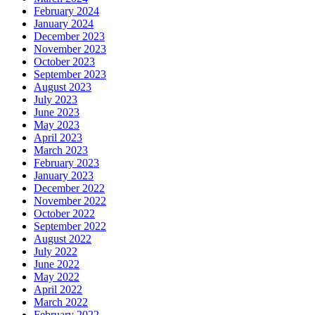
February 2024
January 2024
December 2023
November 2023
October 2023
September 2023
August 2023
July 2023
June 2023
May 2023
April 2023
March 2023
February 2023
January 2023
December 2022
November 2022
October 2022
September 2022
August 2022
July 2022
June 2022
May 2022
April 2022
March 2022
February 2022