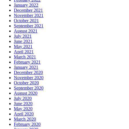
January 2022
December 2021
November 2021
October 2021
September 2021
August 2021
July 2021
June 2021
May 2021
April 2021
March 2021
February 2021
January 2021
December 2020
November 2020
October 2020
September 2020
August 2020
July 2020
June 2020
May 2020
April 2020
March 2020
February 2020