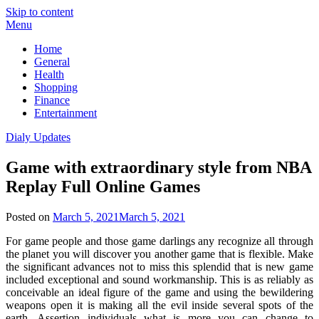
Skip to content
Menu
Home
General
Health
Shopping
Finance
Entertainment
Dialy Updates
Game with extraordinary style from NBA
Replay Full Online Games
Posted on
March 5, 2021
March 5, 2021
For game people and those game darlings any recognize all through
the planet you will discover you another game that is flexible. Make
the significant advances not to miss this splendid that is new game
included exceptional and sound workmanship. This is as reliably as
conceivable an ideal figure of the game and using the bewildering
weapons open it is making all the evil inside several spots of the
earth. Assertion individuals what is more you can change to