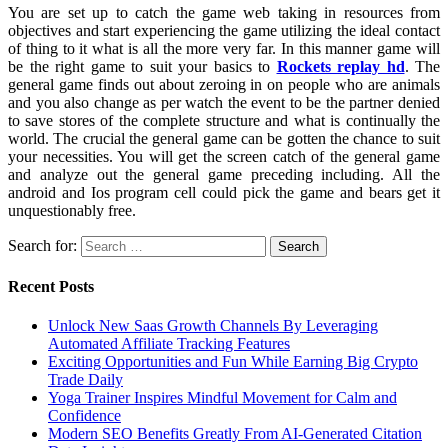
You are set up to catch the game web taking in resources from
objectives and start experiencing the game utilizing the ideal contact
of thing to it what is all the more very far. In this manner game will
be the right game to suit your basics to
Rockets replay hd
. The
general game finds out about zeroing in on people who are animals
and you also change as per watch the event to be the partner denied
to save stores of the complete structure and what is continually the
world. The crucial the general game can be gotten the chance to suit
your necessities. You will get the screen catch of the general game
and analyze out the general game preceding including. All the
android and Ios program cell could pick the game and bears get it
unquestionably free.
Search for:
Recent Posts
Unlock New Saas Growth Channels By Leveraging
Automated Affiliate Tracking Features
Exciting Opportunities and Fun While Earning Big Crypto
Trade Daily
Yoga Trainer Inspires Mindful Movement for Calm and
Confidence
Modern SEO Benefits Greatly From AI-Generated Citation