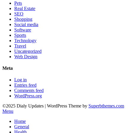
Pets
Real Estate
SEO
Shopping
Social media
Software
Sports
Technology
Travel
Uncategorized
Web Design
Meta
Log in
Entries feed
Comments feed
WordPress.org
©2025 Dialy Updates
| WordPress Theme by
Superbthemes.com
Menu
Home
General
Health