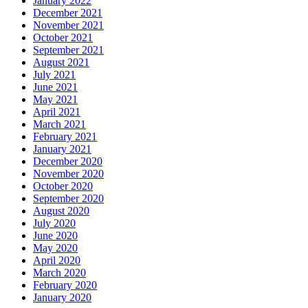
January 2022
December 2021
November 2021
October 2021
September 2021
August 2021
July 2021
June 2021
May 2021
April 2021
March 2021
February 2021
January 2021
December 2020
November 2020
October 2020
September 2020
August 2020
July 2020
June 2020
May 2020
April 2020
March 2020
February 2020
January 2020