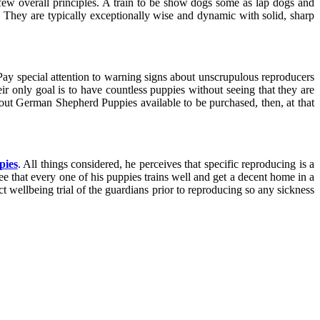
a few overall principles. A train to be show dogs some as lap dogs and
. They are typically exceptionally wise and dynamic with solid, sharp
 Pay special attention to warning signs about unscrupulous reproducers
r only goal is to have countless puppies without seeing that they are
ut German Shepherd Puppies available to be purchased, then, at that
pies
. All things considered, he perceives that specific reproducing is a
see that every one of his puppies trains well and get a decent home in a
t wellbeing trial of the guardians prior to reproducing so any sickness