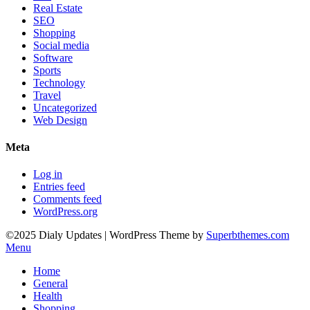
Real Estate
SEO
Shopping
Social media
Software
Sports
Technology
Travel
Uncategorized
Web Design
Meta
Log in
Entries feed
Comments feed
WordPress.org
©2025 Dialy Updates
| WordPress Theme by
Superbthemes.com
Menu
Home
General
Health
Shopping