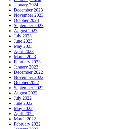
January 2024
December 2023
November 2023
October 2023
September 2023
August 2023
July 2023
June 2023
May 2023
April 2023
March 2023
February 2023
January 2023
December 2022
November 2022
October 2022
September 2022
August 2022
July 2022
June 2022
May 2022
April 2022
March 2022
February 2022