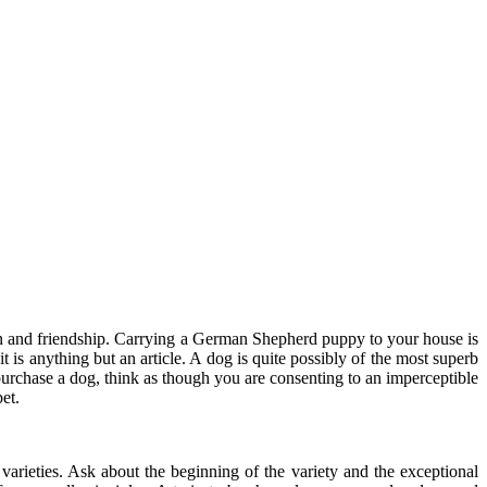
ion and friendship. Carrying a German Shepherd puppy to your house is
t is anything but an article. A dog is quite possibly of the most superb
purchase a dog, think as though you are consenting to an imperceptible
et.
arieties. Ask about the beginning of the variety and the exceptional