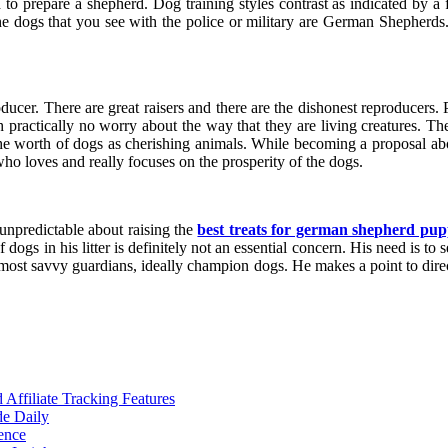
od to prepare a shepherd. Dog training styles contrast as indicated by 
he dogs that you see with the police or military are German Shepherds
ucer. There are great raisers and there are the dishonest reproducers.
practically no worry about the way that they are living creatures. Thei
he worth of dogs as cherishing animals. While becoming a proposal abo
o loves and really focuses on the prosperity of the dogs.
unpredictable about raising the
best treats for german shepherd pup
dogs in his litter is definitely not an essential concern. His need is to 
 most savvy guardians, ideally champion dogs. He makes a point to direc
ffiliate Tracking Features
de Daily
ence