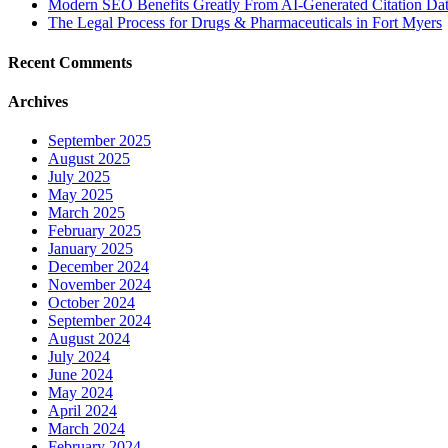
Modern SEO Benefits Greatly From AI-Generated Citation Data
The Legal Process for Drugs & Pharmaceuticals in Fort Myers
Recent Comments
Archives
September 2025
August 2025
July 2025
May 2025
March 2025
February 2025
January 2025
December 2024
November 2024
October 2024
September 2024
August 2024
July 2024
June 2024
May 2024
April 2024
March 2024
February 2024