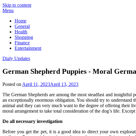
Skip to content
Menu
Home
General
Health
Shopping
Finance
Entertainment
Dialy Updates
German Shepherd Puppies - Moral Germa
Posted on
April 11, 2023
April 13, 2023
The German Shepherds are among the most steadfast and insightful pet
an exceptionally enormous obligation. You should try to understand that
animal and they can very much want to the degree of offering their li
moral arrangement to take total consideration of the dog’s life. Except
Do all necessary investigation
Before you get the pet, it is a good idea to direct your own explor