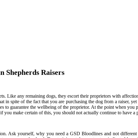
n Shepherds Raisers
s. Like any remaining dogs, they escort their proprietors with affect
 in spite of the fact that you are purchasing the dog from a raiser, yet i
ves to guarantee the wellbeing of the proprietor. At the point when you 
 if you make certain of this, you should not actually continue to have a p
ation. Ask yourself, why you need a GSD Bloodlines and not different v