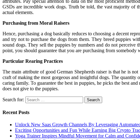
attributes. Pay special attention to data on the most proficient meth
GSDs are incredible work dogs. Truth be told, the vast majority of t
actual elements.
Purchasing from Moral Raisers
Hence, purchasing a dog basically reduces to choosing a decent reprod
and try not to purchase the dogs from them. They breed puppies with 
sound dogs. They sell the puppies by numbers and do not perceive t
point, you should guarantee that you are purchasing from somebody wh
Particular Rearing Practices
The main attribute of good German Shepherds raiser is that he is not 
craft of making the most gorgeous and insightful dogs. The quantity of 
caring family. To guarantee the best in puppies, he picks the best and
does not give to the puppies.
Search for:
Recent Posts
Unlock New Saas Growth Channels By Leveraging Automated A
Exciting Opportunities and Fun While Earning Big Crypto Tra
Yoga Trainer Inspires Mindful Movement for Calm and Confid