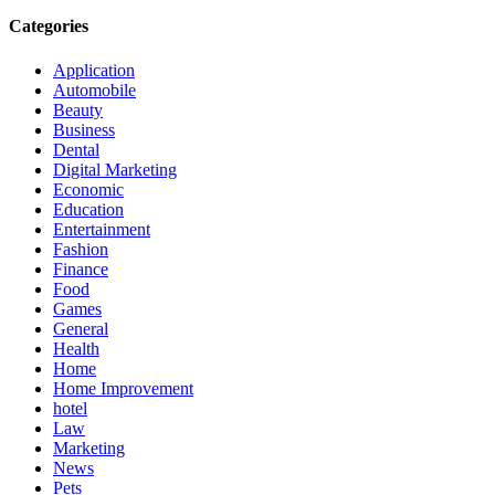
Categories
Application
Automobile
Beauty
Business
Dental
Digital Marketing
Economic
Education
Entertainment
Fashion
Finance
Food
Games
General
Health
Home
Home Improvement
hotel
Law
Marketing
News
Pets