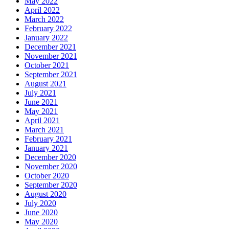
May 2022
April 2022
March 2022
February 2022
January 2022
December 2021
November 2021
October 2021
September 2021
August 2021
July 2021
June 2021
May 2021
April 2021
March 2021
February 2021
January 2021
December 2020
November 2020
October 2020
September 2020
August 2020
July 2020
June 2020
May 2020