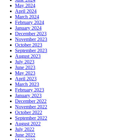
May 2024
April 2024
March 2024
February 2024
January 2024
December 2023
November 2023
October 2023
September 2023
August 2023
July 2023
June 2023
May 2023
April 2023
March 2023
February 2023
January 2023
December 2022
November 2022
October 2022
September 2022
August 2022
July 2022
June 2022