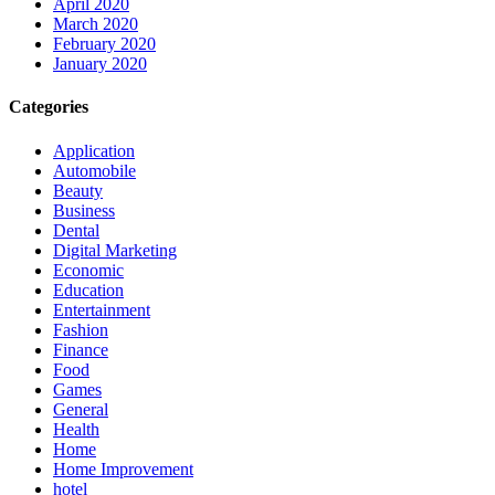
April 2020
March 2020
February 2020
January 2020
Categories
Application
Automobile
Beauty
Business
Dental
Digital Marketing
Economic
Education
Entertainment
Fashion
Finance
Food
Games
General
Health
Home
Home Improvement
hotel