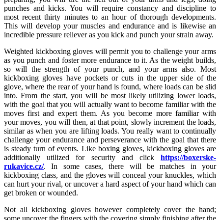
punches and kicks. You will require constancy and discipline to
most recent thirty minutes to an hour of thorough developments.
This will develop your muscles and endurance and is likewise an
incredible pressure reliever as you kick and punch your strain away.
Weighted kickboxing gloves will permit you to challenge your arms
as you punch and foster more endurance to it. As the weight builds,
so will the strength of your punch, and your arms also. Most
kickboxing gloves have pockets or cuts in the upper side of the
glove, where the rear of your hand is found, where loads can be slid
into. From the start, you will be most likely utilizing lower loads,
with the goal that you will actually want to become familiar with the
moves first and expert them. As you become more familiar with
your moves, you will then, at that point, slowly increment the loads,
similar as when you are lifting loads. You really want to continually
challenge your endurance and perseverance with the goal that there
is steady turn of events. Like boxing gloves, kickboxing gloves are
additionally utilized for security and click
https://boxerske-
rukavice.cz/
. In some cases, there will be matches in your
kickboxing class, and the gloves will conceal your knuckles, which
can hurt your rival, or uncover a hard aspect of your hand which can
get broken or wounded.
Not all kickboxing gloves however completely cover the hand;
some uncover the fingers with the covering simply finishing after the