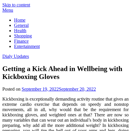
Skip to content
Menu
Home
General
Health
Shopping
Finance
Entertainment
Dialy Updates
Getting a Kick Ahead in Wellbeing with
Kickboxing Gloves
Posted on
September 19, 2022
September 20, 2022
Kickboxing is exceptionally demanding activity routine that gives an
extreme cardio exercise that depends on speedy and nonstop
movements, all in all, why would that be the requirement for
kickboxing gloves, and weighted ones at that? There are now so
many variables that can wear out an individual’s body in kickboxing
preparing, why add all the more additional weight? In kickboxing
preparing, you will tire the hell out of your arms and legs, doing