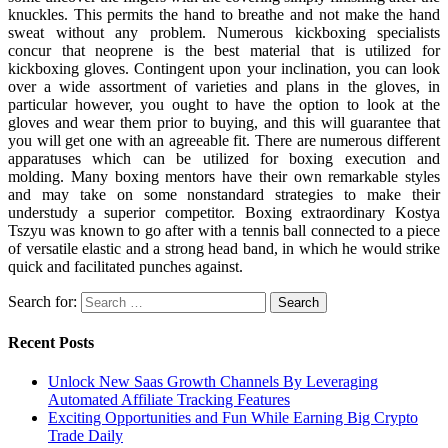
knuckles. This permits the hand to breathe and not make the hand
sweat without any problem. Numerous kickboxing specialists
concur that neoprene is the best material that is utilized for
kickboxing gloves. Contingent upon your inclination, you can look
over a wide assortment of varieties and plans in the gloves, in
particular however, you ought to have the option to look at the
gloves and wear them prior to buying, and this will guarantee that
you will get one with an agreeable fit. There are numerous different
apparatuses which can be utilized for boxing execution and
molding. Many boxing mentors have their own remarkable styles
and may take on some nonstandard strategies to make their
understudy a superior competitor. Boxing extraordinary Kostya
Tszyu was known to go after with a tennis ball connected to a piece
of versatile elastic and a strong head band, in which he would strike
quick and facilitated punches against.
Search for:
Recent Posts
Unlock New Saas Growth Channels By Leveraging
Automated Affiliate Tracking Features
Exciting Opportunities and Fun While Earning Big Crypto
Trade Daily