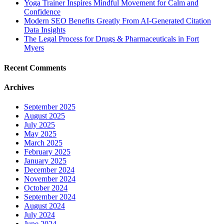
Yoga Trainer Inspires Mindful Movement for Calm and
Confidence
Modern SEO Benefits Greatly From AI-Generated Citation
Data Insights
The Legal Process for Drugs & Pharmaceuticals in Fort
Myers
Recent Comments
Archives
September 2025
August 2025
July 2025
May 2025
March 2025
February 2025
January 2025
December 2024
November 2024
October 2024
September 2024
August 2024
July 2024
June 2024