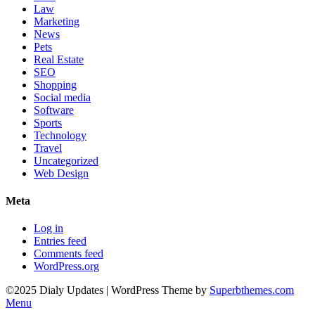
Law
Marketing
News
Pets
Real Estate
SEO
Shopping
Social media
Software
Sports
Technology
Travel
Uncategorized
Web Design
Meta
Log in
Entries feed
Comments feed
WordPress.org
©2025 Dialy Updates
| WordPress Theme by
Superbthemes.com
Menu