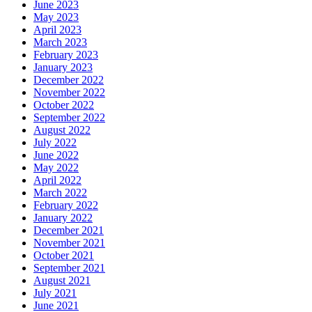
June 2023
May 2023
April 2023
March 2023
February 2023
January 2023
December 2022
November 2022
October 2022
September 2022
August 2022
July 2022
June 2022
May 2022
April 2022
March 2022
February 2022
January 2022
December 2021
November 2021
October 2021
September 2021
August 2021
July 2021
June 2021