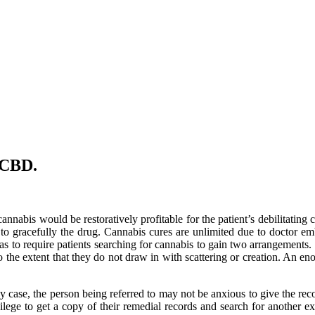
l CBD.
annabis would be restoratively profitable for the patient’s debilitating c
y to gracefully the drug. Cannabis cures are unlimited due to doctor 
as to require patients searching for cannabis to gain two arrangement
o the extent that they do not draw in with scattering or creation. An
ny case, the person being referred to may not be anxious to give the re
rivilege to get a copy of their remedial records and search for another e