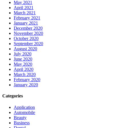
May 2021
April 2021
March 2021
February 2021
January 2021
December 2020
November 2020
October 2020
September 2020
August 2020
July 2020
June 2020
May 2020
April 2020
March 2020
February 2020
January 2020
Categories
Application
Automobile
Beauty
Business
Dental