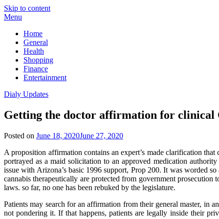
Skip to content
Menu
Home
General
Health
Shopping
Finance
Entertainment
Dialy Updates
Getting the doctor affirmation for clinica
Posted on
June 18, 2020
June 27, 2020
A proposition affirmation contains an expert’s made clarification that c
portrayed as a maid solicitation to an approved medication authorit
issue with Arizona’s basic 1996 support, Prop 200. It was worded so 
cannabis therapeutically are protected from government prosecution t
laws. so far, no one has been rebuked by the legislature.
Patients may search for an affirmation from their general master, in a
not pondering it. If that happens, patients are legally inside their p