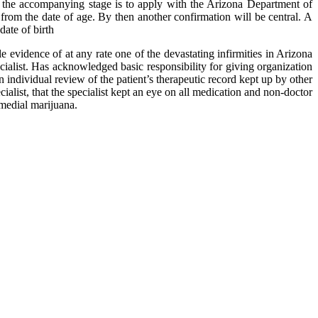
n, the accompanying stage is to apply with the Arizona Department of
om the date of age. By then another confirmation will be central. A
ate of birth
e evidence of at any rate one of the devastating infirmities in Arizona
specialist. Has acknowledged basic responsibility for giving organization
an individual review of the patient’s therapeutic record kept up by other
ialist, that the specialist kept an eye on all medication and non-doctor
emedial marijuana.