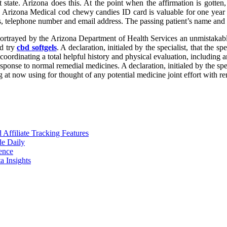
t state. Arizona does this. At the point when the affirmation is gotte
rizona Medical cod chewy candies ID card is valuable for one year fr
s, telephone number and email address. The passing patient’s name and d
 as portrayed by the Arizona Department of Health Services an unmistakabl
nd try
cbd softgels
. A declaration, initialed by the specialist, that the 
 coordinating a total helpful history and physical evaluation, including 
esponse to normal remedial medicines. A declaration, initialed by the spec
ng at now using for thought of any potential medicine joint effort with r
ffiliate Tracking Features
de Daily
ence
 Insights