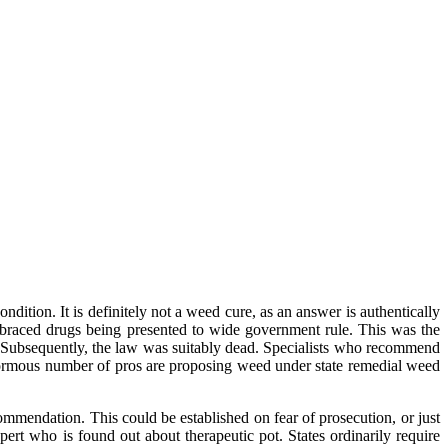
ondition. It is definitely not a weed cure, as an answer is authentically
embraced drugs being presented to wide government rule. This was the
s. Subsequently, the law was suitably dead. Specialists who recommend
 enormous number of pros are proposing weed under state remedial weed
commendation. This could be established on fear of prosecution, or just
xpert who is found out about therapeutic pot. States ordinarily require