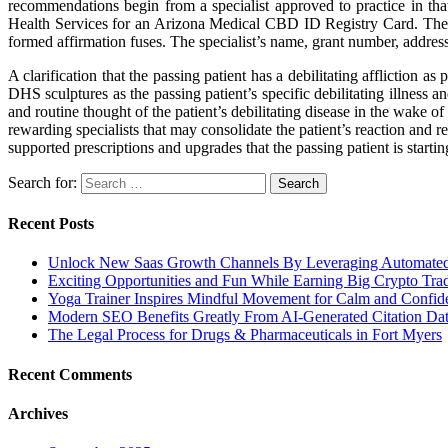
recommendations begin from a specialist approved to practice in tha
Health Services for an Arizona Medical CBD ID Registry Card. The A
formed affirmation fuses. The specialist’s name, grant number, addres
A clarification that the passing patient has a debilitating affliction
DHS sculptures as the passing patient’s specific debilitating illness a
and routine thought of the patient’s debilitating disease in the wake of
rewarding specialists that may consolidate the patient’s reaction and r
supported prescriptions and upgrades that the passing patient is starti
Search for:
Recent Posts
Unlock New Saas Growth Channels By Leveraging Automated A
Exciting Opportunities and Fun While Earning Big Crypto Tra
Yoga Trainer Inspires Mindful Movement for Calm and Confid
Modern SEO Benefits Greatly From AI-Generated Citation Data
The Legal Process for Drugs & Pharmaceuticals in Fort Myers
Recent Comments
Archives