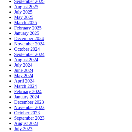
September 2025
August 2025
July 2025
May 2025
March 2025
February 2025
January 2025
December 2024
November 2024
October 2024
September 2024
August 2024
July 2024
June 2024
May 2024
April 2024
March 2024
February 2024
January 2024
December 2023
November 2023
October 2023
September 2023
August 2023
July 2023