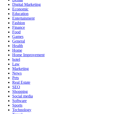
Digital Marketing
Economic
Education
Entertainment
Fashion
Finance
Food
Games
General
Health
Home
Home Improvement
hotel
Law
Marketing
News
Pets
Real Estate
SEO
Shopping
Social media
Software
Sports
Technology