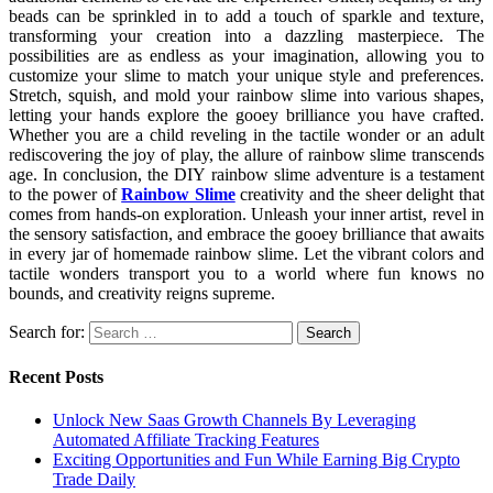
beads can be sprinkled in to add a touch of sparkle and texture,
transforming your creation into a dazzling masterpiece. The
possibilities are as endless as your imagination, allowing you to
customize your slime to match your unique style and preferences.
Stretch, squish, and mold your rainbow slime into various shapes,
letting your hands explore the gooey brilliance you have crafted.
Whether you are a child reveling in the tactile wonder or an adult
rediscovering the joy of play, the allure of rainbow slime transcends
age. In conclusion, the DIY rainbow slime adventure is a testament
to the power of
Rainbow Slime
creativity and the sheer delight that
comes from hands-on exploration. Unleash your inner artist, revel in
the sensory satisfaction, and embrace the gooey brilliance that awaits
in every jar of homemade rainbow slime. Let the vibrant colors and
tactile wonders transport you to a world where fun knows no
bounds, and creativity reigns supreme.
Search for:
Recent Posts
Unlock New Saas Growth Channels By Leveraging
Automated Affiliate Tracking Features
Exciting Opportunities and Fun While Earning Big Crypto
Trade Daily