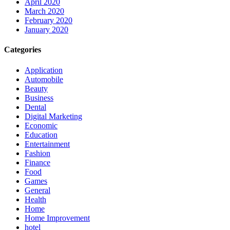
April 2020
March 2020
February 2020
January 2020
Categories
Application
Automobile
Beauty
Business
Dental
Digital Marketing
Economic
Education
Entertainment
Fashion
Finance
Food
Games
General
Health
Home
Home Improvement
hotel