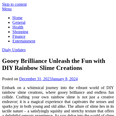
Skip to content
Menu
Home
General
Health
Shopping
Finance
Entertainment
Dialy Updates
Gooey Brilliance Unleash the Fun with
DIY Rainbow Slime Creations
Posted on
December 31, 2023
January 8, 2024
Embark on a whimsical journey into the vibrant world of DIY
rainbow slime creations, where gooey brilliance and endless fun
collide. Crafting your own rainbow slime is not just a creative
endeavor; it is a magical experience that captivates the senses and
sparks joy in both young and old alike. The allure of slime lies in its
tactile nature – a satisfyingly squishy and stretchy texture that offers
a delightful sensory experience. As you delve into the world of slime