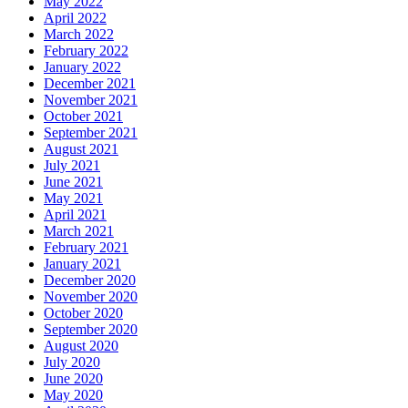
May 2022
April 2022
March 2022
February 2022
January 2022
December 2021
November 2021
October 2021
September 2021
August 2021
July 2021
June 2021
May 2021
April 2021
March 2021
February 2021
January 2021
December 2020
November 2020
October 2020
September 2020
August 2020
July 2020
June 2020
May 2020