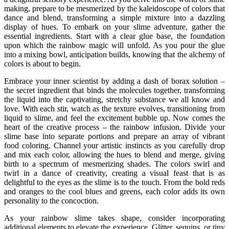
making, prepare to be mesmerized by the kaleidoscope of colors that
dance and blend, transforming a simple mixture into a dazzling
display of hues. To embark on your slime adventure, gather the
essential ingredients. Start with a clear glue base, the foundation
upon which the rainbow magic will unfold. As you pour the glue
into a mixing bowl, anticipation builds, knowing that the alchemy of
colors is about to begin.
Embrace your inner scientist by adding a dash of borax solution –
the secret ingredient that binds the molecules together, transforming
the liquid into the captivating, stretchy substance we all know and
love. With each stir, watch as the texture evolves, transitioning from
liquid to slime, and feel the excitement bubble up. Now comes the
heart of the creative process – the rainbow infusion. Divide your
slime base into separate portions and prepare an array of vibrant
food coloring. Channel your artistic instincts as you carefully drop
and mix each color, allowing the hues to blend and merge, giving
birth to a spectrum of mesmerizing shades. The colors swirl and
twirl in a dance of creativity, creating a visual feast that is as
delightful to the eyes as the slime is to the touch. From the bold reds
and oranges to the cool blues and greens, each color adds its own
personality to the concoction.
As your rainbow slime takes shape, consider incorporating
additional elements to elevate the experience. Glitter, sequins, or tiny