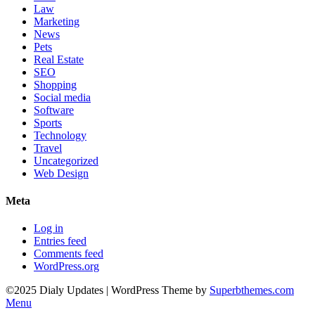
Law
Marketing
News
Pets
Real Estate
SEO
Shopping
Social media
Software
Sports
Technology
Travel
Uncategorized
Web Design
Meta
Log in
Entries feed
Comments feed
WordPress.org
©2025 Dialy Updates
| WordPress Theme by
Superbthemes.com
Menu