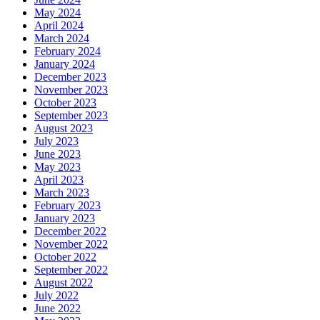
May 2024
April 2024
March 2024
February 2024
January 2024
December 2023
November 2023
October 2023
September 2023
August 2023
July 2023
June 2023
May 2023
April 2023
March 2023
February 2023
January 2023
December 2022
November 2022
October 2022
September 2022
August 2022
July 2022
June 2022