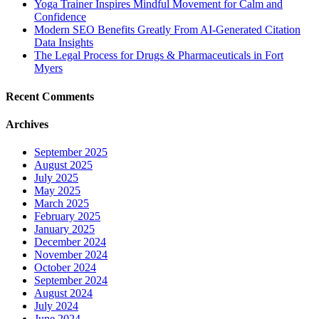
Yoga Trainer Inspires Mindful Movement for Calm and
Confidence
Modern SEO Benefits Greatly From AI-Generated Citation
Data Insights
The Legal Process for Drugs & Pharmaceuticals in Fort
Myers
Recent Comments
Archives
September 2025
August 2025
July 2025
May 2025
March 2025
February 2025
January 2025
December 2024
November 2024
October 2024
September 2024
August 2024
July 2024
June 2024