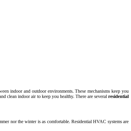
between indoor and outdoor environments. These mechanisms keep you
nd clean indoor air to keep you healthy. There are several
residential
summer nor the winter is as comfortable. Residential HVAC systems are