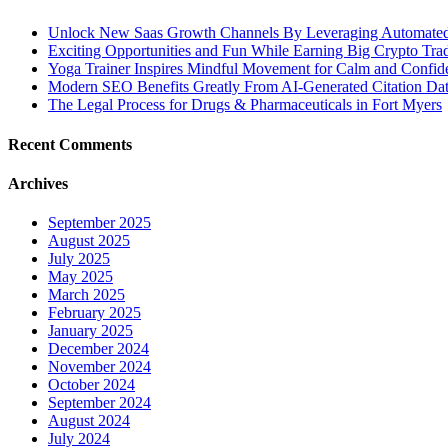
Unlock New Saas Growth Channels By Leveraging Automated A
Exciting Opportunities and Fun While Earning Big Crypto Tra
Yoga Trainer Inspires Mindful Movement for Calm and Confid
Modern SEO Benefits Greatly From AI-Generated Citation Data
The Legal Process for Drugs & Pharmaceuticals in Fort Myers
Recent Comments
Archives
September 2025
August 2025
July 2025
May 2025
March 2025
February 2025
January 2025
December 2024
November 2024
October 2024
September 2024
August 2024
July 2024