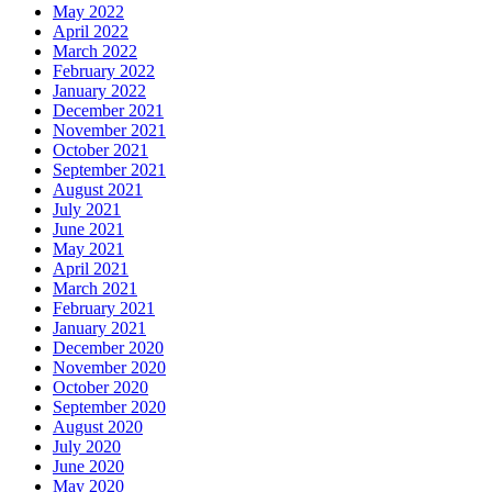
May 2022
April 2022
March 2022
February 2022
January 2022
December 2021
November 2021
October 2021
September 2021
August 2021
July 2021
June 2021
May 2021
April 2021
March 2021
February 2021
January 2021
December 2020
November 2020
October 2020
September 2020
August 2020
July 2020
June 2020
May 2020