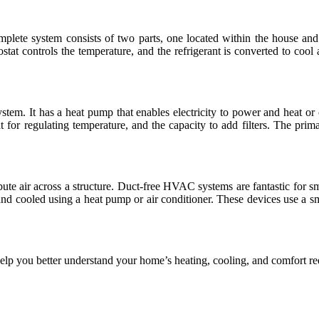
complete system consists of two parts, one located within the house and
stat controls the temperature, and the refrigerant is converted to cool a
em. It has a heat pump that enables electricity to power and heat or c
tat for regulating temperature, and the capacity to add filters. The pri
e air across a structure. Duct-free HVAC systems are fantastic for small
nd cooled using a heat pump or air conditioner. These devices use a sma
 you better understand your home’s heating, cooling, and comfort re