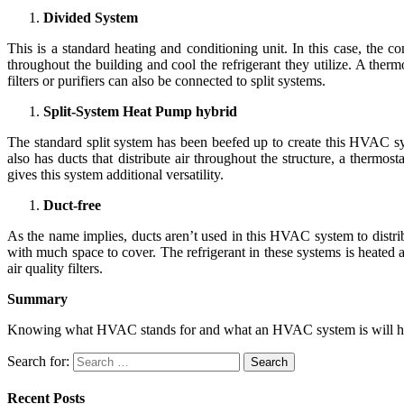
Divided System
This is a standard heating and conditioning unit. In this case, the 
throughout the building and cool the refrigerant they utilize. A thermo
filters or purifiers can also be connected to split systems.
Split-System Heat Pump hybrid
The standard split system has been beefed up to create this HVAC syst
also has ducts that distribute air throughout the structure, a thermos
gives this system additional versatility.
Duct-free
As the name implies, ducts aren’t used in this HVAC system to distribut
with much space to cover. The refrigerant in these systems is heated a
air quality filters.
Summary
Knowing what HVAC stands for and what an HVAC system is will help
Search for:
Recent Posts