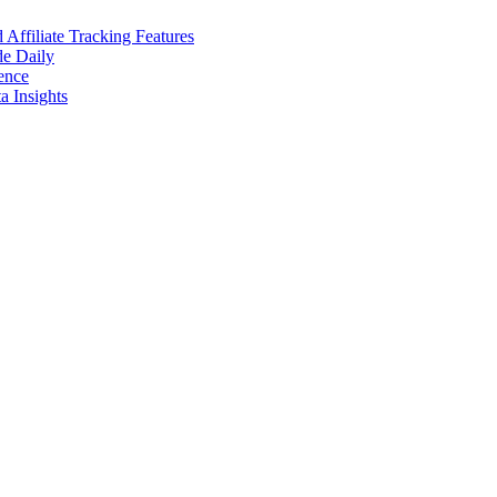
ffiliate Tracking Features
de Daily
ence
 Insights