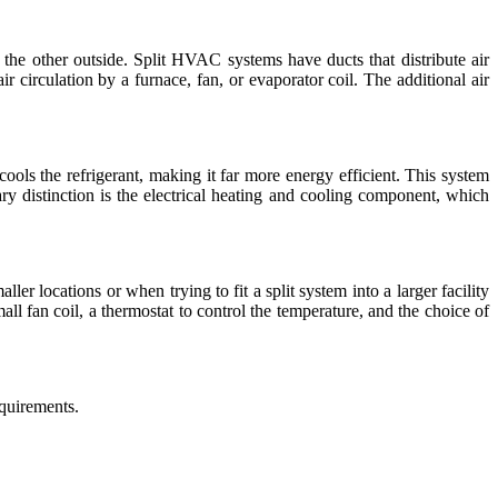
 the other outside. Split HVAC systems have ducts that distribute air
ir circulation by a furnace, fan, or evaporator coil. The additional air
ools the refrigerant, making it far more energy efficient. This system
mary distinction is the electrical heating and cooling component, which
er locations or when trying to fit a split system into a larger facility
ll fan coil, a thermostat to control the temperature, and the choice of
quirements.