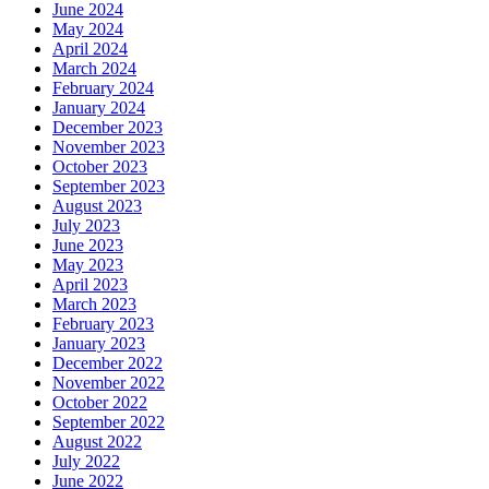
June 2024
May 2024
April 2024
March 2024
February 2024
January 2024
December 2023
November 2023
October 2023
September 2023
August 2023
July 2023
June 2023
May 2023
April 2023
March 2023
February 2023
January 2023
December 2022
November 2022
October 2022
September 2022
August 2022
July 2022
June 2022