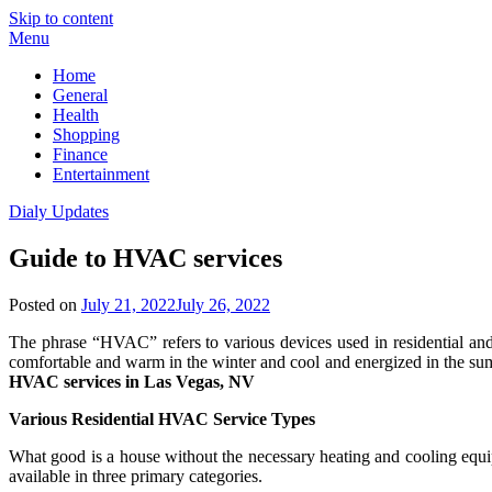
Skip to content
Menu
Home
General
Health
Shopping
Finance
Entertainment
Dialy Updates
Guide to HVAC services
Posted on
July 21, 2022
July 26, 2022
The phrase “HVAC” refers to various devices used in residential a
comfortable and warm in the winter and cool and energized in the sum
HVAC services in Las Vegas, NV
Various Residential HVAC Service Types
What good is a house without the necessary heating and cooling equip
available in three primary categories.