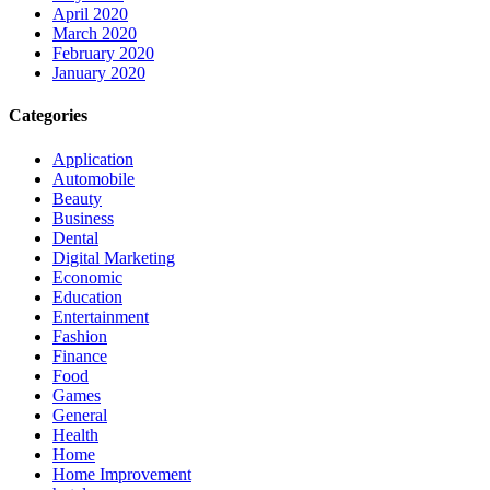
April 2020
March 2020
February 2020
January 2020
Categories
Application
Automobile
Beauty
Business
Dental
Digital Marketing
Economic
Education
Entertainment
Fashion
Finance
Food
Games
General
Health
Home
Home Improvement