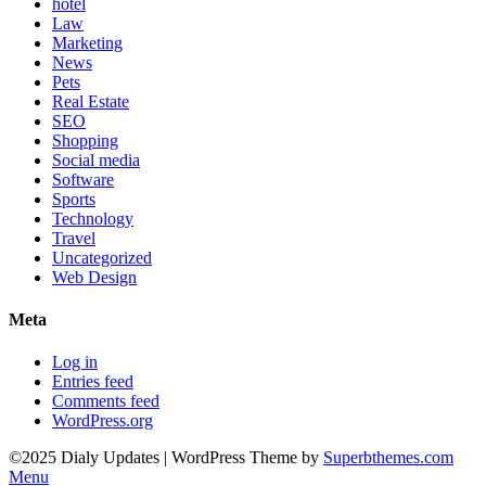
hotel
Law
Marketing
News
Pets
Real Estate
SEO
Shopping
Social media
Software
Sports
Technology
Travel
Uncategorized
Web Design
Meta
Log in
Entries feed
Comments feed
WordPress.org
©2025 Dialy Updates
| WordPress Theme by
Superbthemes.com
Menu