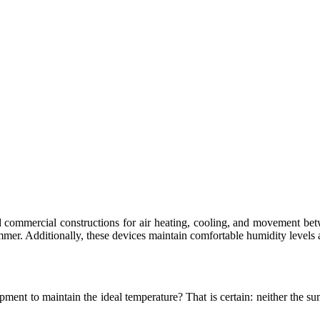
nd commercial constructions for air heating, cooling, and movement 
mer. Additionally, these devices maintain comfortable humidity levels a
ment to maintain the ideal temperature? That is certain: neither the 