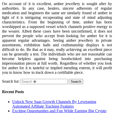
On account of it is excellent, amber jewellery is sought after by
authorities. In any case, healers, sincere adherents of regular
medication and beginners the same are similarly found of amber in
light of it is intriguing recuperating and state of mind adjusting
characteristics. From the beginning of time, amber has been
worshipped as a supposed vessel which channels positive energy to
the wearer. Albeit these cases have been unconfirmed, it does not
prevent the people who accept from looking for amber for it is
apparent regular advantages. Seeing amber jewellery in private
assortments, exhibition halls and craftsmanship displays is not
difficult to do. Be that as it may, really achieving an excellent piece
can be generally a test. The individuals who are not reasonable can
become helpless against being hoodwinked into purchasing
impersonation pieces at full worth. Regardless of whether you look
for amber for it is tasteful or implied mending esteem, it will profit
you to know how to track down a certifiable piece.
Search for:
Recent Posts
Unlock New Saas Growth Channels By Leveraging
Automated Affiliate Tracking Features
Exciting Opportunities and Fun While Earning Big Crypto