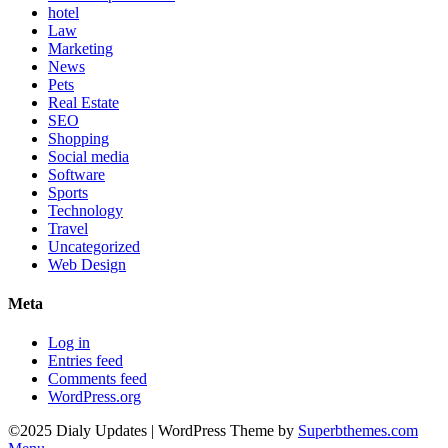
hotel
Law
Marketing
News
Pets
Real Estate
SEO
Shopping
Social media
Software
Sports
Technology
Travel
Uncategorized
Web Design
Meta
Log in
Entries feed
Comments feed
WordPress.org
©2025 Dialy Updates
| WordPress Theme by
Superbthemes.com