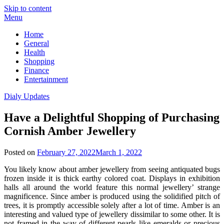
Skip to content
Menu
Home
General
Health
Shopping
Finance
Entertainment
Dialy Updates
Have a Delightful Shopping of Purchasing
Cornish Amber Jewellery
Posted on
February 27, 2022
March 1, 2022
You likely know about amber jewellery from seeing antiquated bugs
frozen inside it is thick earthy colored coat. Displays in exhibition
halls all around the world feature this normal jewellery’ strange
magnificence. Since amber is produced using the solidified pitch of
trees, it is promptly accessible solely after a lot of time. Amber is an
interesting and valued type of jewellery dissimilar to some other. It is
not framed in the way of different pearls like emeralds or precious