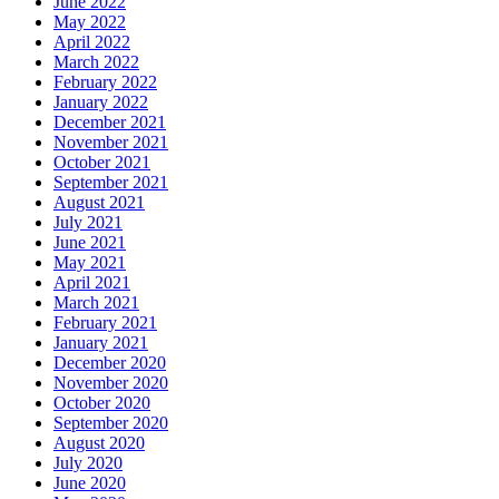
June 2022
May 2022
April 2022
March 2022
February 2022
January 2022
December 2021
November 2021
October 2021
September 2021
August 2021
July 2021
June 2021
May 2021
April 2021
March 2021
February 2021
January 2021
December 2020
November 2020
October 2020
September 2020
August 2020
July 2020
June 2020