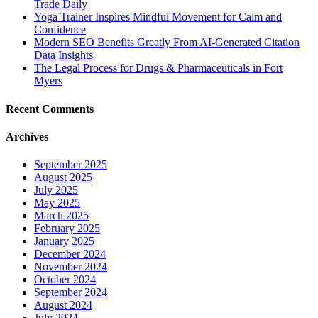
Trade Daily
Yoga Trainer Inspires Mindful Movement for Calm and
Confidence
Modern SEO Benefits Greatly From AI-Generated Citation
Data Insights
The Legal Process for Drugs & Pharmaceuticals in Fort
Myers
Recent Comments
Archives
September 2025
August 2025
July 2025
May 2025
March 2025
February 2025
January 2025
December 2024
November 2024
October 2024
September 2024
August 2024
July 2024