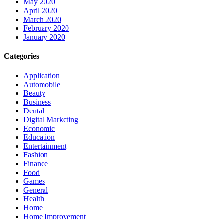
May 2020
April 2020
March 2020
February 2020
January 2020
Categories
Application
Automobile
Beauty
Business
Dental
Digital Marketing
Economic
Education
Entertainment
Fashion
Finance
Food
Games
General
Health
Home
Home Improvement