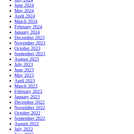
June 2024
May 2024
April 2024
March 2024
February 2024
January 2024
December 2023
November 2023
October 2023
September 2023
August 2023
July 2023
June 2023
May 2023
April 2023
March 2023
February 2023
January 2023
December 2022
November 2022
October 2022
September 2022
August 2022
July 2022