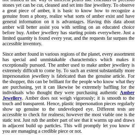
stones yet can be cut, cleaned and set into fine jewellery. To observe
a great piece of amber, it is basic to know how to recognize a
genuine from a phony, realize what sorts of amber exist and have
general information on it is advantages. Having this data about
amber will better assist you with settling on an educated choice
before buy. Amber jewellery has starting points everywhere. Just a
limited quantity is found every year, and the requests far surpass the
accessible inventory.
Since amber found in various regions of the planet, every assortment
has special and unmistakable characteristics which makes it
exceptionally pursued. The amber used to make amber jewellery is
extremely difficult to come by. To such an extent substantially more
impersonation jewellery is fabricated than the genuine article. For
the shopper, this can be brilliant for the people who know what they
are purchasing, yet it can likewise be extremely baffling for the
individuals who thought they were purchasing authentic
Amber
Jewellery
. Amber does not weigh vigorously; it is smooth to the
touch and transparent. Hence, plastic impersonation pieces regularly
show up genuine to the undeveloped eye. Different tests are
accessible to check for realness; however the most viable one is the
static test. Just rub the amber part of see that it warms up and draws
in adjacent build up particles. This will promptly let you know if
you are managing a credible piece or not.