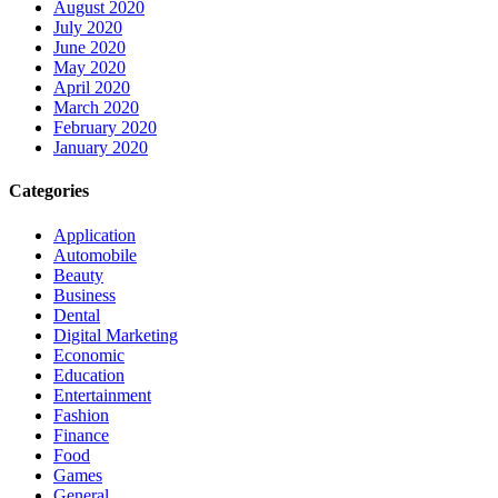
August 2020
July 2020
June 2020
May 2020
April 2020
March 2020
February 2020
January 2020
Categories
Application
Automobile
Beauty
Business
Dental
Digital Marketing
Economic
Education
Entertainment
Fashion
Finance
Food
Games
General