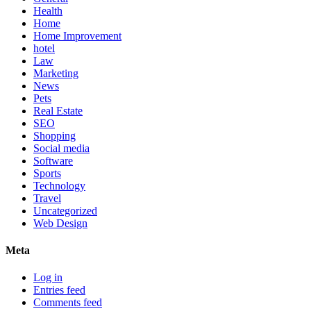
Health
Home
Home Improvement
hotel
Law
Marketing
News
Pets
Real Estate
SEO
Shopping
Social media
Software
Sports
Technology
Travel
Uncategorized
Web Design
Meta
Log in
Entries feed
Comments feed