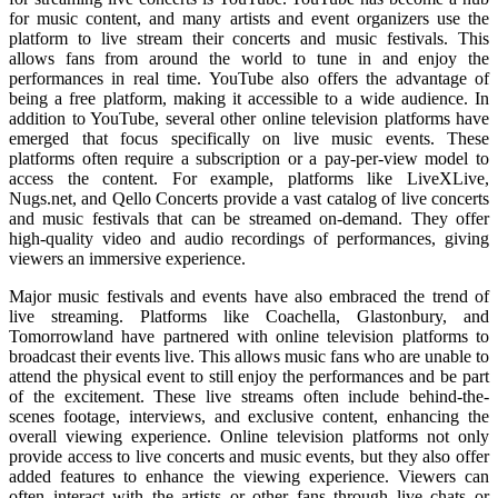
for music content, and many artists and event organizers use the
platform to live stream their concerts and music festivals. This
allows fans from around the world to tune in and enjoy the
performances in real time. YouTube also offers the advantage of
being a free platform, making it accessible to a wide audience. In
addition to YouTube, several other online television platforms have
emerged that focus specifically on live music events. These
platforms often require a subscription or a pay-per-view model to
access the content. For example, platforms like LiveXLive,
Nugs.net, and Qello Concerts provide a vast catalog of live concerts
and music festivals that can be streamed on-demand. They offer
high-quality video and audio recordings of performances, giving
viewers an immersive experience.
Major music festivals and events have also embraced the trend of
live streaming. Platforms like Coachella, Glastonbury, and
Tomorrowland have partnered with online television platforms to
broadcast their events live. This allows music fans who are unable to
attend the physical event to still enjoy the performances and be part
of the excitement. These live streams often include behind-the-
scenes footage, interviews, and exclusive content, enhancing the
overall viewing experience. Online television platforms not only
provide access to live concerts and music events, but they also offer
added features to enhance the viewing experience. Viewers can
often interact with the artists or other fans through live chats or