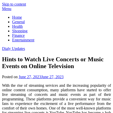
Skip to content
Menu
Home
General
Health
Shopping
Finance
Entertainment
Dialy Updates
Hints to Watch Live Concerts or Music
Events on Online Television
Posted on
June 27, 2023
June 27, 2023
With the rise of streaming services and the increasing popularity of
online content consumption, many platforms have started to offer
live streaming of concerts and music events as part of their
programming. These platforms provide a convenient way for music
fans to experience the excitement of a live performance from the
comfort of their own homes. One of the most well-known platforms
for streaming live concerts is YouTube. YouTube has become a hub