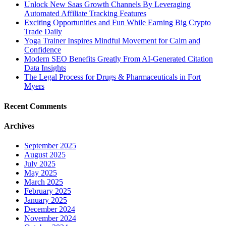
Unlock New Saas Growth Channels By Leveraging
Automated Affiliate Tracking Features
Exciting Opportunities and Fun While Earning Big Crypto
Trade Daily
Yoga Trainer Inspires Mindful Movement for Calm and
Confidence
Modern SEO Benefits Greatly From AI-Generated Citation
Data Insights
The Legal Process for Drugs & Pharmaceuticals in Fort
Myers
Recent Comments
Archives
September 2025
August 2025
July 2025
May 2025
March 2025
February 2025
January 2025
December 2024
November 2024