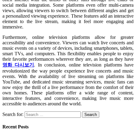
social media integration. Some platforms even offer multi-camera
views, allowing viewers to switch between different angles and get
a personalized viewing experience. These features add an interactive
element to the live stream, making it feel more engaging and
immersive.
Furthermore, online television platforms allow for greater
accessibility and convenience. Viewers can watch live concerts and
music events on a variety of devices, including smartphones, tablets,
smart TVs, and computers. This flexibility enables people to enjoy
their favorite performances wherever they are, as long as they have
영화
다시보기
. In conclusion, online television platforms have
revolutionized the way people experience live concerts and music
events. With the availability of live streaming on platforms like
YouTube, and dedicated music streaming services, music fans can
now enjoy the thrill of a live performance from the comfort of their
own homes. These platforms offer a wide range of content,
interactive features, and convenience, making live music more
accessible to audiences around the world.
Search for:
Recent Posts