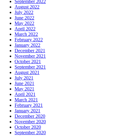
September 2022
August 2022
July 2022
June 2022
May 2022
April 2022
March 2022
February 2022
January 2022
December 2021
November 2021
October 2021
September 2021
August 2021
July 2021
June 2021
May 2021
April 2021
March 2021
February 2021
January 2021
December 2020
November 2020
October 2020
September 2020