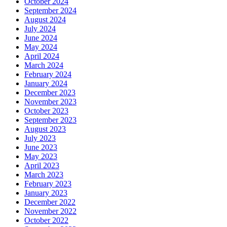
October 2024
September 2024
August 2024
July 2024
June 2024
May 2024
April 2024
March 2024
February 2024
January 2024
December 2023
November 2023
October 2023
September 2023
August 2023
July 2023
June 2023
May 2023
April 2023
March 2023
February 2023
January 2023
December 2022
November 2022
October 2022