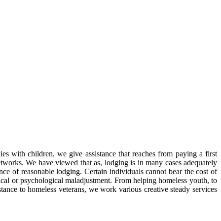
s with children, we give assistance that reaches from paying a first
networks. We have viewed that as, lodging is in many cases adequately
nce of reasonable lodging. Certain individuals cannot bear the cost of
ysical or psychological maladjustment. From helping homeless youth, to
istance to homeless veterans, we work various creative steady services