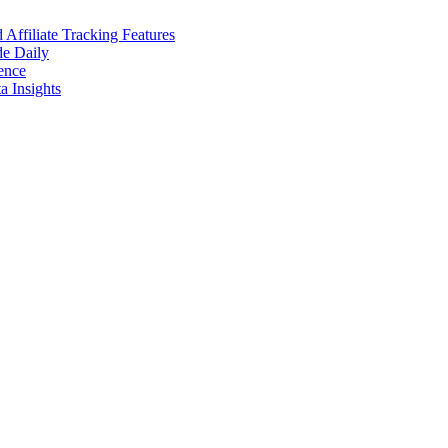
ffiliate Tracking Features
de Daily
ence
 Insights