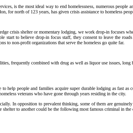
vices, is the most ideal way to end homelessness, numerous people and
on, for north of 123 years, has given crisis assistance to homeless peop
ledge crisis shelter or momentary lodging, we work drop-in focuses wh
le start to believe drop-in focus staff, they consent to leave the roa
s to non-profit organizations that serve the homeless go quite far.
ilities, frequently combined with drug as well as liquor use issues, lo
to help people and families acquire super durable lodging as fast as c
homeless veterans who have gone through years residing in the city.
ially. In opposition to prevalent thinking, some of them are genuinely
e shelter to another could be the following most famous criminal in th