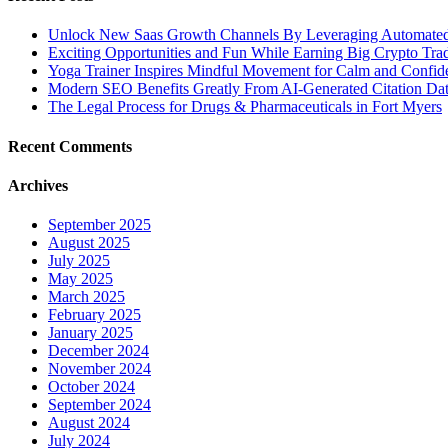
Unlock New Saas Growth Channels By Leveraging Automated A
Exciting Opportunities and Fun While Earning Big Crypto Tra
Yoga Trainer Inspires Mindful Movement for Calm and Confid
Modern SEO Benefits Greatly From AI-Generated Citation Data
The Legal Process for Drugs & Pharmaceuticals in Fort Myers
Recent Comments
Archives
September 2025
August 2025
July 2025
May 2025
March 2025
February 2025
January 2025
December 2024
November 2024
October 2024
September 2024
August 2024
July 2024