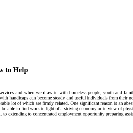
w to Help
services and when we draw in with homeless people, youth and familie
e with handicaps can become steady and useful individuals from their 
ble lot of which are firmly related. One significant reason is an abse
t be able to find work in light of a striving economy or in view of ph
ion, to extending to concentrated employment opportunity preparing ass