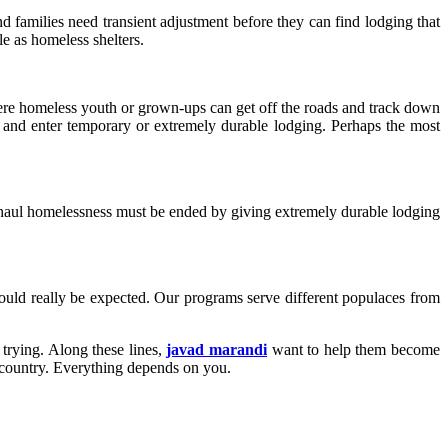
 families need transient adjustment before they can find lodging that
le as homeless shelters.
ere homeless youth or grown-ups can get off the roads and track down
ds and enter temporary or extremely durable lodging. Perhaps the most
ng haul homelessness must be ended by giving extremely durable lodging
ould really be expected. Our programs serve different populaces from
 trying. Along these lines,
javad marandi
want to help them become
e country. Everything depends on you.