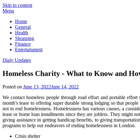
Skip to content
Menu
Home
General
Health
Shopping
Finance
Entertainment
Dialy Updates
Homeless Charity - What to Know and Ho
Posted on
June 13, 2022
June 14, 2022
We contact homeless people through road effort and portable effort 
month’s lease to offering super durable strong lodging so that peopl
not to end homelessness. Homelessness has various causes, a considera
lease or home loan installments since they are jobless. They might no
giving assistance in getting handicap benefits, to giving transportat
programs to help our endeavors of ending homelessness in London.
Crisis shelter