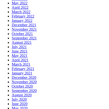
May 2022
April 2022
March 2022
February 2022
January 2022
December 2021
November 2021
October 2021
September 2021
August 2021
July 2021
June 2021
May 2021
April 2021
March 2021
February 2021
January 2021
December 2020
November 2020
October 2020
September 2020
August 2020
July 2020
June 2020
May 2020