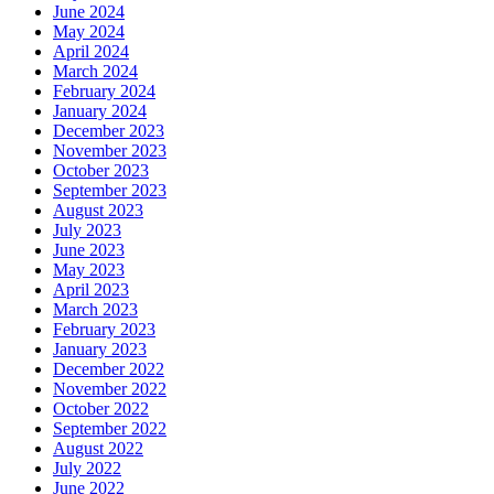
June 2024
May 2024
April 2024
March 2024
February 2024
January 2024
December 2023
November 2023
October 2023
September 2023
August 2023
July 2023
June 2023
May 2023
April 2023
March 2023
February 2023
January 2023
December 2022
November 2022
October 2022
September 2022
August 2022
July 2022
June 2022