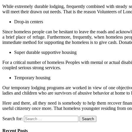
While extremely durable lodging, frequently combined with steady ser
will meet their drawn out needs. That is the reason Volunteers of Lond
Drop-in centers
Since homeless people can be hesitant to leave the roads and acknow
a brief place of refuge. Furthermore, frequently, when homeless peop
immediate method for supporting the homeless is to give cash. Donation
Super durable supportive housing
For a critical number of homeless Peoples with mental or actual disab
coupled serious strong services.
Temporary housing
Our temporary lodging programs are worked in view of one objective 
ladies and children who are survivors of abusive behavior at home to 
Here and there, all they need is somebody to help them recover financ
useful citizenry once more. That homeless youngster residing from on
Search for:
Recent Posts