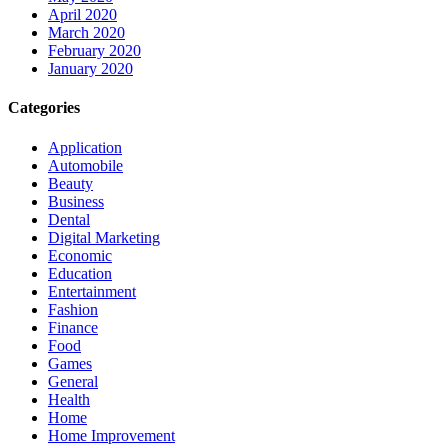
April 2020
March 2020
February 2020
January 2020
Categories
Application
Automobile
Beauty
Business
Dental
Digital Marketing
Economic
Education
Entertainment
Fashion
Finance
Food
Games
General
Health
Home
Home Improvement