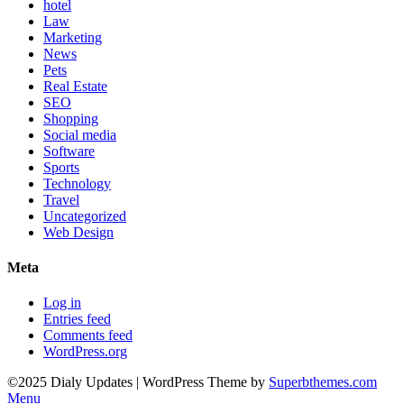
hotel
Law
Marketing
News
Pets
Real Estate
SEO
Shopping
Social media
Software
Sports
Technology
Travel
Uncategorized
Web Design
Meta
Log in
Entries feed
Comments feed
WordPress.org
©2025 Dialy Updates
| WordPress Theme by
Superbthemes.com
Menu