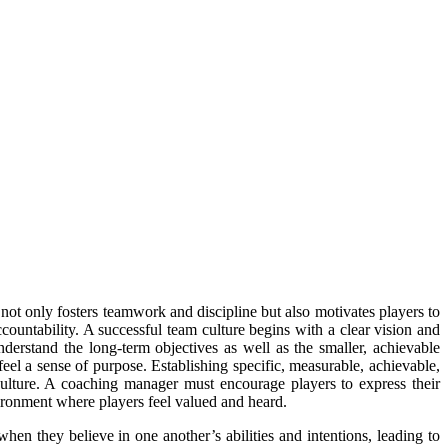
 not only fosters teamwork and discipline but also motivates players to
countability. A successful team culture begins with a clear vision and
derstand the long-term objectives as well as the smaller, achievable
feel a sense of purpose. Establishing specific, measurable, achievable,
ulture. A coaching manager must encourage players to express their
ironment where players feel valued and heard.
when they believe in one another’s abilities and intentions, leading to