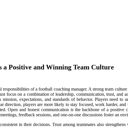
 a Positive and Winning Team Culture
l responsibilities of a football coaching manager. A strong team culture
must focus on a combination of leadership, communication, trust, and ac
 mission, expectations, and standards of behavior. Players need to un
ar direction, players are more likely to stay focused, work harder, and 
ted. Open and honest communication is the backbone of a positive c
 meetings, feedback sessions, and one-on-one discussions foster an env
d consistent in their decisions. Trust among teammates also strengthens 