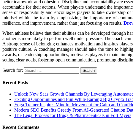
better teamwork and cohesion. Discipline and accountability are essen
accountable for their actions. When players understand the importanc
sense of responsibility and encourages players to take ownership of
mindset within the team by emphasizing the importance of continuo
resilience, and improvement, rather than just focusing on results,
Dre
When athletes believe that their abilities can be developed through har
another is more likely to perform well under pressure. The coach can 
A strong sense of belonging enhances motivation and inspires players 
positive culture. A coaching manager should take the time to highli
awards, or leadership opportunities, motivates players to maintain h
setting clear goals, fostering open communication, promoting discipl
Search for:
Recent Posts
Unlock New Saas Growth Channels By Leveraging Automated A
Exciting Opportunities and Fun While Earning Big Crypto Tra
Yoga Trainer Inspires Mindful Movement for Calm and Confid
Modern SEO Benefits Greatly From AI-Generated Citation Data
The Legal Process for Drugs & Pharmaceuticals in Fort Myers
Recent Comments