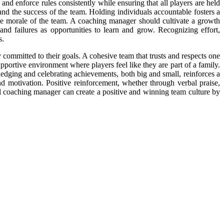
nd enforce rules consistently while ensuring that all players are held
nd the success of the team. Holding individuals accountable fosters a
the morale of the team. A coaching manager should cultivate a growth
d failures as opportunities to learn and grow. Recognizing effort,
s.
y committed to their goals. A cohesive team that trusts and respects one
portive environment where players feel like they are part of a family.
ledging and celebrating achievements, both big and small, reinforces a
d motivation. Positive reinforcement, whether through verbal praise,
ll coaching manager can create a positive and winning team culture by