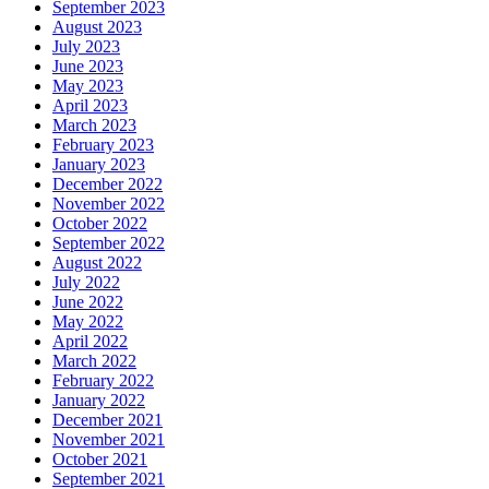
September 2023
August 2023
July 2023
June 2023
May 2023
April 2023
March 2023
February 2023
January 2023
December 2022
November 2022
October 2022
September 2022
August 2022
July 2022
June 2022
May 2022
April 2022
March 2022
February 2022
January 2022
December 2021
November 2021
October 2021
September 2021