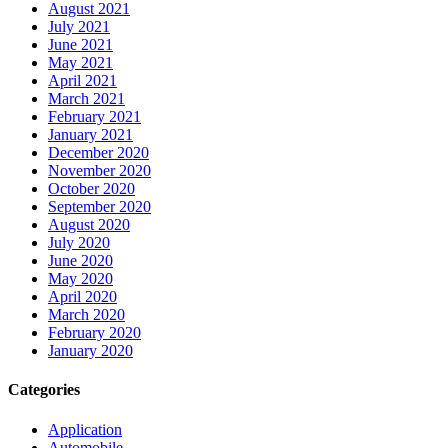
August 2021
July 2021
June 2021
May 2021
April 2021
March 2021
February 2021
January 2021
December 2020
November 2020
October 2020
September 2020
August 2020
July 2020
June 2020
May 2020
April 2020
March 2020
February 2020
January 2020
Categories
Application
Automobile