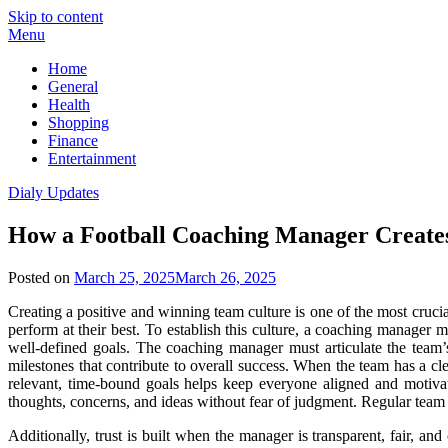
Skip to content
Menu
Home
General
Health
Shopping
Finance
Entertainment
Dialy Updates
How a Football Coaching Manager Creates
Posted on
March 25, 2025
March 26, 2025
Creating a positive and winning team culture is one of the most crucia
perform at their best. To establish this culture, a coaching manager 
well-defined goals. The coaching manager must articulate the team’s
milestones that contribute to overall success. When the team has a cle
relevant, time-bound goals helps keep everyone aligned and motiva
thoughts, concerns, and ideas without fear of judgment. Regular team
Additionally, trust is built when the manager is transparent, fair, an