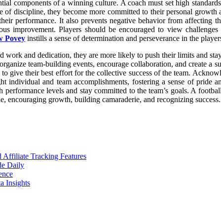
tial components of a winning culture. A coach must set high standards a
e of discipline, they become more committed to their personal growth a
 their performance. It also prevents negative behavior from affecting 
us improvement. Players should be encouraged to view challenges an
w Povey
instills a sense of determination and perseverance in the player
d work and dedication, they are more likely to push their limits and sta
organize team-building events, encourage collaboration, and create a sup
to give their best effort for the collective success of the team. Acknow
ght individual and team accomplishments, fostering a sense of pride an
igh performance levels and stay committed to the team’s goals. A footba
ine, encouraging growth, building camaraderie, and recognizing success.
ffiliate Tracking Features
de Daily
ence
 Insights