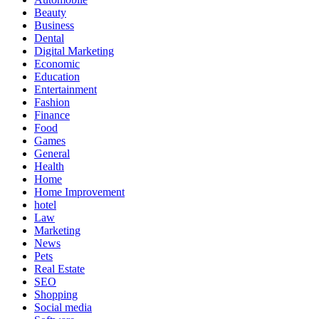
Beauty
Business
Dental
Digital Marketing
Economic
Education
Entertainment
Fashion
Finance
Food
Games
General
Health
Home
Home Improvement
hotel
Law
Marketing
News
Pets
Real Estate
SEO
Shopping
Social media