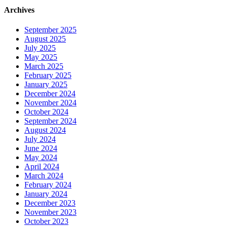
Archives
September 2025
August 2025
July 2025
May 2025
March 2025
February 2025
January 2025
December 2024
November 2024
October 2024
September 2024
August 2024
July 2024
June 2024
May 2024
April 2024
March 2024
February 2024
January 2024
December 2023
November 2023
October 2023