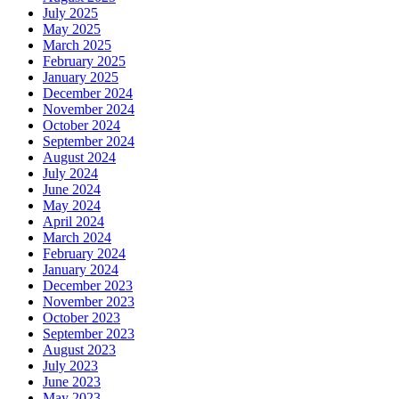
July 2025
May 2025
March 2025
February 2025
January 2025
December 2024
November 2024
October 2024
September 2024
August 2024
July 2024
June 2024
May 2024
April 2024
March 2024
February 2024
January 2024
December 2023
November 2023
October 2023
September 2023
August 2023
July 2023
June 2023
May 2023