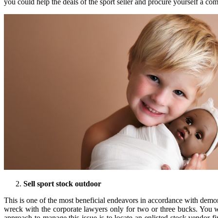
you could help the deals of the sport seller and procure yourself a co
Sell sport stock outdoor
This is one of the most beneficial endeavors in accordance with dem
wreck with the corporate lawyers only for two or three bucks. You w
approach to manage this issue is to locate an enlisted stock vendor fi