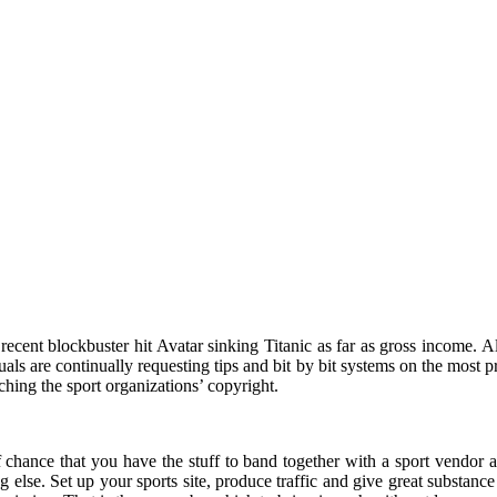
cent blockbuster hit Avatar sinking Titanic as far as gross income. All t
uals are continually requesting tips and bit by bit systems on the most 
hing the sport organizations’ copyright.
 chance that you have the stuff to band together with a sport vendor a
 else. Set up your sports site, produce traffic and give great substance