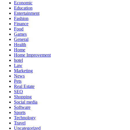
Economic
Education
Entertainment
Fashion
Finance
Food
Games
General
Health
Home
Home Improvement
hotel
Law
Marketing
News
Pets
Real Estate
SEO
Shopping
Social media
Software
Sports
Technology
Travel
Uncategorized