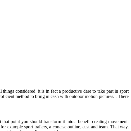
hings considered, it is in fact a productive dare to take part in sport
proficient method to bring in cash with outdoor motion pictures. . There
t that point you should transform it into a benefit creating movement.
 for example sport trailers, a concise outline, cast and team. That way,