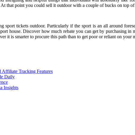
 At that point you could sell it outdoor with a couple of bucks on top of 
 sport tickets outdoor. Particularly if the sport is an all around fores
 sport house. Discover how much rebate you can get by purchasing in ma
 it is smarter to procure this path than to get poor or reliant on your
ffiliate Tracking Features
de Daily
ence
 Insights