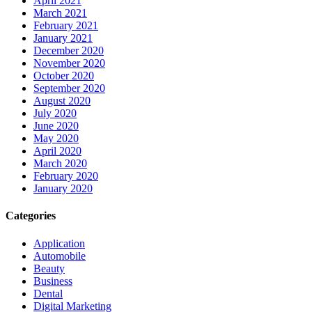
April 2021
March 2021
February 2021
January 2021
December 2020
November 2020
October 2020
September 2020
August 2020
July 2020
June 2020
May 2020
April 2020
March 2020
February 2020
January 2020
Categories
Application
Automobile
Beauty
Business
Dental
Digital Marketing