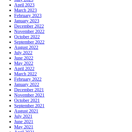
April 2023
March 2023
February 2023
January 2023
December 2022
November 2022
October 2022
September 2022
August 2022
July 2022
June 2022
May 2022
April 2022
March 2022
February 2022
January 2022
December 2021
November 2021
October 2021
September 2021
August 2021
July 2021
June 2021
May 2021