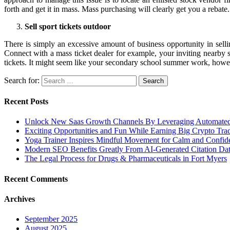
forth and get it in mass. Mass purchasing will clearly get you a rebate.
Sell sport tickets outdoor
There is simply an excessive amount of business opportunity in selling
Connect with a mass ticket dealer for example, your inviting nearby
tickets. It might seem like your secondary school summer work, however
Search for:
Recent Posts
Unlock New Saas Growth Channels By Leveraging Automated A
Exciting Opportunities and Fun While Earning Big Crypto Tra
Yoga Trainer Inspires Mindful Movement for Calm and Confid
Modern SEO Benefits Greatly From AI-Generated Citation Data
The Legal Process for Drugs & Pharmaceuticals in Fort Myers
Recent Comments
Archives
September 2025
August 2025