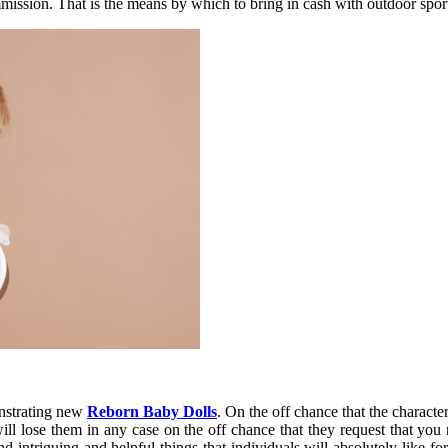
mmission. That is the means by which to bring in cash with outdoor spor
onstrating new
Reborn Baby Dolls
. On the off chance that the characte
ill lose them in any case on the off chance that they request that yo
nd intriguing and helpful things that individuals will absolutely like 