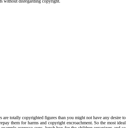
ts without disregarding copyright.
rs are totally copyrighted figures than you might not have any desire to
u repay them for harms and copyright encroachment. So the most ideal
for example espresso cups, lunch box for the children organizers and so