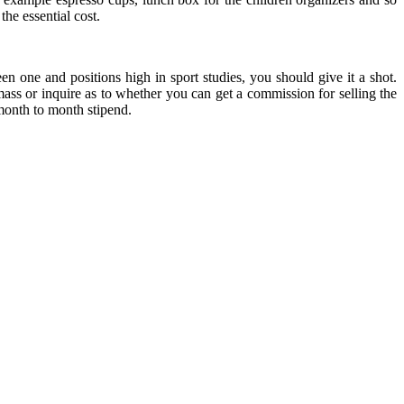
the essential cost.
een one and positions high in sport studies, you should give it a shot.
ss or inquire as to whether you can get a commission for selling the
 month to month stipend.