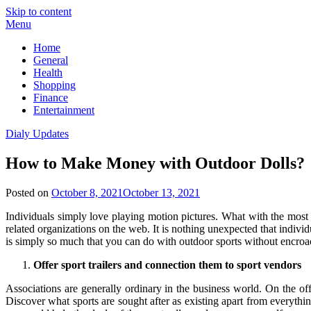
Skip to content
Menu
Home
General
Health
Shopping
Finance
Entertainment
Dialy Updates
How to Make Money with Outdoor Dolls?
Posted on
October 8, 2021
October 13, 2021
Individuals simply love playing motion pictures. What with the most re
related organizations on the web. It is nothing unexpected that individ
is simply so much that you can do with outdoor sports without encroac
Offer sport trailers and connection them to sport vendors
Associations are generally ordinary in the business world. On the off
Discover what sports are sought after as existing apart from everything