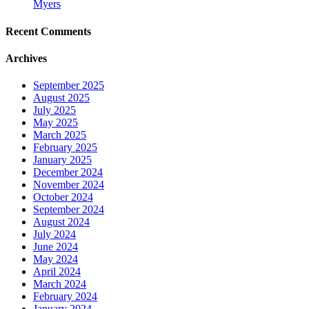
Myers
Recent Comments
Archives
September 2025
August 2025
July 2025
May 2025
March 2025
February 2025
January 2025
December 2024
November 2024
October 2024
September 2024
August 2024
July 2024
June 2024
May 2024
April 2024
March 2024
February 2024
January 2024