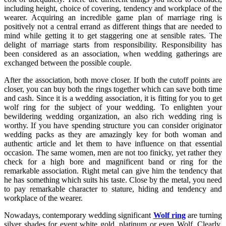
including height, choice of covering, tendency and workplace of the
wearer. Acquiring an incredible game plan of marriage ring is
positively not a central errand as different things that are needed to
mind while getting it to get staggering one at sensible rates. The
delight of marriage starts from responsibility. Responsibility has
been considered as an association, when wedding gatherings are
exchanged between the possible couple.
After the association, both move closer. If both the cutoff points are
closer, you can buy both the rings together which can save both time
and cash. Since it is a wedding association, it is fitting for you to get
wolf ring for the subject of your wedding. To enlighten your
bewildering wedding organization, an also rich wedding ring is
worthy. If you have spending structure you can consider originator
wedding packs as they are amazingly key for both woman and
authentic article and let them to have influence on that essential
occasion. The same women, men are not too finicky, yet rather they
check for a high bore and magnificent band or ring for the
remarkable association. Right metal can give him the tendency that
he has something which suits his taste. Close by the metal, you need
to pay remarkable character to stature, hiding and tendency and
workplace of the wearer.
Nowadays, contemporary wedding significant
Wolf ring
are turning
silver shades for event white gold, platinum or even Wolf. Clearly,