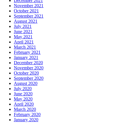
December 2021
November 2021
October 2021
September 2021
August 2021
July 2021
June 2021
May 2021
April 2021
March 2021
February 2021
January 2021
December 2020
November 2020
October 2020
September 2020
August 2020
July 2020
June 2020
May 2020
April 2020
March 2020
February 2020
January 2020