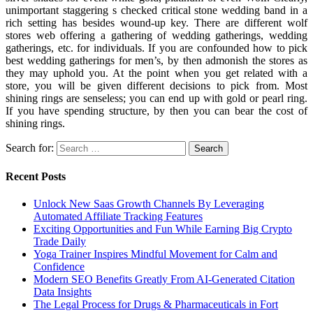
unimportant staggering s checked critical stone wedding band in a
rich setting has besides wound-up key. There are different wolf
stores web offering a gathering of wedding gatherings, wedding
gatherings, etc. for individuals. If you are confounded how to pick
best wedding gatherings for men’s, by then admonish the stores as
they may uphold you. At the point when you get related with a
store, you will be given different decisions to pick from. Most
shining rings are senseless; you can end up with gold or pearl ring.
If you have spending structure, by then you can bear the cost of
shining rings.
Search for:
Recent Posts
Unlock New Saas Growth Channels By Leveraging
Automated Affiliate Tracking Features
Exciting Opportunities and Fun While Earning Big Crypto
Trade Daily
Yoga Trainer Inspires Mindful Movement for Calm and
Confidence
Modern SEO Benefits Greatly From AI-Generated Citation
Data Insights
The Legal Process for Drugs & Pharmaceuticals in Fort