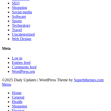
SEO
Shopping
Social media
Software
Sports
Technology
Travel
Uncategorized
Web Design
Meta
Log in
Entries feed
Comments feed
WordPress.org
©2025 Dialy Updates
| WordPress Theme by
Superbthemes.com
Menu
Home
General
Health
Shopping
Finance