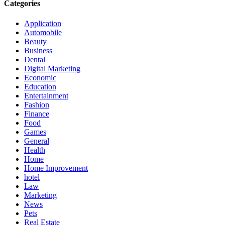
Categories
Application
Automobile
Beauty
Business
Dental
Digital Marketing
Economic
Education
Entertainment
Fashion
Finance
Food
Games
General
Health
Home
Home Improvement
hotel
Law
Marketing
News
Pets
Real Estate