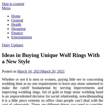
Skip to content
Menu
Home
General
Health
Shopping
Finance
Entertainment
Dialy Updates
Ideas in Buying Unique Wolf Rings With
a New Style
Posted on
March 16, 2021
March 20, 2021
Whether or not it is men or women, paying little see to concerning
wedding limit as no one requirements to leave any stone unturned to
make the cutoff fundamental by serving improvements and
improving wedding rings. Set of gold or huge stone wedding band
is an unprecedented decision for social relationship, notwithstanding
it is a little piece extreme so office class people can’t deal with the
cost of adequately. There are different things you need to consider,