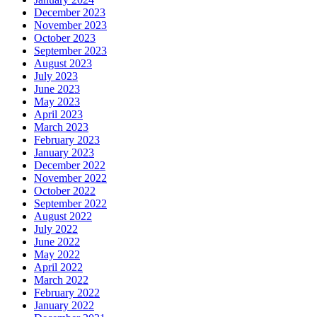
December 2023
November 2023
October 2023
September 2023
August 2023
July 2023
June 2023
May 2023
April 2023
March 2023
February 2023
January 2023
December 2022
November 2022
October 2022
September 2022
August 2022
July 2022
June 2022
May 2022
April 2022
March 2022
February 2022
January 2022