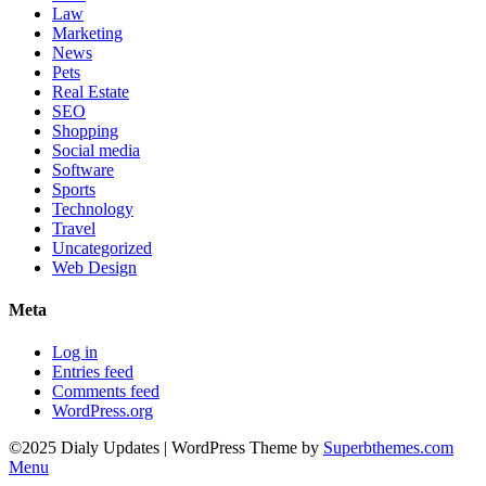
Law
Marketing
News
Pets
Real Estate
SEO
Shopping
Social media
Software
Sports
Technology
Travel
Uncategorized
Web Design
Meta
Log in
Entries feed
Comments feed
WordPress.org
©2025 Dialy Updates
| WordPress Theme by
Superbthemes.com
Menu