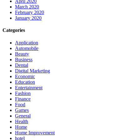
April 2020
March 2020
February 2020
January 2020
Categories
Application
Automobile
Beauty
Business
Dental
Digital Marketing
Economic
Education
Entertainment
Fashion
Finance
Food
Games
General
Health
Home
Home Improvement
hotel