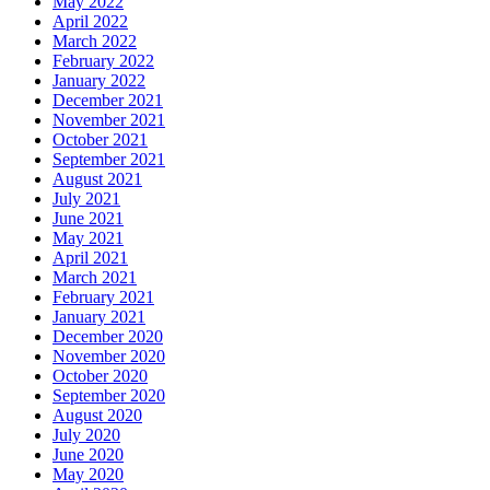
May 2022
April 2022
March 2022
February 2022
January 2022
December 2021
November 2021
October 2021
September 2021
August 2021
July 2021
June 2021
May 2021
April 2021
March 2021
February 2021
January 2021
December 2020
November 2020
October 2020
September 2020
August 2020
July 2020
June 2020
May 2020