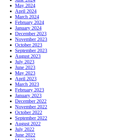
May 2024
April 2024
March 2024
February 2024
January 2024
December 2023
November 2023
October 2023
September 2023
August 2023
July 2023
June 2023
May 2023
April 2023
March 2023
February 2023
January 2023
December 2022
November 2022
October 2022
September 2022
August 2022
July 2022
June 2022