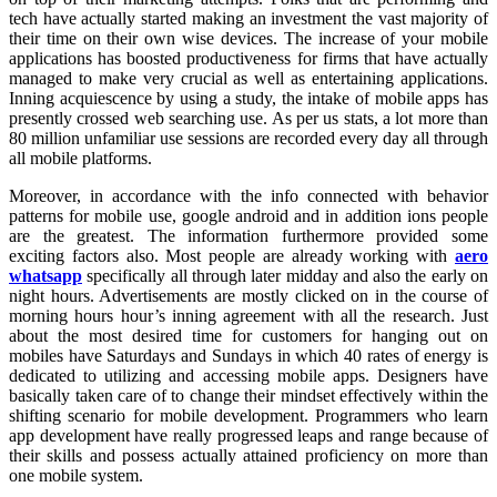
tech have actually started making an investment the vast majority of
their time on their own wise devices. The increase of your mobile
applications has boosted productiveness for firms that have actually
managed to make very crucial as well as entertaining applications.
Inning acquiescence by using a study, the intake of mobile apps has
presently crossed web searching use. As per us stats, a lot more than
80 million unfamiliar use sessions are recorded every day all through
all mobile platforms.
Moreover, in accordance with the info connected with behavior
patterns for mobile use, google android and in addition ions people
are the greatest. The information furthermore provided some
exciting factors also. Most people are already working with
aero
whatsapp
specifically all through later midday and also the early on
night hours. Advertisements are mostly clicked on in the course of
morning hours hour’s inning agreement with all the research. Just
about the most desired time for customers for hanging out on
mobiles have Saturdays and Sundays in which 40 rates of energy is
dedicated to utilizing and accessing mobile apps. Designers have
basically taken care of to change their mindset effectively within the
shifting scenario for mobile development. Programmers who learn
app development have really progressed leaps and range because of
their skills and possess actually attained proficiency on more than
one mobile system.