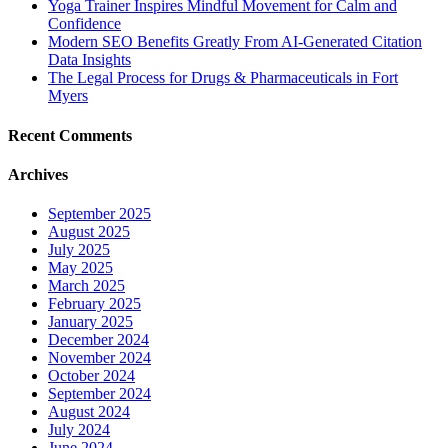
Yoga Trainer Inspires Mindful Movement for Calm and
Confidence
Modern SEO Benefits Greatly From AI-Generated Citation
Data Insights
The Legal Process for Drugs & Pharmaceuticals in Fort
Myers
Recent Comments
Archives
September 2025
August 2025
July 2025
May 2025
March 2025
February 2025
January 2025
December 2024
November 2024
October 2024
September 2024
August 2024
July 2024
June 2024