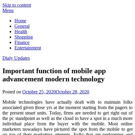
Skip to content
Menu
Home
General
Health
Shopping
Finance
Entertainment
Dialy Updates
Important function of mobile app
advancement modern technology
Posted on
October 25, 2020
October 28, 2020
Mobile technologies have actually dealt with to maintain folks
associated given those yrs at the moment starting from the pagers to
the present smart units. Today, firms are needed to get right out of
the pc standpoint as well as the cloud to have a spot in a much more
individual place from the buyer with the mobile. Most online
marketers nowadays have pictured the spot from the mobile to get
on top of their marketing attempts. Folks that are performing and