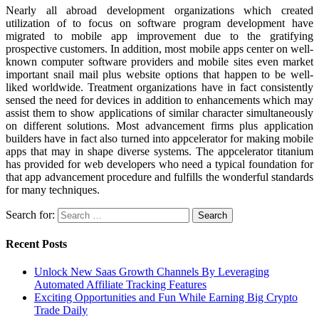
Nearly all abroad development organizations which created
utilization of to focus on software program development have
migrated to mobile app improvement due to the gratifying
prospective customers. In addition, most mobile apps center on well-
known computer software providers and mobile sites even market
important snail mail plus website options that happen to be well-
liked worldwide. Treatment organizations have in fact consistently
sensed the need for devices in addition to enhancements which may
assist them to show applications of similar character simultaneously
on different solutions. Most advancement firms plus application
builders have in fact also turned into appcelerator for making mobile
apps that may in shape diverse systems. The appcelerator titanium
has provided for web developers who need a typical foundation for
that app advancement procedure and fulfills the wonderful standards
for many techniques.
Search for:
Recent Posts
Unlock New Saas Growth Channels By Leveraging
Automated Affiliate Tracking Features
Exciting Opportunities and Fun While Earning Big Crypto
Trade Daily