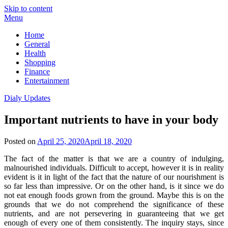
Skip to content
Menu
Home
General
Health
Shopping
Finance
Entertainment
Dialy Updates
Important nutrients to have in your body
Posted on
April 25, 2020
April 18, 2020
The fact of the matter is that we are a country of indulging,
malnourished individuals. Difficult to accept, however it is in reality
evident is it in light of the fact that the nature of our nourishment is
so far less than impressive. Or on the other hand, is it since we do
not eat enough foods grown from the ground. Maybe this is on the
grounds that we do not comprehend the significance of these
nutrients, and are not persevering in guaranteeing that we get
enough of every one of them consistently. The inquiry stays, since