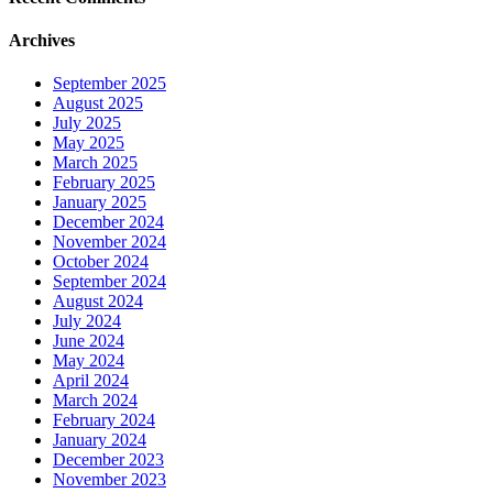
Archives
September 2025
August 2025
July 2025
May 2025
March 2025
February 2025
January 2025
December 2024
November 2024
October 2024
September 2024
August 2024
July 2024
June 2024
May 2024
April 2024
March 2024
February 2024
January 2024
December 2023
November 2023