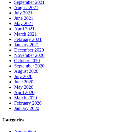
September 2021
August 2021
July 2021
June 2021
May 2021
April 2021
March 2021
February 2021
January 2021
December 2020
November 2020
October 2020
September 2020
August 2020
July 2020
June 2020
May 2020
April 2020
March 2020
February 2020
January 2020
Categories
Application