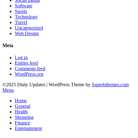
Social media
Software
Sports
Technology
Travel
Uncategorized
Web Design
Meta
Log in
Entries feed
Comments feed
WordPress.org
©2025 Dialy Updates
| WordPress Theme by
Superbthemes.com
Menu
Home
General
Health
Shopping
Finance
Entertainment