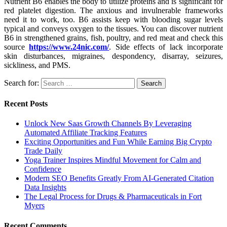
Nutrient B6 enables the body to utilize proteins and is significant for
red platelet digestion. The anxious and invulnerable frameworks
need it to work, too. B6 assists keep with blooding sugar levels
typical and conveys oxygen to the tissues. You can discover nutrient
B6 in strengthened grains, fish, poultry, and red meat and check this
source
https://www.24nic.com/
. Side effects of lack incorporate
skin disturbances, migraines, despondency, disarray, seizures,
sickliness, and PMS.
Search for:
Recent Posts
Unlock New Saas Growth Channels By Leveraging
Automated Affiliate Tracking Features
Exciting Opportunities and Fun While Earning Big Crypto
Trade Daily
Yoga Trainer Inspires Mindful Movement for Calm and
Confidence
Modern SEO Benefits Greatly From AI-Generated Citation
Data Insights
The Legal Process for Drugs & Pharmaceuticals in Fort
Myers
Recent Comments