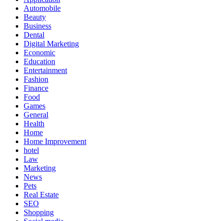
Automobile
Beauty
Business
Dental
Digital Marketing
Economic
Education
Entertainment
Fashion
Finance
Food
Games
General
Health
Home
Home Improvement
hotel
Law
Marketing
News
Pets
Real Estate
SEO
Shopping