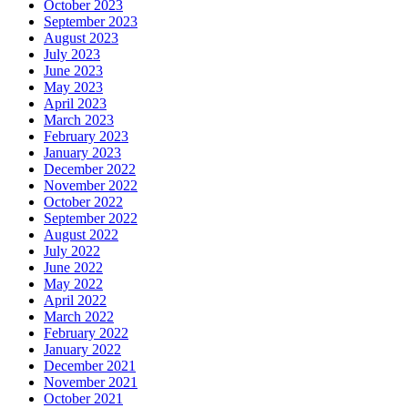
October 2023
September 2023
August 2023
July 2023
June 2023
May 2023
April 2023
March 2023
February 2023
January 2023
December 2022
November 2022
October 2022
September 2022
August 2022
July 2022
June 2022
May 2022
April 2022
March 2022
February 2022
January 2022
December 2021
November 2021
October 2021