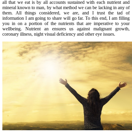
all that we eat is by all accounts sustained with each nutrient and
mineral known to man, by what method we can be lacking in any of
them. All things considered, we are, and I trust the tad of
information I am going to share will go far. To this end, I am filling
you in on a portion of the nutrients that are imperative to your
wellbeing. Nutrient an ensures us against malignant growth,
coronary illness, night visual deficiency and other eye issues.