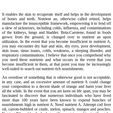
It enables the skin to recuperate itself and helps in the development
of bones and teeth. Nutrient an, otherwise called retinol, helps
manufacture the insusceptible framework, empowering it to fend off
a slew of sicknesses, including colds, influenza, and contaminations
of the kidneys, lungs and bladder. Beta-Carotene, found in foods
grown from the ground, is changed over to nutrient an upon
utilization. In the event that you become insufficient in nutrient A,
you may encounter dry hair and skin, dry eyes, poor development,
skin issue, sinus issues, colds, weakness, a sleeping disorder, and
respiratory contaminations. I believe that once you comprehend why
you need these nutrients and what occurs in the event that you
become insufficient in them, at that point you may be increasingly
well-suited to search out nutrient rich nourishments.
An overdose of something that is otherwise good is not acceptable,
in any case, and an excessive amount of nutrient A could change
your composition to a decent shade of orange and harm your liver
all the while. In the event that you are keen on life span, you may be
fascinated to discover that numerous individuals who have lived
more than 100 years have been known to expend bunches of
nourishments high in nutrient A. Need nutrient A. Attempt cod liver
oil, carrots-bubbled or crude, melon, spinach, mangos and peaches.