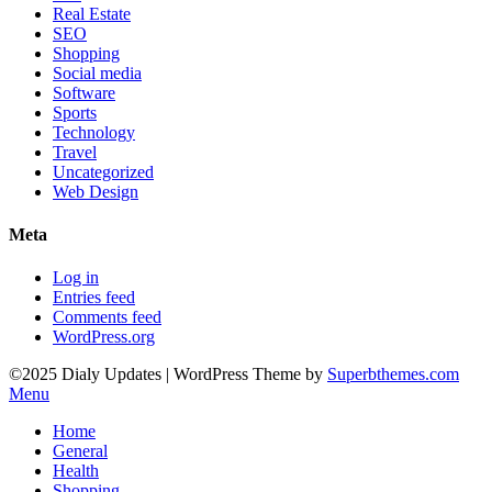
Real Estate
SEO
Shopping
Social media
Software
Sports
Technology
Travel
Uncategorized
Web Design
Meta
Log in
Entries feed
Comments feed
WordPress.org
©2025 Dialy Updates
| WordPress Theme by
Superbthemes.com
Menu
Home
General
Health
Shopping