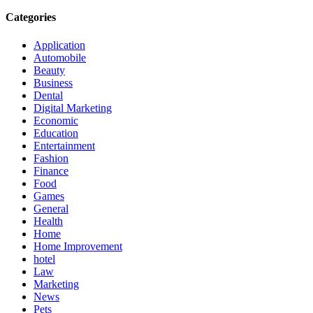
Categories
Application
Automobile
Beauty
Business
Dental
Digital Marketing
Economic
Education
Entertainment
Fashion
Finance
Food
Games
General
Health
Home
Home Improvement
hotel
Law
Marketing
News
Pets