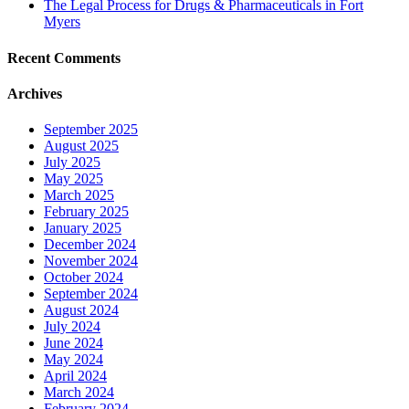
The Legal Process for Drugs & Pharmaceuticals in Fort
Myers
Recent Comments
Archives
September 2025
August 2025
July 2025
May 2025
March 2025
February 2025
January 2025
December 2024
November 2024
October 2024
September 2024
August 2024
July 2024
June 2024
May 2024
April 2024
March 2024
February 2024