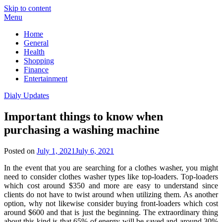
Skip to content
Menu
Home
General
Health
Shopping
Finance
Entertainment
Dialy Updates
Important things to know when
purchasing a washing machine
Posted on
July 1, 2021
July 6, 2021
In the event that you are searching for a clothes washer, you might
need to consider clothes washer types like top-loaders. Top-loaders
which cost around $350 and more are easy to understand since
clients do not have to twist around when utilizing them. As another
option, why not likewise consider buying front-loaders which cost
around $600 and that is just the beginning. The extraordinary thing
about this kind is that 65% of energy will be saved and around 30%