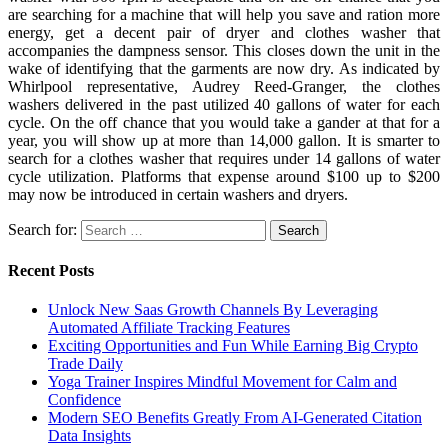
are searching for a machine that will help you save and ration more
energy, get a decent pair of dryer and clothes washer that
accompanies the dampness sensor. This closes down the unit in the
wake of identifying that the garments are now dry. As indicated by
Whirlpool representative, Audrey Reed-Granger, the clothes
washers delivered in the past utilized 40 gallons of water for each
cycle. On the off chance that you would take a gander at that for a
year, you will show up at more than 14,000 gallon. It is smarter to
search for a clothes washer that requires under 14 gallons of water
cycle utilization. Platforms that expense around $100 up to $200
may now be introduced in certain washers and dryers.
Search for:
Recent Posts
Unlock New Saas Growth Channels By Leveraging
Automated Affiliate Tracking Features
Exciting Opportunities and Fun While Earning Big Crypto
Trade Daily
Yoga Trainer Inspires Mindful Movement for Calm and
Confidence
Modern SEO Benefits Greatly From AI-Generated Citation
Data Insights