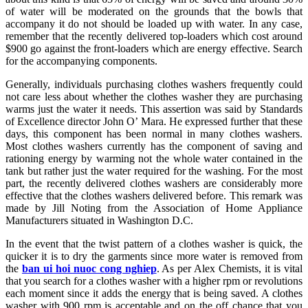
of water will be moderated on the grounds that the bowls that
accompany it do not should be loaded up with water. In any case,
remember that the recently delivered top-loaders which cost around
$900 go against the front-loaders which are energy effective. Search
for the accompanying components.
Generally, individuals purchasing clothes washers frequently could
not care less about whether the clothes washer they are purchasing
warms just the water it needs. This assertion was said by Standards
of Excellence director John O’ Mara. He expressed further that these
days, this component has been normal in many clothes washers.
Most clothes washers currently has the component of saving and
rationing energy by warming not the whole water contained in the
tank but rather just the water required for the washing. For the most
part, the recently delivered clothes washers are considerably more
effective that the clothes washers delivered before. This remark was
made by Jill Noting from the Association of Home Appliance
Manufacturers situated in Washington D.C.
In the event that the twist pattern of a clothes washer is quick, the
quicker it is to dry the garments since more water is removed from
the
ban ui hoi nuoc cong nghiep
. As per Alex Chemists, it is vital
that you search for a clothes washer with a higher rpm or revolutions
each moment since it adds the energy that is being saved. A clothes
washer with 900 rpm is acceptable and on the off chance that you