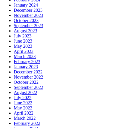
January 2024
December 2023
November 2023
October 2023
September 2023
August 2023
July 2023
June 2023
May 2023
April 2023
March 2023
February 2023
January 2023
December 2022
November 2022
October 2022
September 2022
August 2022
July 2022
June 2022
May 2022
April 2022
March 2022
February 2022