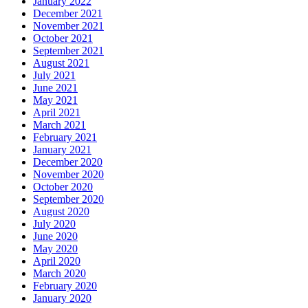
January 2022
December 2021
November 2021
October 2021
September 2021
August 2021
July 2021
June 2021
May 2021
April 2021
March 2021
February 2021
January 2021
December 2020
November 2020
October 2020
September 2020
August 2020
July 2020
June 2020
May 2020
April 2020
March 2020
February 2020
January 2020