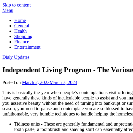
Skip to content
Menu
Home
General
Health
Shopping
Finance
Entertainment
Dialy Updates
Independent Living Program - The Various
Posted on
March 2, 2023
March 7, 2023
This is basically the year when people’s contemplations visit offerin
have generally these kinds of incalculable people to assist and you m
you assertive beauty without the need of turning into bankrupt or sur
season, you need to pause and contemplate you are so blessed to ha
unfathomable, very humble techniques to handle helping the homeless
Tidiness units - These are generally fundamental and unpretenti
tooth paste, a toothbrush and shaving stuff can essentially af