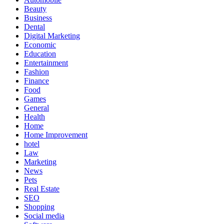
Beauty
Business
Dental
Digital Marketing
Economic
Education
Entertainment
Fashion
Finance
Food
Games
General
Health
Home
Home Improvement
hotel
Law
Marketing
News
Pets
Real Estate
SEO
Shopping
Social media