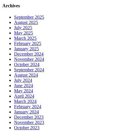
Archives
September 2025
August 2025
July 2025
May 2025
March 2025
February 2025
January 2025
December 2024
November 2024
October 2024
September 2024
August 2024
July 2024
June 2024
May 2024
April 2024
March 2024
February 2024
January 2024
December 2023
November 2023
October 2023