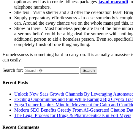
option as well as to create tidiness packages
javad marandi
in
telephone numbers.
Shelters - Visit a shelter and aid offer the celebration feast. B
Supply preparatory effortlessness - In case somebody’s comple
can. Around the away chance we on the whole managed this, im
Show hi there - Most homeless people are far of the time inno
a serious hello’ could be a big deal for someone with nothin
additional person to aid a homeless person. Even so, specifical
completely finish off one thing anything.
Homelessness is something hard to carry on. It is actually a massive 
can easily.
Search for:
Recent Posts
Unlock New Saas Growth Channels By Leveraging Automated A
Exciting Opportunities and Fun While Earning Big Crypto Tra
Yoga Trainer Inspires Mindful Movement for Calm and Confid
Modern SEO Benefits Greatly From AI-Generated Citation Data
The Legal Process for Drugs & Pharmaceuticals in Fort Myers
Recent Comments