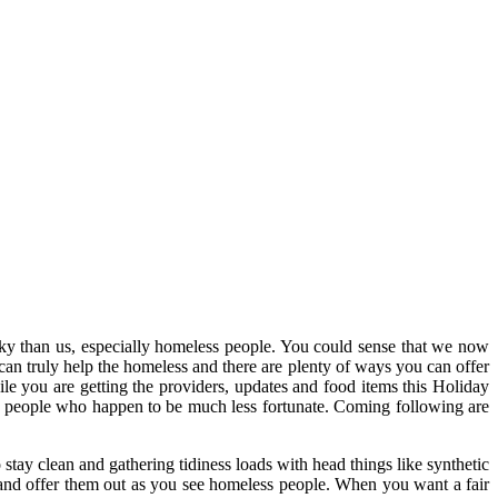
lucky than us, especially homeless people. You could sense that we now
can truly help the homeless and there are plenty of ways you can offer
ile you are getting the providers, updates and food items this Holiday
e people who happen to be much less fortunate. Coming following are
stay clean and gathering tidiness loads with head things like synthetic
a and offer them out as you see homeless people. When you want a fair