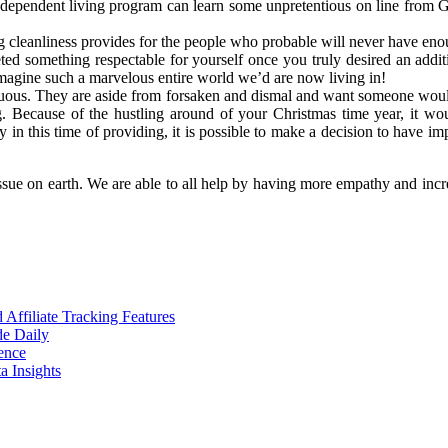
dependent living program can learn some unpretentious on line from Gu
ring cleanliness provides for the people who probable will never have en
ted something respectable for yourself once you truly desired an add
agine such a marvelous entire world we’d are now living in!
cuous. They are aside from forsaken and dismal and want someone would
g. Because of the hustling around of your Christmas time year, it wou
ly in this time of providing, it is possible to make a decision to have
issue on earth. We are able to all help by having more empathy and inc
ffiliate Tracking Features
de Daily
ence
 Insights