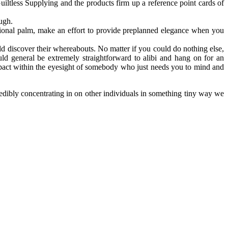
iltless Supplying and the products firm up a reference point cards of
ough.
itional palm, make an effort to provide preplanned elegance when you
 discover their whereabouts. No matter if you could do nothing else,
ld general be extremely straightforward to alibi and hang on for an
 impact within the eyesight of somebody who just needs you to mind and
redibly concentrating in on other individuals in something tiny way we