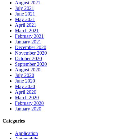
August 2021
July 2021
June 2021
May 2021
April 2021
March 2021
February 2021
January 2021
December 2020
November 2020
October 2020
September 2020
August 2020
July 2020
June 2020
May 2020
April 2020
March 2020
February 2020
January 2020
Categories
Application
Automobile