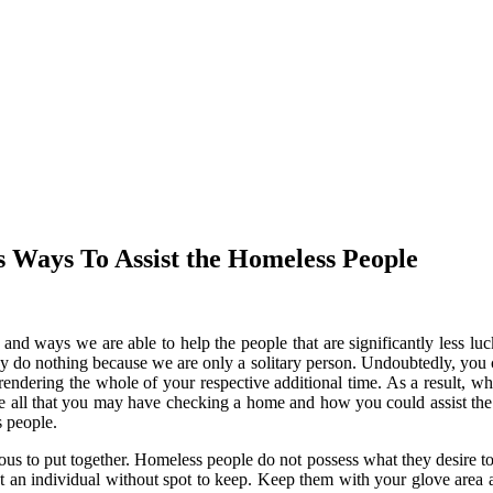
 Ways To Assist the Homeless People
g and ways we are able to help the people that are significantly less 
ay do nothing because we are only a solitary person. Undoubtedly, you 
rendering the whole of your respective additional time. As a result, wh
ve all that you may have checking a home and how you could assist th
 people.
ous to put together. Homeless people do not possess what they desire to 
fect an individual without spot to keep. Keep them with your glove are