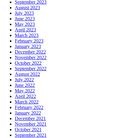
September 2023
August 2023
July 2023
June 2023
May 2023
April 2023
March 2023
February 2023
January 2023
December 2022
November 2022
October 2022
September 2022
August 2022
July 2022
June 2022
May 2022
April 2022
March 2022
February 2022
January 2022
December 2021
November 2021
October 2021
September 2021