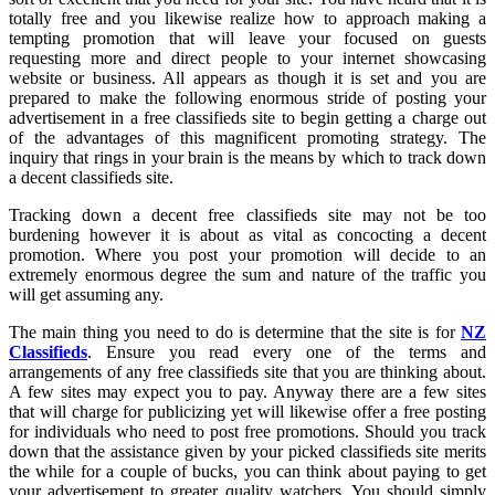
totally free and you likewise realize how to approach making a
tempting promotion that will leave your focused on guests
requesting more and direct people to your internet showcasing
website or business. All appears as though it is set and you are
prepared to make the following enormous stride of posting your
advertisement in a free classifieds site to begin getting a charge out
of the advantages of this magnificent promoting strategy. The
inquiry that rings in your brain is the means by which to track down
a decent classifieds site.
Tracking down a decent free classifieds site may not be too
burdening however it is about as vital as concocting a decent
promotion. Where you post your promotion will decide to an
extremely enormous degree the sum and nature of the traffic you
will get assuming any.
The main thing you need to do is determine that the site is for
NZ
Classifieds
. Ensure you read every one of the terms and
arrangements of any free classifieds site that you are thinking about.
A few sites may expect you to pay. Anyway there are a few sites
that will charge for publicizing yet will likewise offer a free posting
for individuals who need to post free promotions. Should you track
down that the assistance given by your picked classifieds site merits
the while for a couple of bucks, you can think about paying to get
your advertisement to greater quality watchers. You should simply