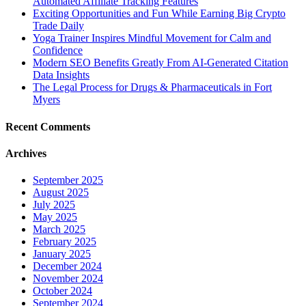
Automated Affiliate Tracking Features
Exciting Opportunities and Fun While Earning Big Crypto
Trade Daily
Yoga Trainer Inspires Mindful Movement for Calm and
Confidence
Modern SEO Benefits Greatly From AI-Generated Citation
Data Insights
The Legal Process for Drugs & Pharmaceuticals in Fort
Myers
Recent Comments
Archives
September 2025
August 2025
July 2025
May 2025
March 2025
February 2025
January 2025
December 2024
November 2024
October 2024
September 2024