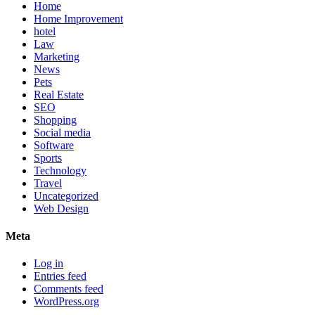
Home
Home Improvement
hotel
Law
Marketing
News
Pets
Real Estate
SEO
Shopping
Social media
Software
Sports
Technology
Travel
Uncategorized
Web Design
Meta
Log in
Entries feed
Comments feed
WordPress.org