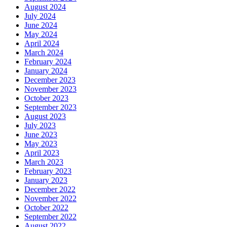
August 2024
July 2024
June 2024
May 2024
April 2024
March 2024
February 2024
January 2024
December 2023
November 2023
October 2023
September 2023
August 2023
July 2023
June 2023
May 2023
April 2023
March 2023
February 2023
January 2023
December 2022
November 2022
October 2022
September 2022
August 2022