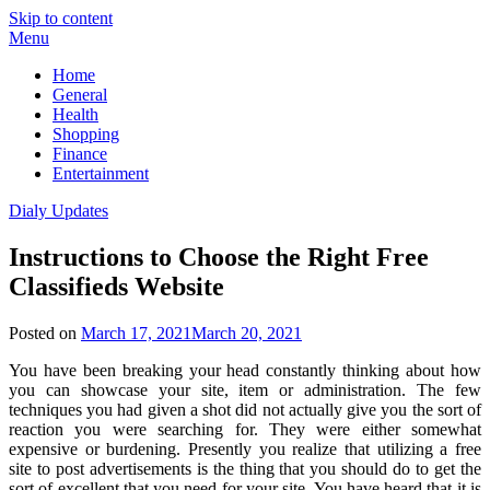
Skip to content
Menu
Home
General
Health
Shopping
Finance
Entertainment
Dialy Updates
Instructions to Choose the Right Free
Classifieds Website
Posted on
March 17, 2021
March 20, 2021
You have been breaking your head constantly thinking about how
you can showcase your site, item or administration. The few
techniques you had given a shot did not actually give you the sort of
reaction you were searching for. They were either somewhat
expensive or burdening. Presently you realize that utilizing a free
site to post advertisements is the thing that you should do to get the
sort of excellent that you need for your site. You have heard that it is