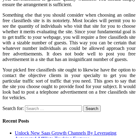
ensure the arrangement is sufficient.
Something else that you should consider when choosing an online
free classifieds site is its notoriety. Most locales will permit you to
see the quantity of individuals who visit that site for you to choose
whether it merits evaluating the site. Since your fundamental goal is
to get traffic to your webpage, you will require a free classifieds site
with a sizable number of guests. This way you can be certain that
whatever number individuals as could be allowed approach your
free advertisements. It does not bode well to post you free
advertisement in a site that has an insignificant number of guests.
Your picked free classifieds site ought to likewise have the option to
contact the objective clients in your specialty to get you the
particular traffic sort of traffic that you need. This goes to say that
the site you choose ought to provide food for your subject. It would
look bad to post a telephone advertisement on a free classifieds site
for vehicles.
Search for:
Recent Posts
Unlock New Saas Growth Channels By Leveraging