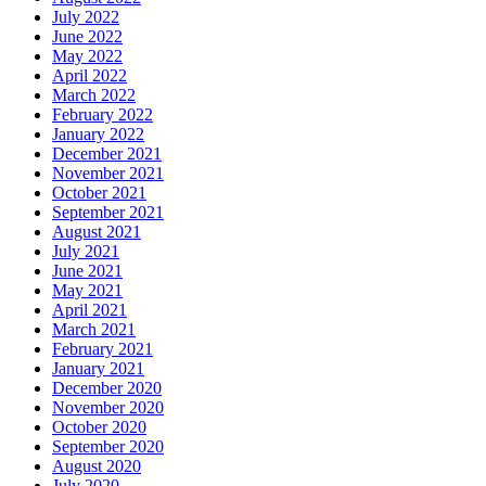
July 2022
June 2022
May 2022
April 2022
March 2022
February 2022
January 2022
December 2021
November 2021
October 2021
September 2021
August 2021
July 2021
June 2021
May 2021
April 2021
March 2021
February 2021
January 2021
December 2020
November 2020
October 2020
September 2020
August 2020
July 2020