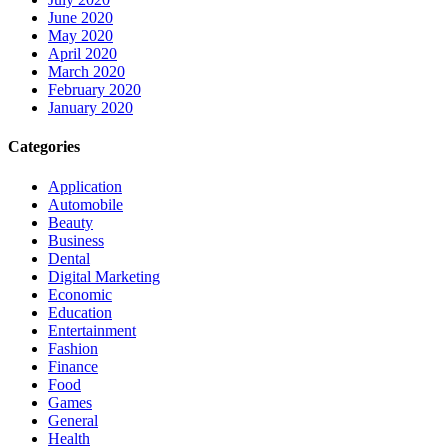
June 2020
May 2020
April 2020
March 2020
February 2020
January 2020
Categories
Application
Automobile
Beauty
Business
Dental
Digital Marketing
Economic
Education
Entertainment
Fashion
Finance
Food
Games
General
Health