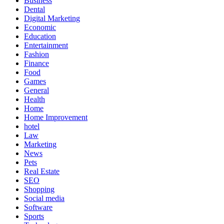
Business
Dental
Digital Marketing
Economic
Education
Entertainment
Fashion
Finance
Food
Games
General
Health
Home
Home Improvement
hotel
Law
Marketing
News
Pets
Real Estate
SEO
Shopping
Social media
Software
Sports