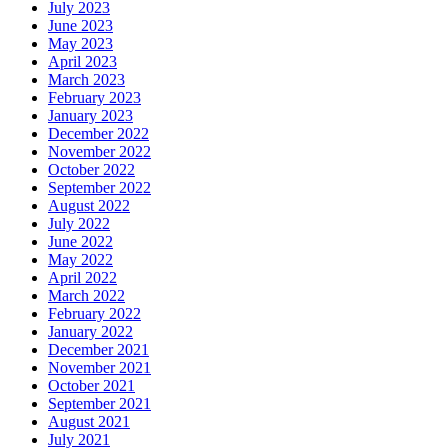
July 2023
June 2023
May 2023
April 2023
March 2023
February 2023
January 2023
December 2022
November 2022
October 2022
September 2022
August 2022
July 2022
June 2022
May 2022
April 2022
March 2022
February 2022
January 2022
December 2021
November 2021
October 2021
September 2021
August 2021
July 2021