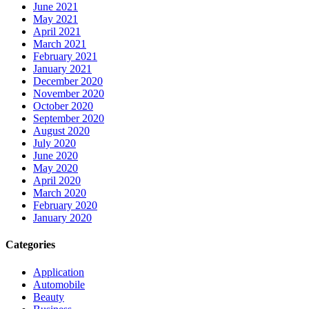
June 2021
May 2021
April 2021
March 2021
February 2021
January 2021
December 2020
November 2020
October 2020
September 2020
August 2020
July 2020
June 2020
May 2020
April 2020
March 2020
February 2020
January 2020
Categories
Application
Automobile
Beauty