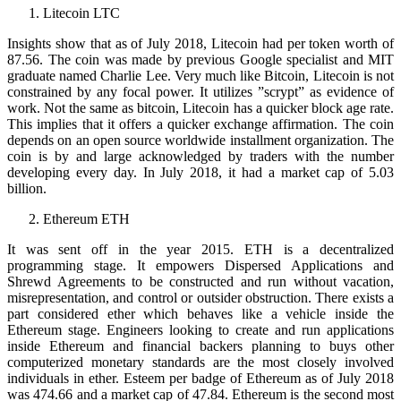
Litecoin LTC
Insights show that as of July 2018, Litecoin had per token worth of
87.56. The coin was made by previous Google specialist and MIT
graduate named Charlie Lee. Very much like Bitcoin, Litecoin is not
constrained by any focal power. It utilizes ”scrypt” as evidence of
work. Not the same as bitcoin, Litecoin has a quicker block age rate.
This implies that it offers a quicker exchange affirmation. The coin
depends on an open source worldwide installment organization. The
coin is by and large acknowledged by traders with the number
developing every day. In July 2018, it had a market cap of 5.03
billion.
Ethereum ETH
It was sent off in the year 2015. ETH is a decentralized
programming stage. It empowers Dispersed Applications and
Shrewd Agreements to be constructed and run without vacation,
misrepresentation, and control or outsider obstruction. There exists a
part considered ether which behaves like a vehicle inside the
Ethereum stage. Engineers looking to create and run applications
inside Ethereum and financial backers planning to buys other
computerized monetary standards are the most closely involved
individuals in ether. Esteem per badge of Ethereum as of July 2018
was 474.66 and a market cap of 47.84. Ethereum is the second most