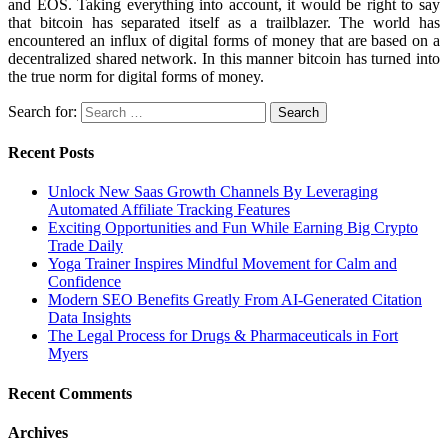
and EOS. Taking everything into account, it would be right to say
that bitcoin has separated itself as a trailblazer. The world has
encountered an influx of digital forms of money that are based on a
decentralized shared network. In this manner bitcoin has turned into
the true norm for digital forms of money.
Search for:
Recent Posts
Unlock New Saas Growth Channels By Leveraging
Automated Affiliate Tracking Features
Exciting Opportunities and Fun While Earning Big Crypto
Trade Daily
Yoga Trainer Inspires Mindful Movement for Calm and
Confidence
Modern SEO Benefits Greatly From AI-Generated Citation
Data Insights
The Legal Process for Drugs & Pharmaceuticals in Fort
Myers
Recent Comments
Archives