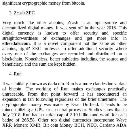
significant cryptographic money from bitcoin.
Zcash ZEC
Very much like other altcoins, Zcash is an open-source and
decentralized digital money. It was sent off in the year 2016. This
digital currency is known to offer security and specific
straightforwardness of exchanges and get more info in
etherdale.com
. It is a novel component not the same as other
altcoins, right? ZEC professes to offer additional security where
every one of the exchanges are recorded and distributed on a
blockchain. Nonetheless, better subtleties including the source and
beneficiary, and the sum are kept hidden.
Run
It was initially known as darkcoin. Run is a more clandestine variant
of bitcoin. The working of Run makes exchanges practically
untraceable. From that point forward it has encountered an
expansion in fan following regardless of the brief timeframe. The
cryptographic money was made by Evan Duffield. It tends to be
mined utilizing a GPU or a central processor. Studies show that in
July 2018, Run had a market cap of 2.19 billion and worth for each
badge of 266.58. Other top digital currencies incorporate Wave
XRP, Monero XMR, Bit coin Money BCH, NEO, Cardano ADA