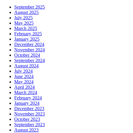
September 2025
August 2025
July 2025
May 2025
March 2025
February 2025
January 2025
December 2024
November 2024
October 2024
September 2024
August 2024
July 2024
June 2024
May 2024
April 2024
March 2024
February 2024
January 2024
December 2023
November 2023
October 2023
September 2023
August 2023