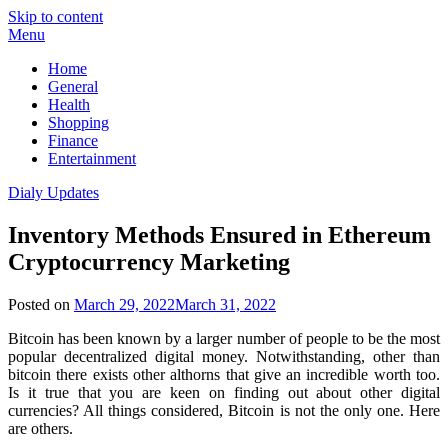
Skip to content
Menu
Home
General
Health
Shopping
Finance
Entertainment
Dialy Updates
Inventory Methods Ensured in Ethereum
Cryptocurrency Marketing
Posted on
March 29, 2022
March 31, 2022
Bitcoin has been known by a larger number of people to be the most
popular decentralized digital money. Notwithstanding, other than
bitcoin there exists other althorns that give an incredible worth too.
Is it true that you are keen on finding out about other digital
currencies? All things considered, Bitcoin is not the only one. Here
are others.