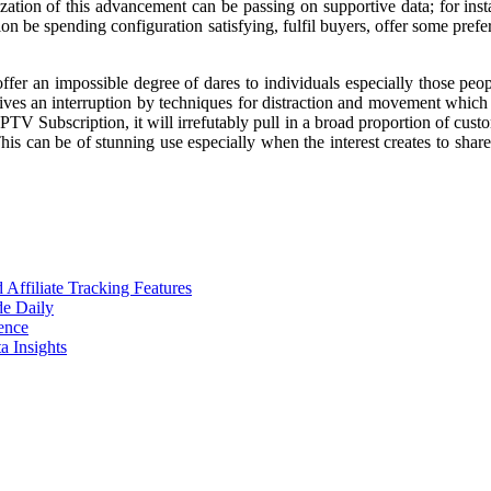
ilization of this advancement can be passing on supportive data; for ins
 be spending configuration satisfying, fulfil buyers, offer some prefe
 offer an impossible degree of dares to individuals especially those p
gives an interruption by techniques for distraction and movement which
PTV Subscription, it will irrefutably pull in a broad proportion of custo
This can be of stunning use especially when the interest creates to shar
ffiliate Tracking Features
de Daily
ence
 Insights