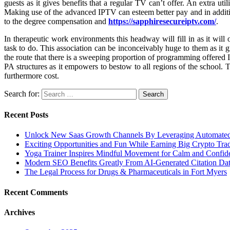
guests as it gives benefits that a regular TV can’t offer. An extra ut
Making use of the advanced IPTV can esteem better pay and in addition
to the degree compensation and
https://sapphiresecureiptv.com/
.
In therapeutic work environments this headway will fill in as it will
task to do. This association can be inconceivably huge to them as it 
the route that there is a sweeping proportion of programming offered I
PA structures as it empowers to bestow to all regions of the school. 
furthermore cost.
Search for:
Recent Posts
Unlock New Saas Growth Channels By Leveraging Automated A
Exciting Opportunities and Fun While Earning Big Crypto Tra
Yoga Trainer Inspires Mindful Movement for Calm and Confid
Modern SEO Benefits Greatly From AI-Generated Citation Data
The Legal Process for Drugs & Pharmaceuticals in Fort Myers
Recent Comments
Archives