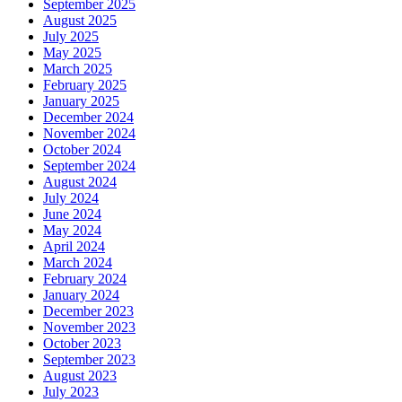
September 2025
August 2025
July 2025
May 2025
March 2025
February 2025
January 2025
December 2024
November 2024
October 2024
September 2024
August 2024
July 2024
June 2024
May 2024
April 2024
March 2024
February 2024
January 2024
December 2023
November 2023
October 2023
September 2023
August 2023
July 2023