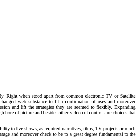
ly. Right when stood apart from common electronic TV or Satellite
 changed web substance to fit a confirmation of uses and moreover
sion and lift the strategies they are seemed to flexibly. Expanding
h bore of picture and besides other video cut controls are choices that
ability to live shows, as required narratives, films, TV projects or much
 usage and moreover check to be to a great degree fundamental to the