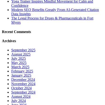
Yoga Trainer Inspires Mindful Movement for Calm and
Confidence
Modern SEO Benefits Greatly From AI-Generated Citation
Data Insights
The Legal Process for Drugs & Pharmaceuticals in Fort
Myers
Recent Comments
Archives
September 2025
August 2025
July 2025
May 2025
March 2025
February 2025
January 2025
December 2024
November 2024
October 2024
September 2024
August 2024
July 2024
June 2024