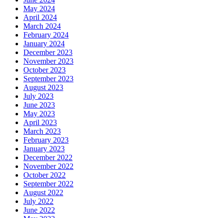
May 2024
April 2024
March 2024
February 2024
January 2024
December 2023
November 2023
October 2023
September 2023
August 2023
July 2023
June 2023
May 2023
April 2023
March 2023
February 2023
January 2023
December 2022
November 2022
October 2022
September 2022
August 2022
July 2022
June 2022