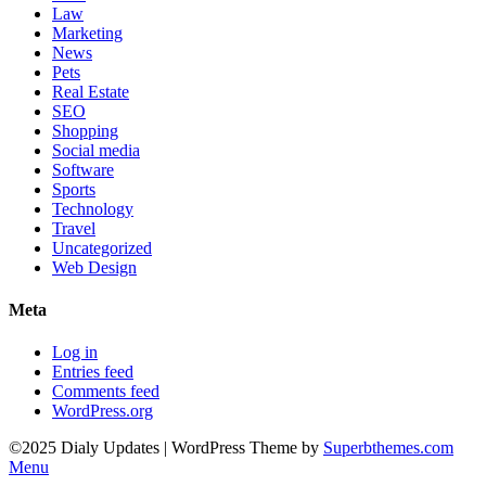
Law
Marketing
News
Pets
Real Estate
SEO
Shopping
Social media
Software
Sports
Technology
Travel
Uncategorized
Web Design
Meta
Log in
Entries feed
Comments feed
WordPress.org
©2025 Dialy Updates
| WordPress Theme by
Superbthemes.com
Menu