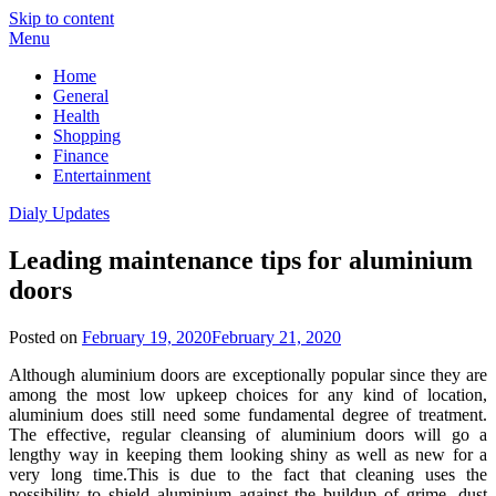
Skip to content
Menu
Home
General
Health
Shopping
Finance
Entertainment
Dialy Updates
Leading maintenance tips for aluminium
doors
Posted on
February 19, 2020
February 21, 2020
Although aluminium doors are exceptionally popular since they are
among the most low upkeep choices for any kind of location,
aluminium does still need some fundamental degree of treatment.
The effective, regular cleansing of aluminium doors will go a
lengthy way in keeping them looking shiny as well as new for a
very long time.This is due to the fact that cleaning uses the
possibility to shield aluminium against the buildup of grime, dust