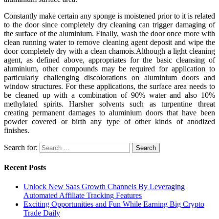
Constantly make certain any sponge is moistened prior to it is related
to the door since completely dry cleaning can trigger damaging of
the surface of the aluminium. Finally, wash the door once more with
clean running water to remove cleaning agent deposit and wipe the
door completely dry with a clean chamois.Although a light cleaning
agent, as defined above, appropriates for the basic cleansing of
aluminium, other compounds may be required for application to
particularly challenging discolorations on aluminium doors and
window structures. For these applications, the surface area needs to
be cleaned up with a combination of 90% water and also 10%
methylated spirits. Harsher solvents such as turpentine threat
creating permanent damages to aluminium doors that have been
powder covered or birth any type of other kinds of anodized
finishes.
Search for:
Recent Posts
Unlock New Saas Growth Channels By Leveraging
Automated Affiliate Tracking Features
Exciting Opportunities and Fun While Earning Big Crypto
Trade Daily