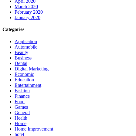
April 2020
March 2020
February 2020
January 2020
Categories
Application
Automobile
Beauty
Business
Dental
Digital Marketing
Economic
Education
Entertainment
Fashion
Finance
Food
Games
General
Health
Home
Home Improvement
hotel