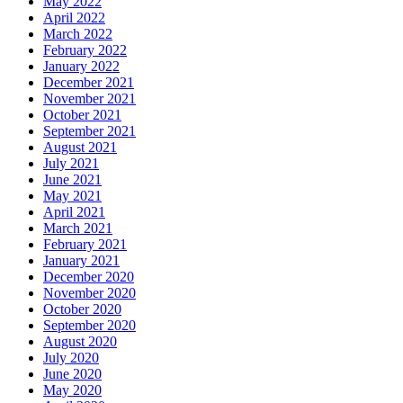
May 2022
April 2022
March 2022
February 2022
January 2022
December 2021
November 2021
October 2021
September 2021
August 2021
July 2021
June 2021
May 2021
April 2021
March 2021
February 2021
January 2021
December 2020
November 2020
October 2020
September 2020
August 2020
July 2020
June 2020
May 2020