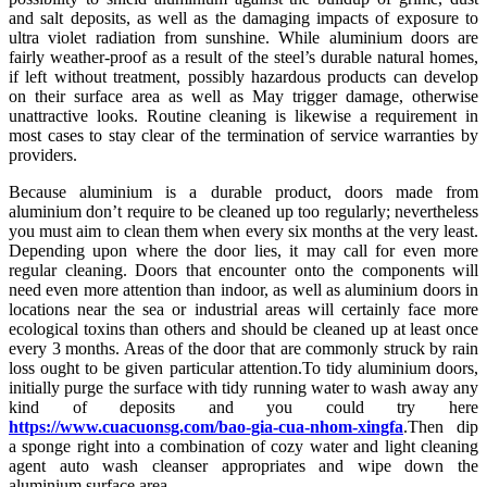
and salt deposits, as well as the damaging impacts of exposure to
ultra violet radiation from sunshine. While aluminium doors are
fairly weather-proof as a result of the steel’s durable natural homes,
if left without treatment, possibly hazardous products can develop
on their surface area as well as May trigger damage, otherwise
unattractive looks. Routine cleaning is likewise a requirement in
most cases to stay clear of the termination of service warranties by
providers.
Because aluminium is a durable product, doors made from
aluminium don’t require to be cleaned up too regularly; nevertheless
you must aim to clean them when every six months at the very least.
Depending upon where the door lies, it may call for even more
regular cleaning. Doors that encounter onto the components will
need even more attention than indoor, as well as aluminium doors in
locations near the sea or industrial areas will certainly face more
ecological toxins than others and should be cleaned up at least once
every 3 months. Areas of the door that are commonly struck by rain
loss ought to be given particular attention.To tidy aluminium doors,
initially purge the surface with tidy running water to wash away any
kind of deposits and you could try here
https://www.cuacuonsg.com/bao-gia-cua-nhom-xingfa
.Then dip
a sponge right into a combination of cozy water and light cleaning
agent auto wash cleanser appropriates and wipe down the
aluminium surface area.