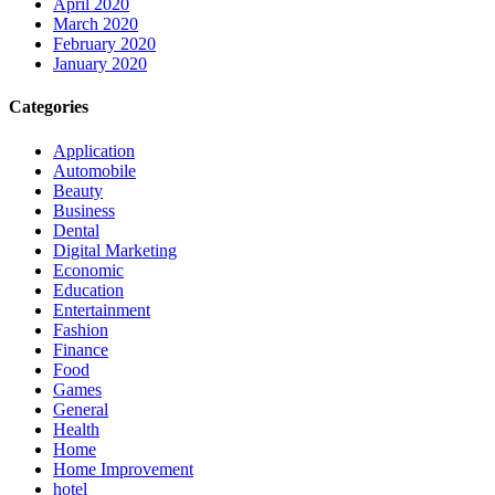
April 2020
March 2020
February 2020
January 2020
Categories
Application
Automobile
Beauty
Business
Dental
Digital Marketing
Economic
Education
Entertainment
Fashion
Finance
Food
Games
General
Health
Home
Home Improvement
hotel