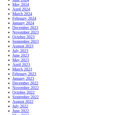
May 2024
April 2024
March 2024
February 2024
January 2024
December 2023
November 2023
October 2023
September 2023
August 2023
July 2023
June 2023
May 2023
April 2023
March 2023
February 2023
January 2023
December 2022
November 2022
October 2022
September 2022
August 2022
July 2022
June 2022