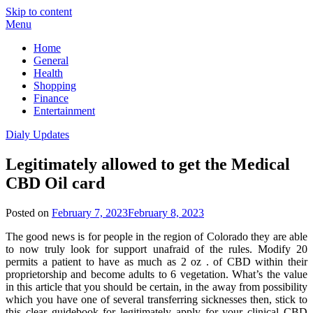
Skip to content
Menu
Home
General
Health
Shopping
Finance
Entertainment
Dialy Updates
Legitimately allowed to get the Medical
CBD Oil card
Posted on
February 7, 2023
February 8, 2023
The good news is for people in the region of Colorado they are able
to now truly look for support unafraid of the rules. Modify 20
permits a patient to have as much as 2 oz . of CBD within their
proprietorship and become adults to 6 vegetation. What’s the value
in this article that you should be certain, in the away from possibility
which you have one of several transferring sicknesses then, stick to
this clear guidebook for legitimately apply for your clinical CBD