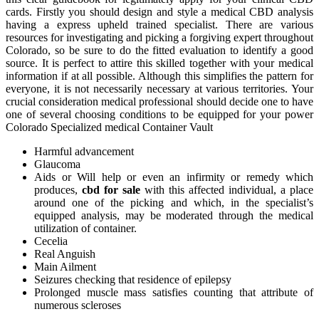
cards. Firstly you should design and style a medical CBD analysis
having a express upheld trained specialist. There are various
resources for investigating and picking a forgiving expert throughout
Colorado, so be sure to do the fitted evaluation to identify a good
source. It is perfect to attire this skilled together with your medical
information if at all possible. Although this simplifies the pattern for
everyone, it is not necessarily necessary at various territories. Your
crucial consideration medical professional should decide one to have
one of several choosing conditions to be equipped for your power
Colorado Specialized medical Container Vault
Harmful advancement
Glaucoma
Aids or Will help or even an infirmity or remedy which
produces,
cbd for sale
with this affected individual, a place
around one of the picking and which, in the specialist’s
equipped analysis, may be moderated through the medical
utilization of container.
Cecelia
Real Anguish
Main Ailment
Seizures checking that residence of epilepsy
Prolonged muscle mass satisfies counting that attribute of
numerous scleroses