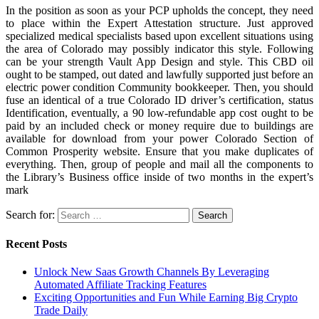
In the position as soon as your PCP upholds the concept, they need
to place within the Expert Attestation structure. Just approved
specialized medical specialists based upon excellent situations using
the area of Colorado may possibly indicator this style. Following
can be your strength Vault App Design and style. This CBD oil
ought to be stamped, out dated and lawfully supported just before an
electric power condition Community bookkeeper. Then, you should
fuse an identical of a true Colorado ID driver’s certification, status
Identification, eventually, a 90 low-refundable app cost ought to be
paid by an included check or money require due to buildings are
available for download from your power Colorado Section of
Common Prosperity website. Ensure that you make duplicates of
everything. Then, group of people and mail all the components to
the Library’s Business office inside of two months in the expert’s
mark
Search for:
Recent Posts
Unlock New Saas Growth Channels By Leveraging
Automated Affiliate Tracking Features
Exciting Opportunities and Fun While Earning Big Crypto
Trade Daily