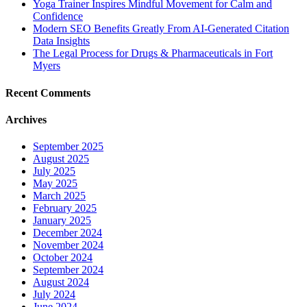
Yoga Trainer Inspires Mindful Movement for Calm and
Confidence
Modern SEO Benefits Greatly From AI-Generated Citation
Data Insights
The Legal Process for Drugs & Pharmaceuticals in Fort
Myers
Recent Comments
Archives
September 2025
August 2025
July 2025
May 2025
March 2025
February 2025
January 2025
December 2024
November 2024
October 2024
September 2024
August 2024
July 2024
June 2024