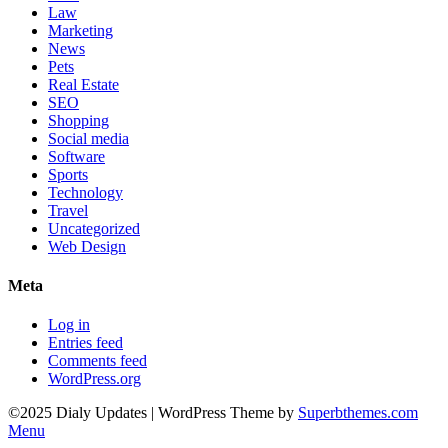
Law
Marketing
News
Pets
Real Estate
SEO
Shopping
Social media
Software
Sports
Technology
Travel
Uncategorized
Web Design
Meta
Log in
Entries feed
Comments feed
WordPress.org
©2025 Dialy Updates
| WordPress Theme by
Superbthemes.com
Menu