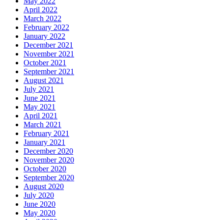
May 2022
April 2022
March 2022
February 2022
January 2022
December 2021
November 2021
October 2021
September 2021
August 2021
July 2021
June 2021
May 2021
April 2021
March 2021
February 2021
January 2021
December 2020
November 2020
October 2020
September 2020
August 2020
July 2020
June 2020
May 2020