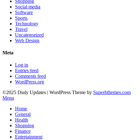
Shopping
Social media
Software
Sports
Technology
Travel
Uncategorized
Web Design
Meta
Log in
Entries feed
Comments feed
WordPress.org
©2025 Dialy Updates
| WordPress Theme by
Superbthemes.com
Menu
Home
General
Health
Shopping
Finance
Entertainment