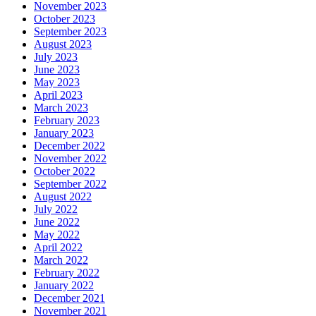
November 2023
October 2023
September 2023
August 2023
July 2023
June 2023
May 2023
April 2023
March 2023
February 2023
January 2023
December 2022
November 2022
October 2022
September 2022
August 2022
July 2022
June 2022
May 2022
April 2022
March 2022
February 2022
January 2022
December 2021
November 2021