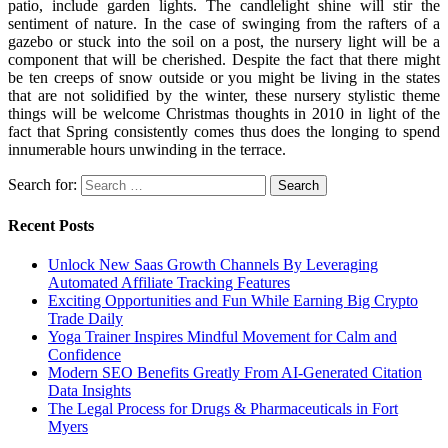
patio, include garden lights. The candlelight shine will stir the
sentiment of nature. In the case of swinging from the rafters of a
gazebo or stuck into the soil on a post, the nursery light will be a
component that will be cherished. Despite the fact that there might
be ten creeps of snow outside or you might be living in the states
that are not solidified by the winter, these nursery stylistic theme
things will be welcome Christmas thoughts in 2010 in light of the
fact that Spring consistently comes thus does the longing to spend
innumerable hours unwinding in the terrace.
Search for:
Recent Posts
Unlock New Saas Growth Channels By Leveraging
Automated Affiliate Tracking Features
Exciting Opportunities and Fun While Earning Big Crypto
Trade Daily
Yoga Trainer Inspires Mindful Movement for Calm and
Confidence
Modern SEO Benefits Greatly From AI-Generated Citation
Data Insights
The Legal Process for Drugs & Pharmaceuticals in Fort
Myers