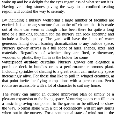
wake up and be a delight for the eyes regardless of what season it is.
Having venturing stones paving the way to a confined seating
region will control the way to serenity.
By including a nursery wellspring a large number of faculties are
excited. It is a strong structure that on the off chance that it is made
out of stone can seem as though it has been there for quite a long
time or a drinking fountain for the nursery can look eccentric and
include a lively quality. The yard will have the hints of water
generous falling down loaning dramatization to any outside space.
Nursery grower arrives in a full scope of hues, shapes, sizes, and
materials. Regardless of whether they are fired, earthenware,
wooden, or plastic, they fill in as the holder for some
waterproof outdoor curtains
. Nursery grower can elegance a
porch or deck in bundles or as a performance enormous plant.
Including sprinkles of shading to a great extent can make any space
increasingly alive. For those that like to pull in winged creatures, at
that point invite the flying companions with a perch room. Perch
rooms are accessible with a lot of character to suit any home.
The aviary can mirror an outside improving plan or simply be a
pleasant expansion to the living space. Venturing stones can fill in as
a basic improving component in the garden or be utilized to show
the way. Normal stone with a bit of eccentricity will lift any spirits
when out in the nursery. For a sentimental state of mind out in the