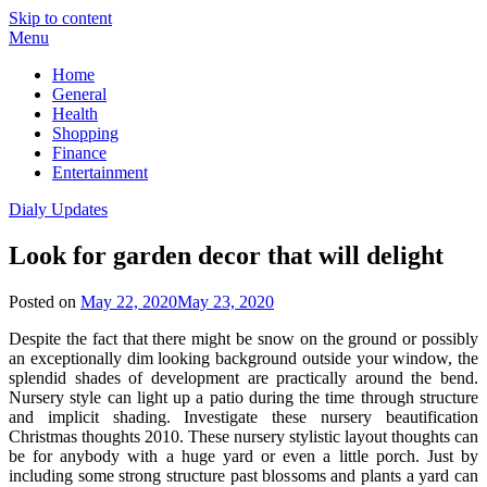
Skip to content
Menu
Home
General
Health
Shopping
Finance
Entertainment
Dialy Updates
Look for garden decor that will delight
Posted on
May 22, 2020
May 23, 2020
Despite the fact that there might be snow on the ground or possibly
an exceptionally dim looking background outside your window, the
splendid shades of development are practically around the bend.
Nursery style can light up a patio during the time through structure
and implicit shading. Investigate these nursery beautification
Christmas thoughts 2010. These nursery stylistic layout thoughts can
be for anybody with a huge yard or even a little porch. Just by
including some strong structure past blossoms and plants a yard can