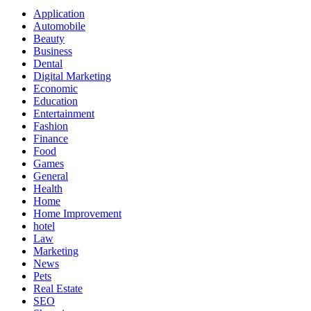
Application
Automobile
Beauty
Business
Dental
Digital Marketing
Economic
Education
Entertainment
Fashion
Finance
Food
Games
General
Health
Home
Home Improvement
hotel
Law
Marketing
News
Pets
Real Estate
SEO