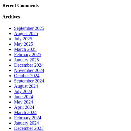
Recent Comments
Archives
September 2025
August 2025
July 2025
May 2025
March 2025
February 2025
January 2025
December 2024
November 2024
October 2024
September 2024
August 2024
July 2024
June 2024
May 2024
April 2024
March 2024
February 2024
January 2024
December 2023