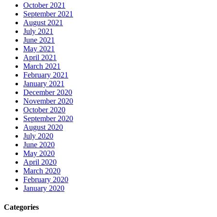
October 2021
September 2021
August 2021
July 2021
June 2021
May 2021
April 2021
March 2021
February 2021
January 2021
December 2020
November 2020
October 2020
September 2020
August 2020
July 2020
June 2020
May 2020
April 2020
March 2020
February 2020
January 2020
Categories