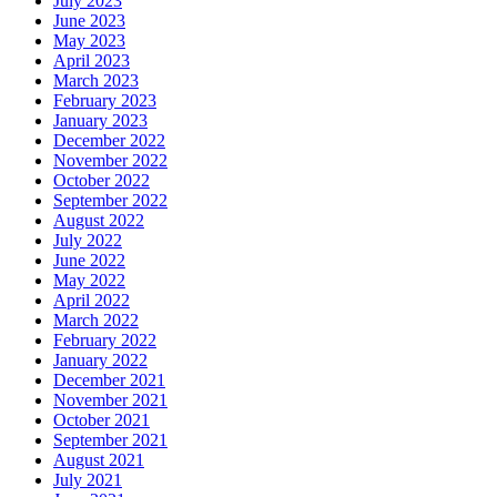
July 2023
June 2023
May 2023
April 2023
March 2023
February 2023
January 2023
December 2022
November 2022
October 2022
September 2022
August 2022
July 2022
June 2022
May 2022
April 2022
March 2022
February 2022
January 2022
December 2021
November 2021
October 2021
September 2021
August 2021
July 2021