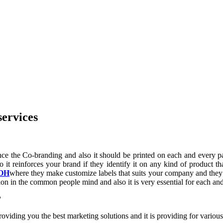
services
nce the Co-branding and also it should be printed on each and every p
lso it reinforces your brand if they identify it on any kind of product
 OH
where they make customize labels that suits your company and they
tion in the common people mind and also it is very essential for each a
?
ding you the best marketing solutions and it is providing for various c