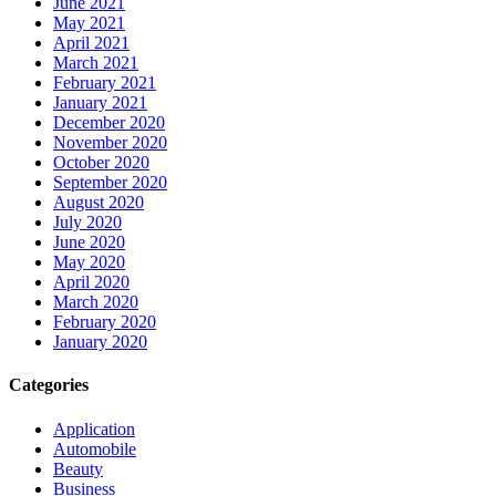
June 2021
May 2021
April 2021
March 2021
February 2021
January 2021
December 2020
November 2020
October 2020
September 2020
August 2020
July 2020
June 2020
May 2020
April 2020
March 2020
February 2020
January 2020
Categories
Application
Automobile
Beauty
Business