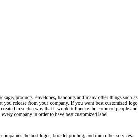
ackage, products, envelopes, handouts and many other things such as
 that you release from your company. If you want best customized logo
 created in such a way that it would influence the common people and
nd every company in order to have best customized label
ompanies the best logos, booklet printing, and mini other services.