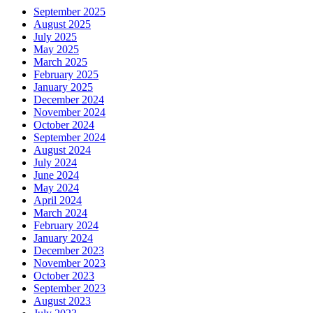
September 2025
August 2025
July 2025
May 2025
March 2025
February 2025
January 2025
December 2024
November 2024
October 2024
September 2024
August 2024
July 2024
June 2024
May 2024
April 2024
March 2024
February 2024
January 2024
December 2023
November 2023
October 2023
September 2023
August 2023