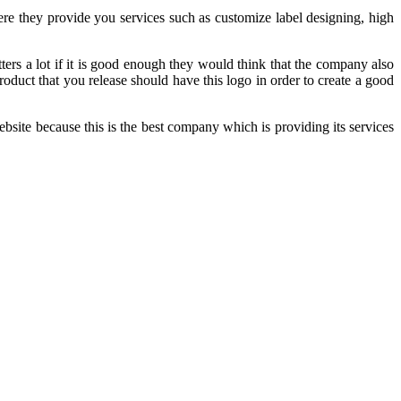
e they provide you services such as customize label designing, high
ers a lot if it is good enough they would think that the company also
duct that you release should have this logo in order to create a good
ebsite because this is the best company which is providing its services