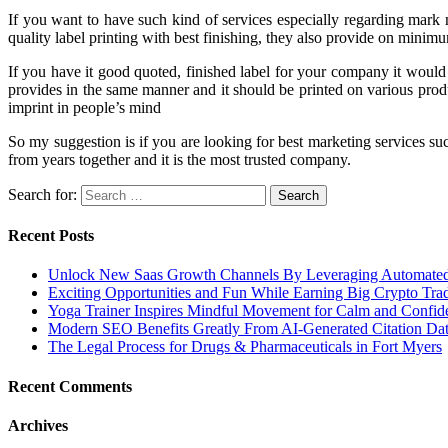
If you want to have such kind of services especially regarding mark 
quality label printing with best finishing, they also provide on minim
If you have it good quoted, finished label for your company it would
provides in the same manner and it should be printed on various prod
imprint in people’s mind
So my suggestion is if you are looking for best marketing services suc
from years together and it is the most trusted company.
Search for:
Recent Posts
Unlock New Saas Growth Channels By Leveraging Automated A
Exciting Opportunities and Fun While Earning Big Crypto Tra
Yoga Trainer Inspires Mindful Movement for Calm and Confid
Modern SEO Benefits Greatly From AI-Generated Citation Data
The Legal Process for Drugs & Pharmaceuticals in Fort Myers
Recent Comments
Archives