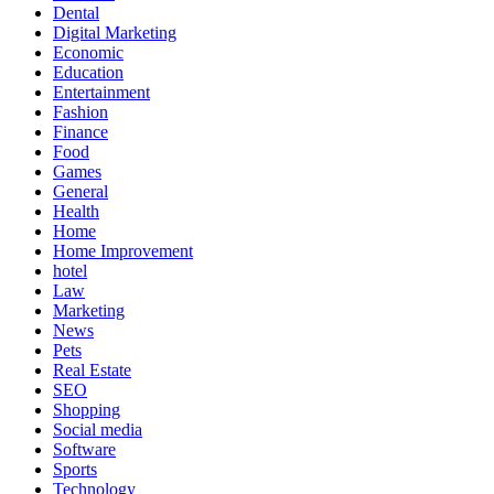
Dental
Digital Marketing
Economic
Education
Entertainment
Fashion
Finance
Food
Games
General
Health
Home
Home Improvement
hotel
Law
Marketing
News
Pets
Real Estate
SEO
Shopping
Social media
Software
Sports
Technology