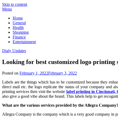
Skip to content
Menu
Home
General
Health
Shopping
Finance
Entertainment
Dialy Updates
Looking for best customized logo printing 
Posted on
February 1, 2022
February 3, 2022
Labels are the things which has to be customized because they enha
direct mail etc. the logo replicate the status of your company and a
printing services then visit the website
label printing in Cincinnati,
also give a good vibe about the brand. This labels help to get recogni
What are the various services provided by the Allegra Company
Allegra Company is the company which is a very good company in provi