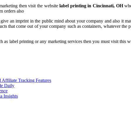
marketing then visit the website
label printing in Cincinnati, OH
wher
um orders also
 give an imprint in the public mind about your company and also it matt
ucts that come out of your company such as containers, whatever the pro
h as label printing or any marketing services then you must visit this w
ffiliate Tracking Features
de Daily
ence
 Insights