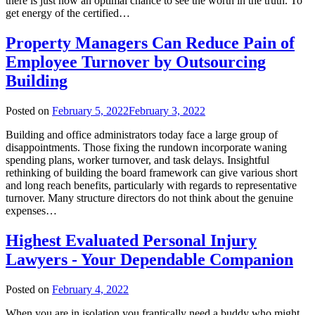
there is just now an optimal chance to see the worth in the truth. To
get energy of the certified…
Property Managers Can Reduce Pain of
Employee Turnover by Outsourcing
Building
Posted on
February 5, 2022
February 3, 2022
Building and office administrators today face a large group of
disappointments. Those fixing the rundown incorporate waning
spending plans, worker turnover, and task delays. Insightful
rethinking of building the board framework can give various short
and long reach benefits, particularly with regards to representative
turnover. Many structure directors do not think about the genuine
expenses…
Highest Evaluated Personal Injury
Lawyers - Your Dependable Companion
Posted on
February 4, 2022
When you are in isolation you frantically need a buddy who might