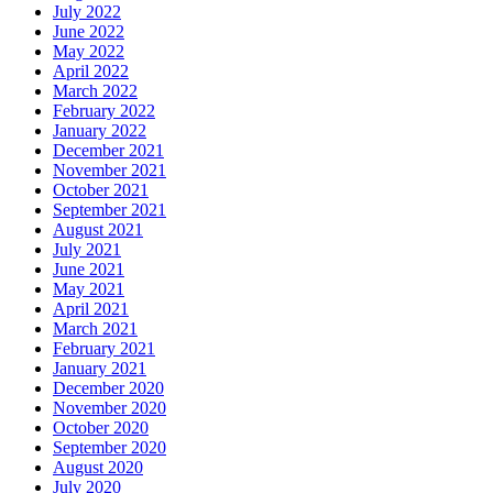
July 2022
June 2022
May 2022
April 2022
March 2022
February 2022
January 2022
December 2021
November 2021
October 2021
September 2021
August 2021
July 2021
June 2021
May 2021
April 2021
March 2021
February 2021
January 2021
December 2020
November 2020
October 2020
September 2020
August 2020
July 2020