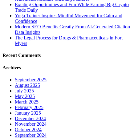
Exciting Opportunities and Fun While Earning Big Crypto
Trade Daily
Yoga Trainer Inspires Mindful Movement for Calm and
Confidence
Modern SEO Benefits Greatly From AI-Generated Citation
Data Insights
The Legal Process for Drugs & Pharmaceuticals in Fort
Myers
Recent Comments
Archives
September 2025
August 2025
July 2025
May 2025
March 2025
February 2025
January 2025
December 2024
November 2024
October 2024
September 2024