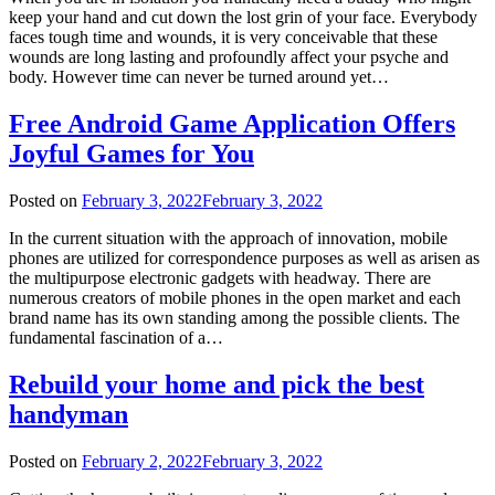
keep your hand and cut down the lost grin of your face. Everybody
faces tough time and wounds, it is very conceivable that these
wounds are long lasting and profoundly affect your psyche and
body. However time can never be turned around yet…
Free Android Game Application Offers
Joyful Games for You
Posted on
February 3, 2022
February 3, 2022
In the current situation with the approach of innovation, mobile
phones are utilized for correspondence purposes as well as arisen as
the multipurpose electronic gadgets with headway. There are
numerous creators of mobile phones in the open market and each
brand name has its own standing among the possible clients. The
fundamental fascination of a…
Rebuild your home and pick the best
handyman
Posted on
February 2, 2022
February 3, 2022