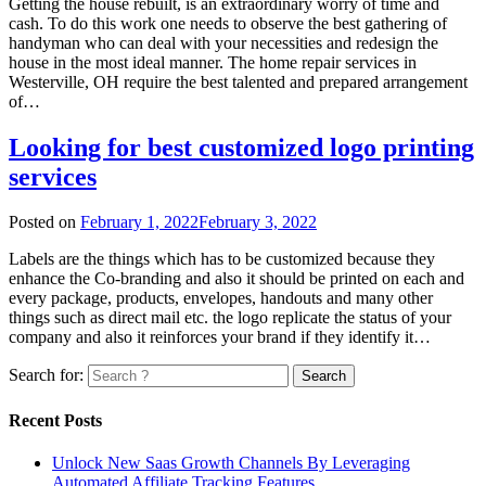
Getting the house rebuilt, is an extraordinary worry of time and
cash. To do this work one needs to observe the best gathering of
handyman who can deal with your necessities and redesign the
house in the most ideal manner. The home repair services in
Westerville, OH require the best talented and prepared arrangement
of…
Looking for best customized logo printing
services
Posted on
February 1, 2022
February 3, 2022
Labels are the things which has to be customized because they
enhance the Co-branding and also it should be printed on each and
every package, products, envelopes, handouts and many other
things such as direct mail etc. the logo replicate the status of your
company and also it reinforces your brand if they identify it…
Search for:
Recent Posts
Unlock New Saas Growth Channels By Leveraging
Automated Affiliate Tracking Features