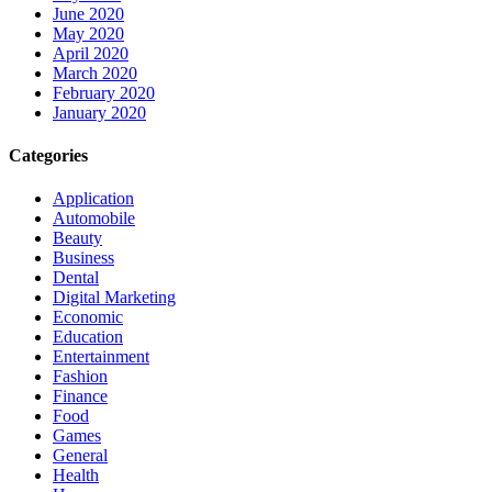
June 2020
May 2020
April 2020
March 2020
February 2020
January 2020
Categories
Application
Automobile
Beauty
Business
Dental
Digital Marketing
Economic
Education
Entertainment
Fashion
Finance
Food
Games
General
Health