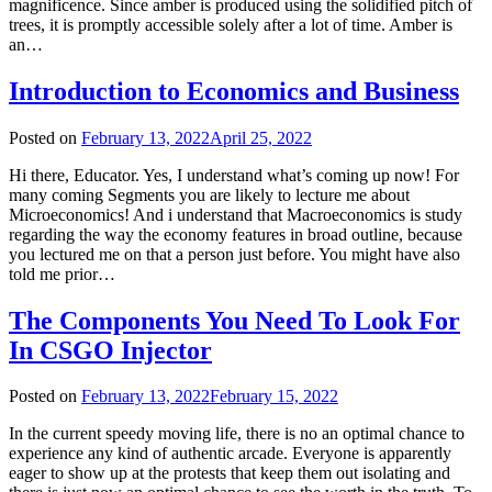
magnificence. Since amber is produced using the solidified pitch of
trees, it is promptly accessible solely after a lot of time. Amber is
an…
Introduction to Economics and Business
Posted on
February 13, 2022
April 25, 2022
Hi there, Educator. Yes, I understand what’s coming up now! For
many coming Segments you are likely to lecture me about
Microeconomics! And i understand that Macroeconomics is study
regarding the way the economy features in broad outline, because
you lectured me on that a person just before. You might have also
told me prior…
The Components You Need To Look For
In CSGO Injector
Posted on
February 13, 2022
February 15, 2022
In the current speedy moving life, there is no an optimal chance to
experience any kind of authentic arcade. Everyone is apparently
eager to show up at the protests that keep them out isolating and