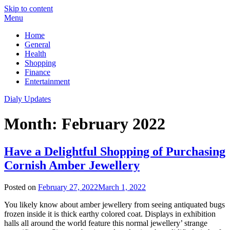
Skip to content
Menu
Home
General
Health
Shopping
Finance
Entertainment
Dialy Updates
Month:
February 2022
Have a Delightful Shopping of Purchasing
Cornish Amber Jewellery
Posted on
February 27, 2022
March 1, 2022
You likely know about amber jewellery from seeing antiquated bugs
frozen inside it is thick earthy colored coat. Displays in exhibition
halls all around the world feature this normal jewellery’ strange