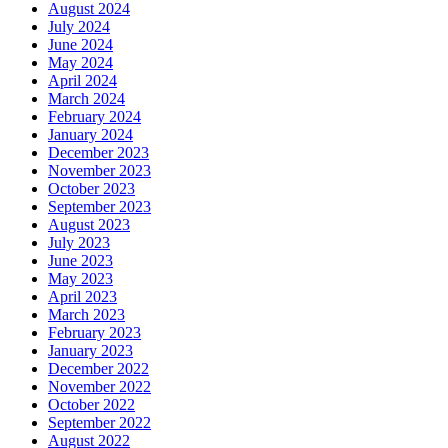
August 2024
July 2024
June 2024
May 2024
April 2024
March 2024
February 2024
January 2024
December 2023
November 2023
October 2023
September 2023
August 2023
July 2023
June 2023
May 2023
April 2023
March 2023
February 2023
January 2023
December 2022
November 2022
October 2022
September 2022
August 2022