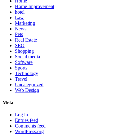
Home
Home Improvement
hotel
Law
Marketing
News
Pets
Real Estate
SEO
Shopping
Social media
Software
Sports
Technology
Travel
Uncategorized
Web Design
Meta
Log in
Entries feed
Comments feed
WordPress.org