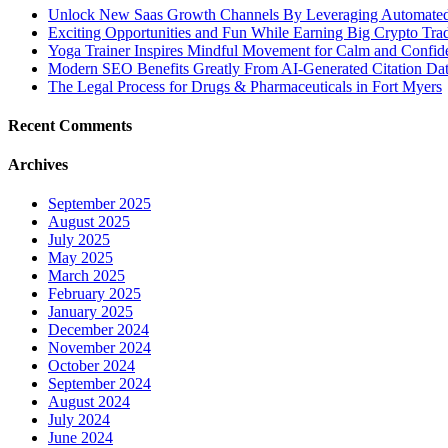
Unlock New Saas Growth Channels By Leveraging Automated A
Exciting Opportunities and Fun While Earning Big Crypto Tra
Yoga Trainer Inspires Mindful Movement for Calm and Confid
Modern SEO Benefits Greatly From AI-Generated Citation Data
The Legal Process for Drugs & Pharmaceuticals in Fort Myers
Recent Comments
Archives
September 2025
August 2025
July 2025
May 2025
March 2025
February 2025
January 2025
December 2024
November 2024
October 2024
September 2024
August 2024
July 2024
June 2024