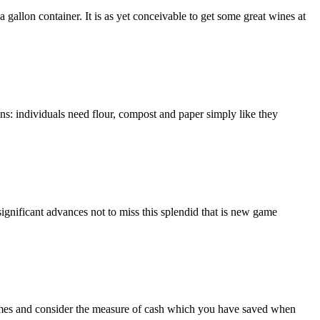
 gallon container. It is as yet conceivable to get some great wines at
ons: individuals need flour, compost and paper simply like they
ignificant advances not to miss this splendid that is new game
comes and consider the measure of cash which you have saved when