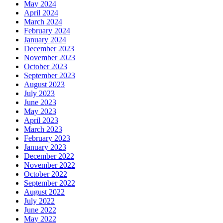
May 2024
April 2024
March 2024
February 2024
January 2024
December 2023
November 2023
October 2023
September 2023
August 2023
July 2023
June 2023
May 2023
April 2023
March 2023
February 2023
January 2023
December 2022
November 2022
October 2022
September 2022
August 2022
July 2022
June 2022
May 2022