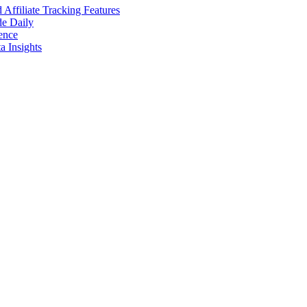
ffiliate Tracking Features
de Daily
ence
 Insights