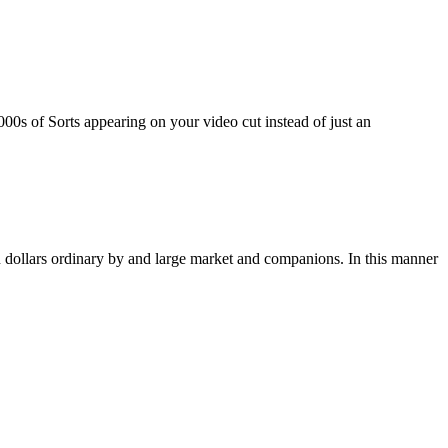
00s of Sorts appearing on your video cut instead of just an
ion dollars ordinary by and large market and companions. In this manner