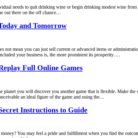
dividual needs to quit drinking wine or begin drinking modest wine from a
ine out there on the off chance…
r Today and Tomorrow
oes not mean you can just sell current or advanced items or administrati
 included your business is, the more prominent its prosperity….
Replay Full Online Games
 planet you will discover you another game that is flexible. Make the s
onceivable an ideal figure of the game and using the…
Secret Instructions to Guide
ide money? You may feel a pride and fulfillment when you find the out