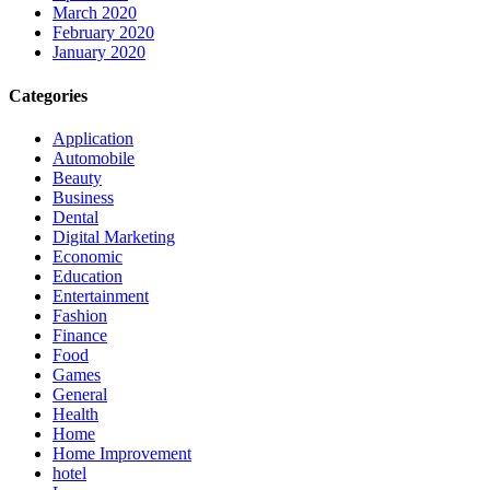
March 2020
February 2020
January 2020
Categories
Application
Automobile
Beauty
Business
Dental
Digital Marketing
Economic
Education
Entertainment
Fashion
Finance
Food
Games
General
Health
Home
Home Improvement
hotel