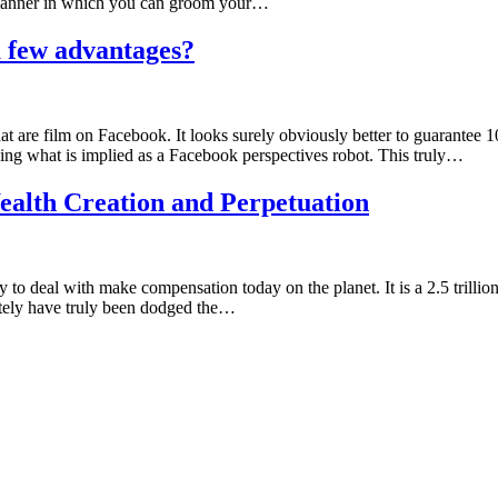
 manner in which you can groom your…
a few advantages?
t are film on Facebook. It looks surely obviously better to guarantee 10
sing what is implied as a Facebook perspectives robot. This truly…
ealth Creation and Perpetuation
y to deal with make compensation today on the planet. It is a 2.5 trill
ately have truly been dodged the…