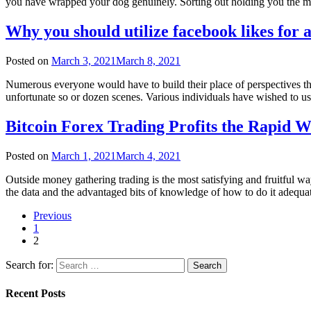
you have wrapped your dog genuinely. Sorting out holding you the
Why you should utilize facebook likes for 
Posted on
March 3, 2021
March 8, 2021
Numerous everyone would have to build their place of perspectives tha
unfortunate so or dozen scenes. Various individuals have wished to u
Bitcoin Forex Trading Profits the Rapid W
Posted on
March 1, 2021
March 4, 2021
Outside money gathering trading is the most satisfying and fruitful wa
the data and the advantaged bits of knowledge of how to do it adequ
Previous
1
2
Search for:
Recent Posts