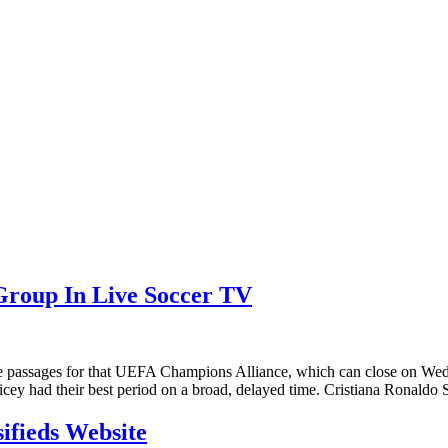
Group In Live Soccer TV
e passages for that UEFA Champions Alliance, which can close on Wedn
icey had their best period on a broad, delayed time. Cristiana Ronald
sifieds Website