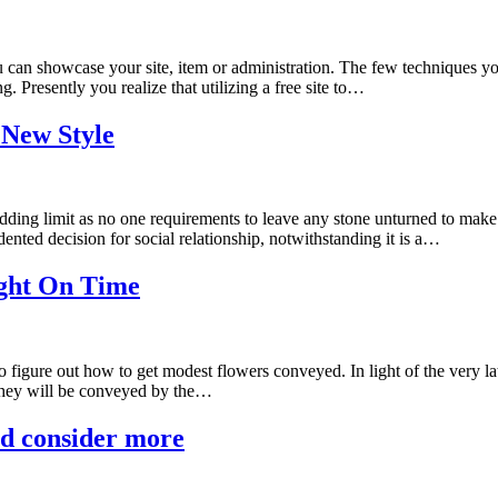
an showcase your site, item or administration. The few techniques you 
 Presently you realize that utilizing a free site to…
 New Style
edding limit as no one requirements to leave any stone unturned to ma
nted decision for social relationship, notwithstanding it is a…
ight On Time
figure out how to get modest flowers conveyed. In light of the very lat
 they will be conveyed by the…
ld consider more