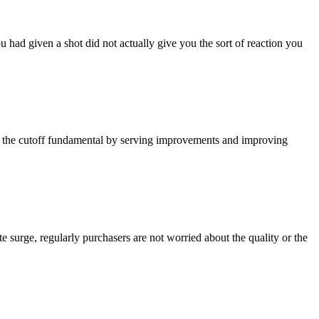
had given a shot did not actually give you the sort of reaction you
ke the cutoff fundamental by serving improvements and improving
e surge, regularly purchasers are not worried about the quality or the