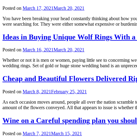
Posted on
March 17, 2021
March 20, 2021
You have been breaking your head constantly thinking about how you c
were searching for. They were either somewhat expensive or burdening.
Ideas in Buying Unique Wolf Rings With a
Posted on
March 16, 2021
March 20, 2021
Whether or not it is men or women, paying little see to concerning w
wedding rings. Set of gold or huge stone wedding band is an unprecede
Cheap and Beautiful Flowers Delivered R
Posted on
March 8, 2021
February 25, 2021
As each occasion moves around, people all over the nation scramble to 
amount of the flowers conveyed. All that appears to issue is whether
Wine on a Careful spending plan you shou
Posted on
March 7, 2021
March 15, 2021