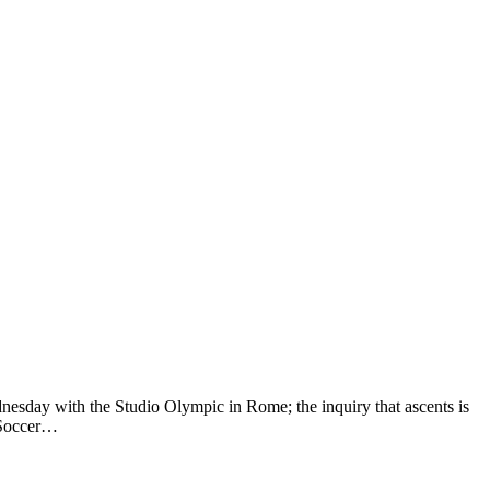
esday with the Studio Olympic in Rome; the inquiry that ascents is
o Soccer…