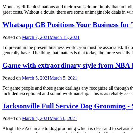
Monetary difficult situations and their results do not imply that an in
great costs. Without a doubt, there are some unimaginable deals in w
Whatsapp GB Positions Your Business fo
Posted on
March 7, 2021
March 15, 2021
To prevail in the present business world, you must be associated. It d
generally have. The thing that matters is that today, the more socially
Game with extraordinary style from NBA 
Posted on
March 5, 2021
March 5, 2021
For game people and those game darlings any recognize all through the
included exceptional and sound workmanship. This is as reliably as c
Jacksonville Full Service Dog Grooming - 
Posted on
March 4, 2021
March 6, 2021
Alright like Acclimate to dog grooming which is clear and to set as