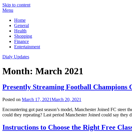
Skip to content
Menu
Home
General
Health
Shopping
Finance
Entertainment
Dialy Updates
Month:
March 2021
Presently Streaming Football Champions 
Posted on
March 17, 2021
March 20, 2021
Encountering got past season’s model, Manchester Joined FC steer th
could they repeating? Last period Manchester Joined could say they d
Instructions to Choose the Right Free Clas