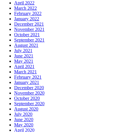
April 2022
March 2022
February 2022
January 2022
December 2021
November 2021
October 2021
September 2021
August 2021
July 2021
June 2021
May 2021
April 2021
March 2021
February 2021
January 2021
December 2020
November 2020
October 2020
September 2020
August 2020
July 2020
June 2020
May 2020
April 2020